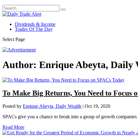
Dividends & Income
Trades Of The Day
Select Page
Author:
Enrique Abeyta, Daily
To Make Big Returns, You Need to Focus 
Posted by
Enrique Abeyta, Daily Wealth
|
Oct 19, 2020
SPACs give you a chance to break into a group of growth companies th
Read More