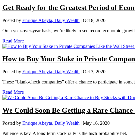
Get Ready for the Greatest Period of Eco
Posted by
Enrique Abeyta, Daily Wealth
|
Oct 8, 2020
On a year-over-year basis, we’re likely to see record economic growth
Read More
How to Buy Your Stake in Private Companie
Posted by
Enrique Abeyta, Daily Wealth
|
Oct 3, 2020
These “blank-check companies” offer a chance to participate in someth
Read More
We Could Soon Be Getting a Rare Chance t
Posted by
Enrique Abeyta, Daily Wealth
|
May 16, 2020
Patience is key. A long-term stock rally is the high-probability bet.