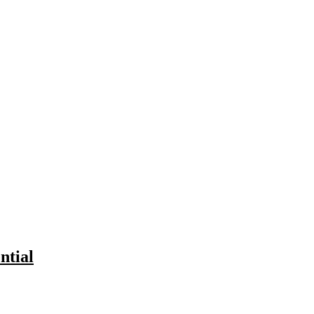
ntial