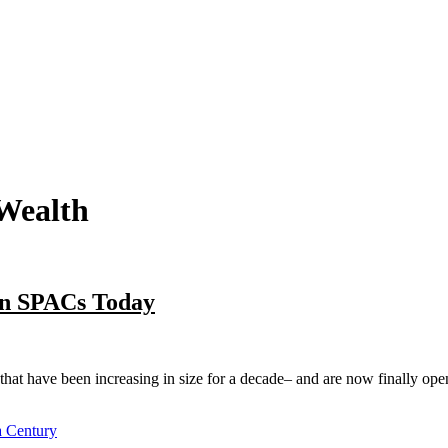
 Wealth
on SPACs Today
at have been increasing in size for a decade– and are now finally open