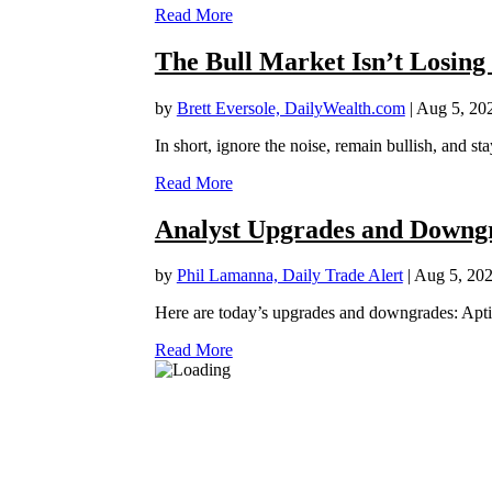
Read More
The Bull Market Isn’t Losing
by
Brett Eversole, DailyWealth.com
|
Aug 5, 20
In short, ignore the noise, remain bullish, and sta
Read More
Analyst Upgrades and Downgr
by
Phil Lamanna, Daily Trade Alert
|
Aug 5, 20
Here are today’s upgrades and downgrades: Apt
Read More