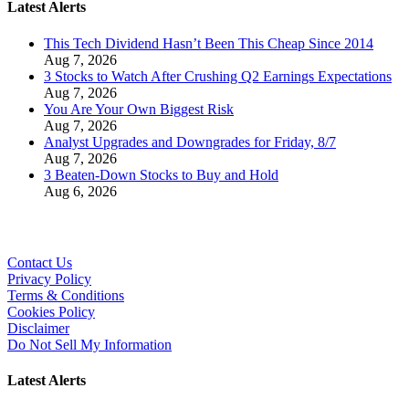
Latest Alerts
This Tech Dividend Hasn’t Been This Cheap Since 2014
Aug 7, 2026
3 Stocks to Watch After Crushing Q2 Earnings Expectations
Aug 7, 2026
You Are Your Own Biggest Risk
Aug 7, 2026
Analyst Upgrades and Downgrades for Friday, 8/7
Aug 7, 2026
3 Beaten-Down Stocks to Buy and Hold
Aug 6, 2026
Contact Us
Privacy Policy
Terms & Conditions
Cookies Policy
Disclaimer
Do Not Sell My Information
Latest Alerts