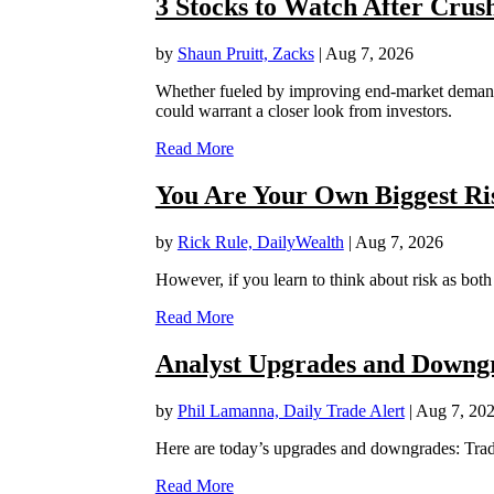
3 Stocks to Watch After Crus
by
Shaun Pruitt, Zacks
|
Aug 7, 2026
Whether fueled by improving end-market demand, 
could warrant a closer look from investors.
Read More
You Are Your Own Biggest Ri
by
Rick Rule, DailyWealth
|
Aug 7, 2026
However, if you learn to think about risk as bot
Read More
Analyst Upgrades and Downgra
by
Phil Lamanna, Daily Trade Alert
|
Aug 7, 20
Here are today’s upgrades and downgrades: Trad
Read More