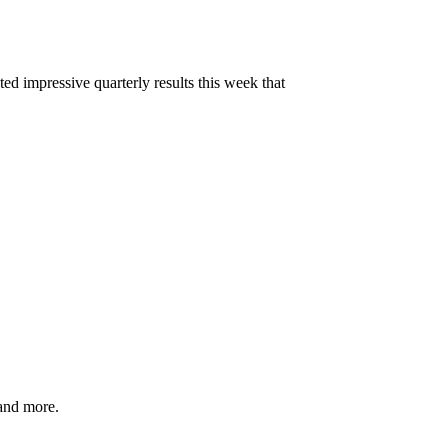
d impressive quarterly results this week that
and more.