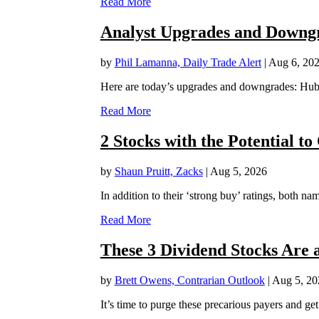
Read More
Analyst Upgrades and Downgr
by
Phil Lamanna, Daily Trade Alert
|
Aug 6, 20
Here are today’s upgrades and downgrades: Hub
Read More
2 Stocks with the Potential t
by
Shaun Pruitt, Zacks
|
Aug 5, 2026
In addition to their ‘strong buy’ ratings, both 
Read More
These 3 Dividend Stocks Are a
by
Brett Owens, Contrarian Outlook
|
Aug 5, 20
It’s time to purge these precarious payers and get 