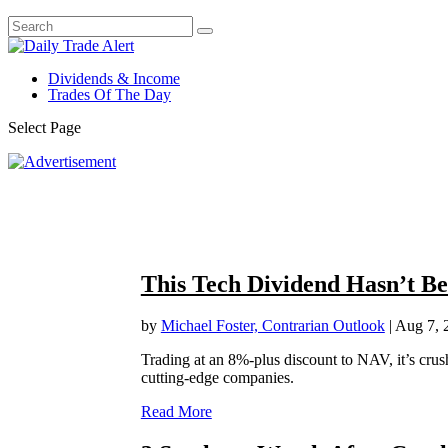
Dividends & Income
Trades Of The Day
Select Page
This Tech Dividend Hasn’t Be
by
Michael Foster, Contrarian Outlook
|
Aug 7, 
Trading at an 8%-plus discount to NAV, it’s 
cutting-edge companies.
Read More