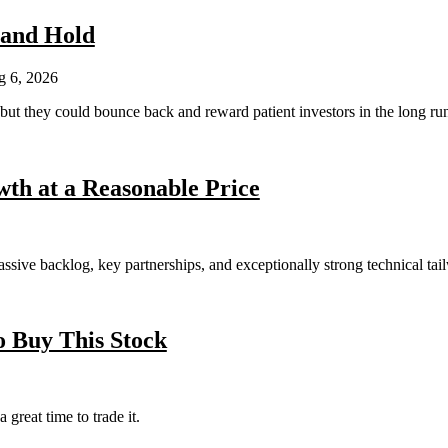
 and Hold
 6, 2026
 but they could bounce back and reward patient investors in the long ru
th at a Reasonable Price
ssive backlog, key partnerships, and exceptionally strong technical tai
 Buy This Stock
 great time to trade it.