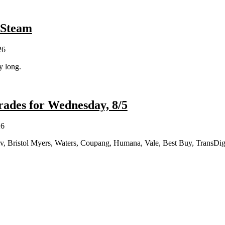
 Steam
26
y long.
ades for Wednesday, 8/5
26
iv, Bristol Myers, Waters, Coupang, Humana, Vale, Best Buy, TransDi