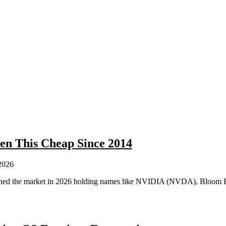
en This Cheap Since 2014
2026
crushed the market in 2026 holding names like NVIDIA (NVDA), Bloo