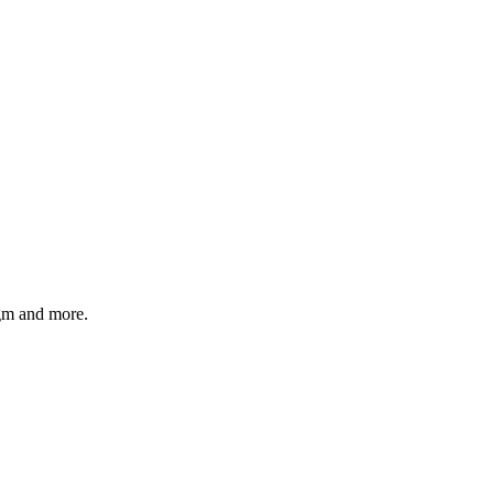
gm and more.