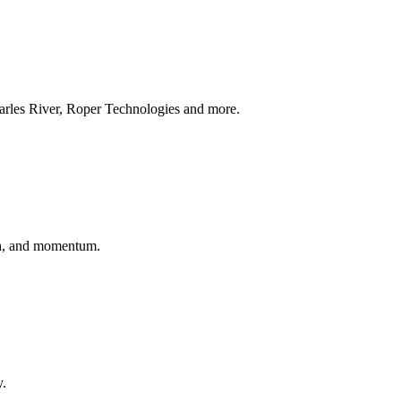
arles River, Roper Technologies and more.
wth, and momentum.
y.