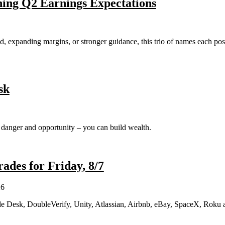
hing Q2 Earnings Expectations
expanding margins, or stronger guidance, this trio of names each poste
sk
h danger and opportunity – you can build wealth.
des for Friday, 8/7
26
e Desk, DoubleVerify, Unity, Atlassian, Airbnb, eBay, SpaceX, Roku 