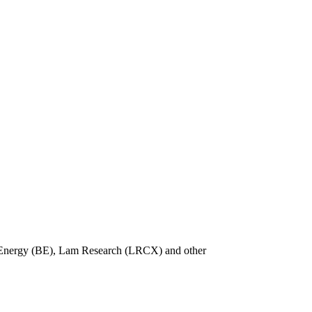
m Energy (BE), Lam Research (LRCX) and other