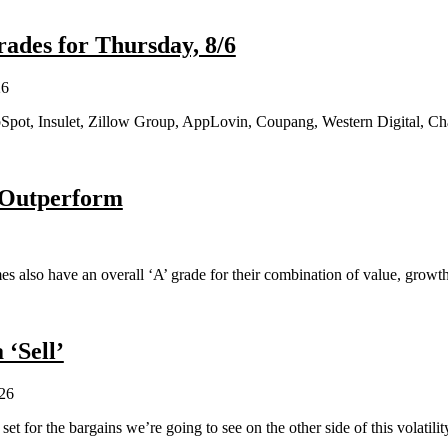
ades for Thursday, 8/6
26
Spot, Insulet, Zillow Group, AppLovin, Coupang, Western Digital, Ch
o Outperform
names also have an overall ‘A’ grade for their combination of value, gro
 ‘Sell’
26
set for the bargains we’re going to see on the other side of this volatilit