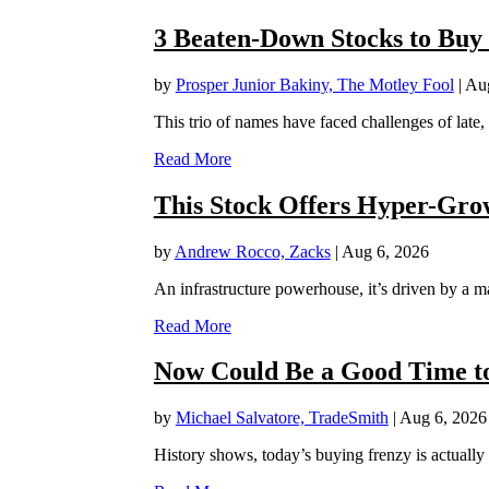
3 Beaten-Down Stocks to Buy
by
Prosper Junior Bakiny, The Motley Fool
|
Aug
This trio of names have faced challenges of late,
Read More
This Stock Offers Hyper-Grow
by
Andrew Rocco, Zacks
|
Aug 6, 2026
An infrastructure powerhouse, it’s driven by a ma
Read More
Now Could Be a Good Time to
by
Michael Salvatore, TradeSmith
|
Aug 6, 2026
History shows, today’s buying frenzy is actually a