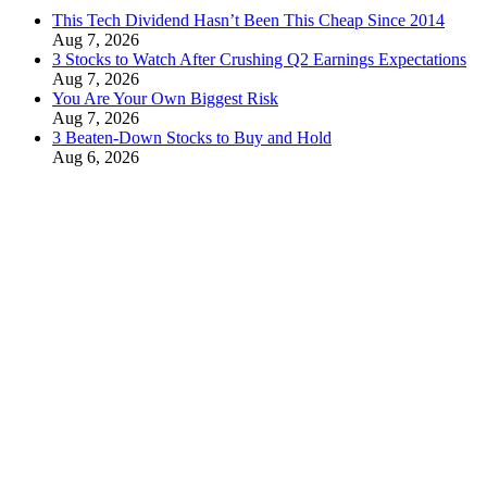
This Tech Dividend Hasn’t Been This Cheap Since 2014
Aug 7, 2026
3 Stocks to Watch After Crushing Q2 Earnings Expectations
Aug 7, 2026
You Are Your Own Biggest Risk
Aug 7, 2026
3 Beaten-Down Stocks to Buy and Hold
Aug 6, 2026
This Stock Offers Hyper-Growth at a Reasonable Price
Aug 6, 2026
Contact Us
Privacy Policy
Terms & Conditions
Cookies Policy
Disclaimer
Do Not Sell My Information
Latest Alerts
This Tech Dividend Hasn’t Been This Cheap Since 2014
August 7, 2026
3 Stocks to Watch After Crushing Q2 Earnings Expectations
August 7, 2026