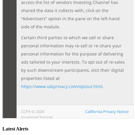
Latest Alerts