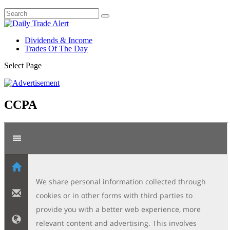
Dividends & Income
Trades Of The Day
Select Page
CCPA