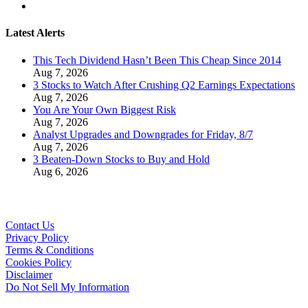
Latest Alerts
This Tech Dividend Hasn’t Been This Cheap Since 2014
Aug 7, 2026
3 Stocks to Watch After Crushing Q2 Earnings Expectations
Aug 7, 2026
You Are Your Own Biggest Risk
Aug 7, 2026
Analyst Upgrades and Downgrades for Friday, 8/7
Aug 7, 2026
3 Beaten-Down Stocks to Buy and Hold
Aug 6, 2026
Contact Us
Privacy Policy
Terms & Conditions
Cookies Policy
Disclaimer
Do Not Sell My Information