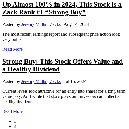
Up Almost 100% in 2024, This Stock is a
Zack Rank #1 “Strong Buy”
Posted by
Jeremy Mullin, Zacks
|
Aug 14, 2024
The most recent earnings report and subsequent price action look
very bullish.
Read More
Strong Buy: This Stock Offers Value and
a Healthy Dividend
Posted by
Jeremy Mullin, Zacks
|
Jul 15, 2024
Current levels look attractive for an entry into shares for a long-term
value play. And while that story plays out, investors can collect a
healthy dividend.
Read More
1
2