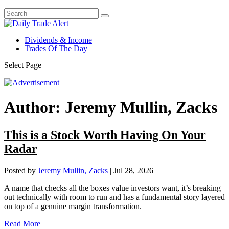
Dividends & Income
Trades Of The Day
Select Page
Author:
Jeremy Mullin, Zacks
This is a Stock Worth Having On Your
Radar
Posted by
Jeremy Mullin, Zacks
|
Jul 28, 2026
A name that checks all the boxes value investors want, it’s breaking
out technically with room to run and has a fundamental story layered
on top of a genuine margin transformation.
Read More