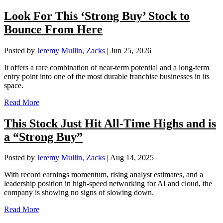
Look For This ‘Strong Buy’ Stock to
Bounce From Here
Posted by
Jeremy Mullin, Zacks
|
Jun 25, 2026
It offers a rare combination of near-term potential and a long-term
entry point into one of the most durable franchise businesses in its
space.
Read More
This Stock Just Hit All-Time Highs and is
a “Strong Buy”
Posted by
Jeremy Mullin, Zacks
|
Aug 14, 2025
With record earnings momentum, rising analyst estimates, and a
leadership position in high-speed networking for AI and cloud, the
company is showing no signs of slowing down.
Read More