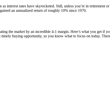
as interest rates have skyrocketed. Still, unless you’re in retirement or
s gained an annualized return of roughly 10% since 1970.
ating the market by an incredible 4-1 margin. Here’s what you get if 
st timely buying opportunity, so you know what to focus on today. Th