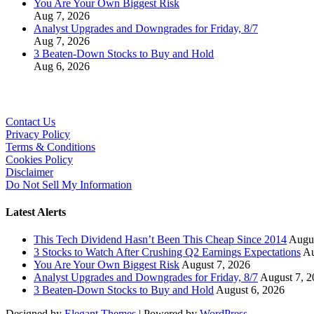
You Are Your Own Biggest Risk
Aug 7, 2026
Analyst Upgrades and Downgrades for Friday, 8/7
Aug 7, 2026
3 Beaten-Down Stocks to Buy and Hold
Aug 6, 2026
Contact Us
Privacy Policy
Terms & Conditions
Cookies Policy
Disclaimer
Do Not Sell My Information
Latest Alerts
This Tech Dividend Hasn’t Been This Cheap Since 2014
Augus
3 Stocks to Watch After Crushing Q2 Earnings Expectations
Au
You Are Your Own Biggest Risk
August 7, 2026
Analyst Upgrades and Downgrades for Friday, 8/7
August 7, 2
3 Beaten-Down Stocks to Buy and Hold
August 6, 2026
Designed by
Elegant Themes
| Powered by
WordPress