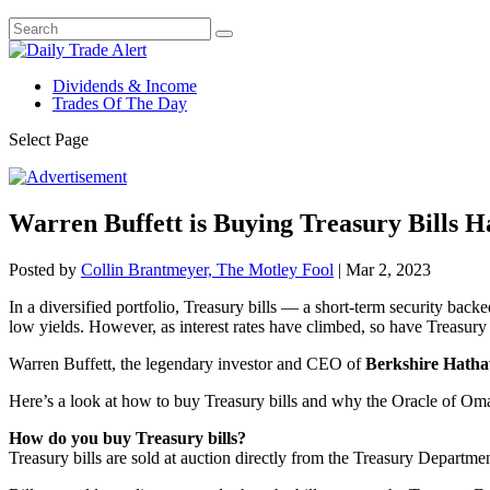
Dividends & Income
Trades Of The Day
Select Page
Warren Buffett is Buying Treasury Bills H
Posted by
Collin Brantmeyer, The Motley Fool
|
Mar 2, 2023
In a diversified portfolio, Treasury bills — a short-term security ba
low yields. However, as interest rates have climbed, so have Treasury
Warren Buffett, the legendary investor and CEO of
Berkshire Hath
Here’s a look at how to buy Treasury bills and why the Oracle of Oma
How do you buy Treasury bills?
Treasury bills are sold at auction directly from the Treasury Departmen