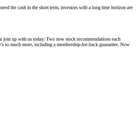
 need the cash in the short term, investors with a long time horizon are
you join up with us today: Two new stock recommendations each
ere's so much more, including a membership-fee-back guarantee. New