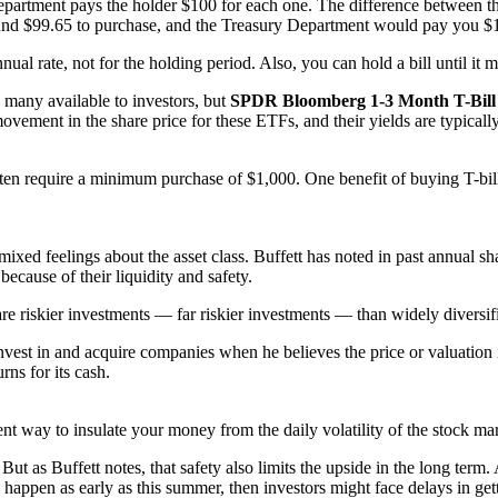
epartment pays the holder $100 for each one. The difference between the 
around $99.65 to purchase, and the Treasury Department would pay you $
nnual rate, not for the holding period. Also, you can hold a bill until it m
 many available to investors, but
SPDR Bloomberg 1-3 Month T-Bill
ovement in the share price for these ETFs, and their yields are typically
en require a minimum purchase of $1,000. One benefit of buying T-bills is
ixed feelings about the asset class. Buffett has noted in past annual sha
ecause of their liquidity and safety.
are riskier investments — far riskier investments — than widely diversif
invest in and acquire companies when he believes the price or valuation 
rns for its cash.
ent way to insulate your money from the daily volatility of the stock ma
ut as Buffett notes, that safety also limits the upside in the long term. 
happen as early as this summer, then investors might face delays in get