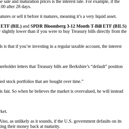
sale and maturation prices is the interest rate. For example, if the
100 after 28 days.
atures or sell it before it matures, meaning it’s a very liquid asset.
 ETF (BIL)
and
SPDR Bloomberg 3-12 Month T-Bill ETF (BILS)
 slightly lower than if you were to buy Treasury bills directly from the
 that if you’re investing in a regular taxable account, the interest
reholder letters that Treasury bills are Berkshire’s “default” position
ied stock portfolios that are bought over time.”
is fair. So when he believes the market is overvalued, he will instead
rket.
Also, as unlikely as it sounds, if the U.S. government defaults on its
ting their money back at maturity.