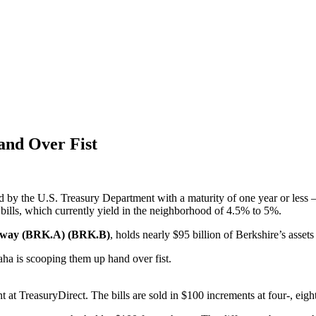
and Over Fist
cked by the U.S. Treasury Department with a maturity of one year or les
 bills, which currently yield in the neighborhood of 4.5% to 5%.
away (BRK.A) (BRK.B)
, holds nearly $95 billion of Berkshire’s asset
ha is scooping them up hand over fist.
t at TreasuryDirect. The bills are sold in $100 increments at four-, eigh