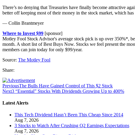
There’s no denying that Treasuries have finally become attractive again 
better off keeping most of their money in the stock market, which ha
— Collin Brantmeyer
Where to Invest $99
[sponsor]
Motley Fool Stock Advisor's average stock pick is up over 350%*, be
month. A short list of Best Buys Now. Stocks we feel present the mo
members can join today for only $99/year.
Source:
The Motley Fool
Share:
Previous
The Bulls Have Gained Control of This $2 Stock
Next
3 “Essential” Stocks With Dividends Growing Up to 400%
Latest Alerts
This Tech Dividend Hasn’t Been This Cheap Since 2014
Aug 7, 2026
3 Stocks to Watch After Crushing Q2 Earnings Expectations
Aug 7, 2026