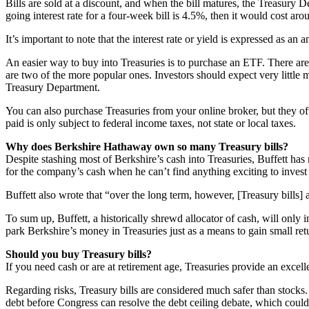
Bills are sold at a discount, and when the bill matures, the Treasury D
going interest rate for a four-week bill is 4.5%, then it would cost 
It’s important to note that the interest rate or yield is expressed as an a
An easier way to buy into Treasuries is to purchase an ETF. There are
are two of the more popular ones. Investors should expect very little m
Treasury Department.
You can also purchase Treasuries from your online broker, but they oft
paid is only subject to federal income taxes, not state or local taxes.
Why does Berkshire Hathaway own so many Treasury bills?
Despite stashing most of Berkshire’s cash into Treasuries, Buffett has m
for the company’s cash when he can’t find anything exciting to invest b
Buffett also wrote that “over the long term, however, [Treasury bills] 
To sum up, Buffett, a historically shrewd allocator of cash, will only 
park Berkshire’s money in Treasuries just as a means to gain small retu
Should you buy Treasury bills?
If you need cash or are at retirement age, Treasuries provide an excell
Regarding risks, Treasury bills are considered much safer than stocks. B
debt before Congress can resolve the debt ceiling debate, which could 