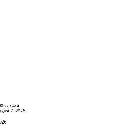
t 7, 2026
gust 7, 2026
026