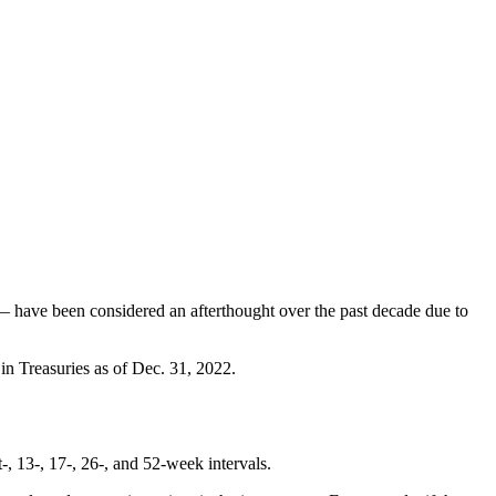
s — have been considered an afterthought over the past decade due to
s in Treasuries as of Dec. 31, 2022.
t-, 13-, 17-, 26-, and 52-week intervals.