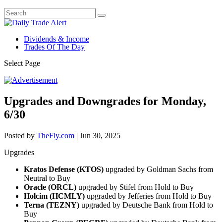
Dividends & Income
Trades Of The Day
Select Page
Upgrades and Downgrades for Monday,
6/30
Posted by
TheFly.com
|
Jun 30, 2025
Upgrades
Kratos Defense (KTOS)
upgraded by Goldman Sachs from
Neutral to Buy
Oracle (ORCL)
upgraded by Stifel from Hold to Buy
Holcim (HCMLY)
upgraded by Jefferies from Hold to Buy
Terna (TEZNY)
upgraded by Deutsche Bank from Hold to
Buy