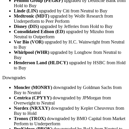
Pennon Group (PEGRF)
upgraded by Deutsche Bank from
Hold to Buy
Linde (LIN)
upgraded by Citi from Neutral to Buy
Medtronic (MDT)
upgraded by Wolfe Research from
Underperform to Peer Perform
Disney (DIS)
upgraded by Jefferies from Hold to Buy
Consolidated Edison (ED)
upgraded by Mizuho from
Neutral to Outperform
Vor Bio (VOR)
upgraded by H.C. Wainwright from Neutral
to Buy
Whirlpool (WHR)
upgraded by Longbow from Neutral to
Buy
Henderson Land (HLDCY)
upgraded by HSBC from Hold
to Buy
Downgrades
Moncler (MONRY)
downgraded by Goldman Sachs from
Buy to Neutral
Centrica (CPYYY)
downgraded by JPMorgan from
Overweight to Neutral
Nordex (NRXXY)
downgraded by Kepler Cheuvreux from
Buy to Hold
Tronox (TROX)
downgraded by BMO Capital from Market
Perform to Underperform
ProKidney (PROK)
downgraded by BofA from Neutral to