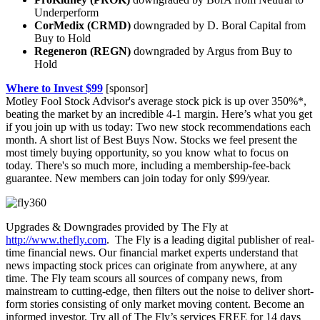
Underperform
CorMedix (CRMD)
downgraded by D. Boral Capital from
Buy to Hold
Regeneron (REGN)
downgraded by Argus from Buy to
Hold
Where to Invest $99
[sponsor]
Motley Fool Stock Advisor's average stock pick is up over 350%*,
beating the market by an incredible 4-1 margin. Here’s what you get
if you join up with us today: Two new stock recommendations each
month. A short list of Best Buys Now. Stocks we feel present the
most timely buying opportunity, so you know what to focus on
today. There's so much more, including a membership-fee-back
guarantee. New members can join today for only $99/year.
Upgrades & Downgrades provided by The Fly at
http://www.thefly.com
. The Fly is a leading digital publisher of real-
time financial news. Our financial market experts understand that
news impacting stock prices can originate from anywhere, at any
time. The Fly team scours all sources of company news, from
mainstream to cutting-edge, then filters out the noise to deliver short-
form stories consisting of only market moving content. Become an
informed investor. Try all of The Fly’s services FREE for 14 days