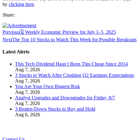
by
clicking here
.
Share:
Previous
🗓️ Weekly Economic Preview for July 1–5, 2025
Next
The Top 10 Stocks to Watch This Week for Possible Breakouts
Latest Alerts
This Tech Dividend Hasn’t Been This Cheap Since 2014
Aug 7, 2026
3 Stocks to Watch After Crushing Q2 Earnings Expectations
Aug 7, 2026
You Are Your Own Biggest Risk
Aug 7, 2026
Analyst Upgrades and Downgrades for Friday, 8/7
Aug 7, 2026
3 Beaten-Down Stocks to Buy and Hold
Aug 6, 2026
Contact Us