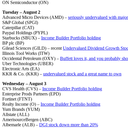
ON Semiconductor (ON)
Tuesday – August 2
Advanced Micro Devices (AMD) –
seriously undervalued with major
S&P Global (SPGI)
Caterpillar (CAT)
Paypal Holdings (PYPL)
Starbucks (SBUX) –
Income Builder Portfolio holding
BP plc (BP)
Gilead Sciences (GILD) – recent
Undervalued Dividend Growth Stoc
Illinois Tool Works (ITW)
Occidental Petroleum (OXY) –
Buffett loves it, and you probably sho
Uber Technologies (UBER)
Electronic Arts (EA)
KKR & Co. (KKR) –
undervalued stock and a great name to own
Wednesday – August 3
CVS Health (CVS) –
Income Builder Portfolio holding
Enterprise Prods Partners (EPD)
Fortinet (FTNT)
Realty Income (O) –
Income Builder Portfolio holding
Yum Brands (YUM)
Allstate (ALL)
AmerisourceBergen (ABC)
Albemarle (ALB) –
DGI stock down more than 20%