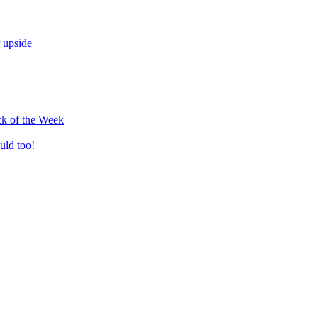
 upside
k of the Week
uld too!