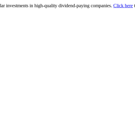
lar investments in high-quality dividend-paying companies.
Click here
t