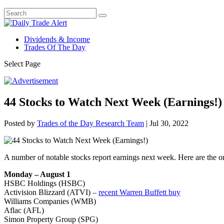
Dividends & Income
Trades Of The Day
Select Page
44 Stocks to Watch Next Week (Earnings!)
Posted by
Trades of the Day Research Team
|
Jul 30, 2022
A number of notable stocks report earnings next week. Here are the 
Monday – August 1
HSBC Holdings (HSBC)
Activision Blizzard (ATVI) –
recent Warren Buffett buy
Williams Companies (WMB)
Aflac (AFL)
Simon Property Group (SPG)