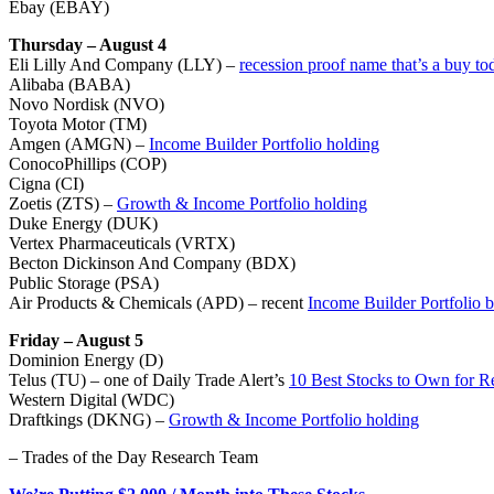
Ebay (EBAY)
Thursday – August 4
Eli Lilly And Company (LLY) –
recession proof name that’s a buy to
Alibaba (BABA)
Novo Nordisk (NVO)
Toyota Motor (TM)
Amgen (AMGN) –
Income Builder Portfolio holding
ConocoPhillips (COP)
Cigna (CI)
Zoetis (ZTS) –
Growth & Income Portfolio holding
Duke Energy (DUK)
Vertex Pharmaceuticals (VRTX)
Becton Dickinson And Company (BDX)
Public Storage (PSA)
Air Products & Chemicals (APD) – recent
Income Builder Portfolio 
Friday – August 5
Dominion Energy (D)
Telus (TU) – one of Daily Trade Alert’s
10 Best Stocks to Own for R
Western Digital (WDC)
Draftkings (DKNG) –
Growth & Income Portfolio holding
– Trades of the Day Research Team