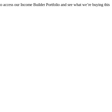
o access our Income Builder Portfolio and see what we’re buying this