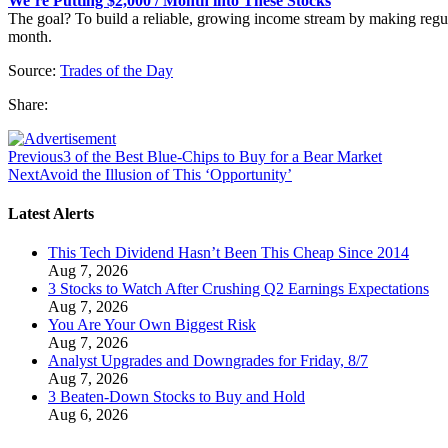
We’re Putting $2,000 / Month into These Stocks
The goal? To build a reliable, growing income stream by making regu
month.
Source:
Trades of the Day
Share:
Previous
3 of the Best Blue-Chips to Buy for a Bear Market
Next
Avoid the Illusion of This ‘Opportunity’
Latest Alerts
This Tech Dividend Hasn’t Been This Cheap Since 2014
Aug 7, 2026
3 Stocks to Watch After Crushing Q2 Earnings Expectations
Aug 7, 2026
You Are Your Own Biggest Risk
Aug 7, 2026
Analyst Upgrades and Downgrades for Friday, 8/7
Aug 7, 2026
3 Beaten-Down Stocks to Buy and Hold
Aug 6, 2026