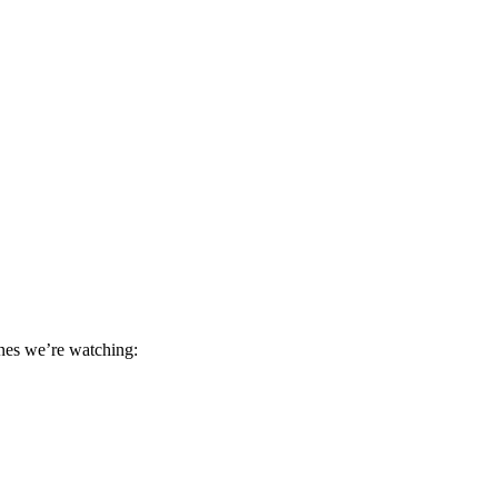
ones we’re watching: