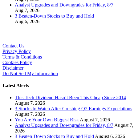
Analyst Upgrades and Downgrades for Friday, 8/7
Aug 7, 2026
3 Beaten-Down Stocks to Buy and Hold
Aug 6, 2026
Contact Us
Privacy Policy
Terms & Conditions
Cookies Policy
Disclaimer
Do Not Sell My Information
Latest Alerts
This Tech Dividend Hasn’t Been This Cheap Since 2014
August 7, 2026
3 Stocks to Watch After Crushing Q2 Earnings Expectations
August 7, 2026
You Are Your Own Biggest Risk
August 7, 2026
Analyst Upgrades and Downgrades for Friday, 8/7
August 7,
2026
3 Beaten-Down Stocks to Buy and Hold
August 6, 2026