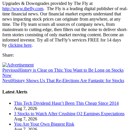
Upgrades & Downgrades provided by The Fly at
http://www.thefly.com
. The Fly is a leading digital publisher of real-
time financial news. Our financial market experts understand that
news impacting stock prices can originate from anywhere, at any
time. The Fly team scours all sources of company news, from
mainstream to cutting-edge, then filters out the noise to deliver short-
form stories consisting of only market moving content. Become an
informed investor. Try all of TheFly’s services FREE for 14 days
by
clicking here
.
Share:
Previous
History is Clear on This: You Want to Be Long on Stocks
Now
Next
History Shows Us That Re-Elections Are Fantastic for Stocks
Latest Alerts
This Tech Dividend Hasn’t Been This Cheap Since 2014
Aug 7, 2026
3 Stocks to Watch After Crushing Q2 Earnings Expectations
Aug 7, 2026
You Are Your Own Biggest Risk
Aug 7, 2026