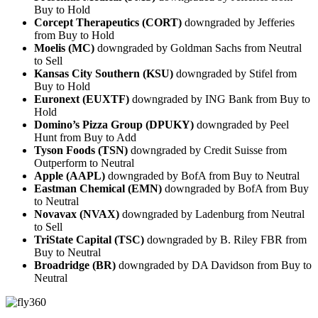
Buy to Hold
Corcept Therapeutics (CORT)
downgraded by Jefferies
from Buy to Hold
Moelis (MC)
downgraded by Goldman Sachs from Neutral
to Sell
Kansas City Southern (KSU)
downgraded by Stifel from
Buy to Hold
Euronext (EUXTF)
downgraded by ING Bank from Buy to
Hold
Domino’s Pizza Group (DPUKY)
downgraded by Peel
Hunt from Buy to Add
Tyson Foods (TSN)
downgraded by Credit Suisse from
Outperform to Neutral
Apple (AAPL)
downgraded by BofA from Buy to Neutral
Eastman Chemical (EMN)
downgraded by BofA from Buy
to Neutral
Novavax (NVAX)
downgraded by Ladenburg from Neutral
to Sell
TriState Capital (TSC)
downgraded by B. Riley FBR from
Buy to Neutral
Broadridge (BR)
downgraded by DA Davidson from Buy to
Neutral