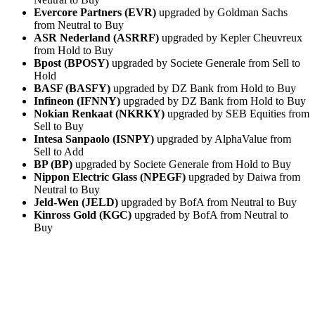
Evercore Partners (EVR)
upgraded by Goldman Sachs
from Neutral to Buy
ASR Nederland (ASRRF)
upgraded by Kepler Cheuvreux
from Hold to Buy
Bpost (BPOSY)
upgraded by Societe Generale from Sell to
Hold
BASF (BASFY)
upgraded by DZ Bank from Hold to Buy
Infineon (IFNNY)
upgraded by DZ Bank from Hold to Buy
Nokian Renkaat (NKRKY)
upgraded by SEB Equities from
Sell to Buy
Intesa Sanpaolo (ISNPY)
upgraded by AlphaValue from
Sell to Add
BP (BP)
upgraded by Societe Generale from Hold to Buy
Nippon Electric Glass (NPEGF)
upgraded by Daiwa from
Neutral to Buy
Jeld-Wen (JELD)
upgraded by BofA from Neutral to Buy
Kinross Gold (KGC)
upgraded by BofA from Neutral to
Buy