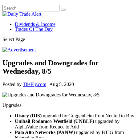
Dividends & Income
Trades Of The Day
Select Page
Upgrades and Downgrades for
Wednesday, 8/5
Posted by
TheFly.com
|
Aug 5, 2020
Upgrades
Disney (DIS)
upgraded by Guggenheim from Neutral to Buy
Unibail-Rodamco-Westfield (UNBLF)
upgraded by
AlphaValue from Reduce to Add
Palo Alto Networks (PANW)
upgraded by BTIG from
Neutral to Buy