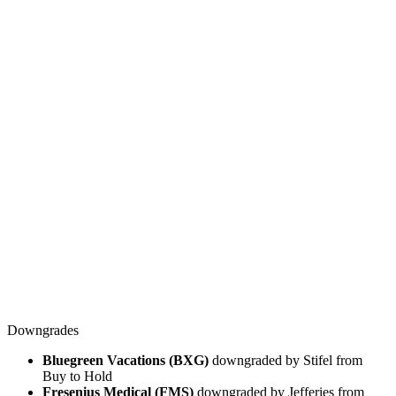
Downgrades
Bluegreen Vacations (BXG)
downgraded by Stifel from
Buy to Hold
Fresenius Medical (FMS)
downgraded by Jefferies from