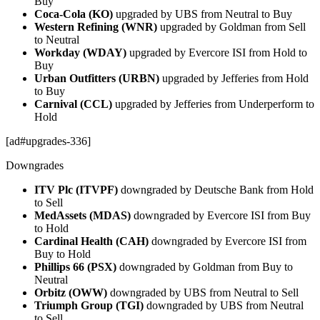
Buy
Coca-Cola (KO)
upgraded by UBS from Neutral to Buy
Western Refining (WNR)
upgraded by Goldman from Sell
to Neutral
Workday (WDAY)
upgraded by Evercore ISI from Hold to
Buy
Urban Outfitters (URBN)
upgraded by Jefferies from Hold
to Buy
Carnival (CCL)
upgraded by Jefferies from Underperform to
Hold
[ad#upgrades-336]
Downgrades
ITV Plc (ITVPF)
downgraded by Deutsche Bank from Hold
to Sell
MedAssets (MDAS)
downgraded by Evercore ISI from Buy
to Hold
Cardinal Health (CAH)
downgraded by Evercore ISI from
Buy to Hold
Phillips 66 (PSX)
downgraded by Goldman from Buy to
Neutral
Orbitz (OWW)
downgraded by UBS from Neutral to Sell
Triumph Group (TGI)
downgraded by UBS from Neutral
to Sell