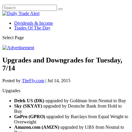
Dividends & Income
Trades Of The Day
Select Page
Upgrades and Downgrades for Tuesday,
7/14
Posted by
TheFly.com
|
Jul 14, 2015
Upgrades
Delek US (DK)
upgraded by Goldman from Neutral to Buy
Sky (SKYAY)
upgraded by Deutsche Bank from Hold to
Buy
GoPro (GPRO)
upgraded by Barclays from Equal Weight to
Overweight
Amazon.com (AMZN)
upgraded by UBS from Neutral to