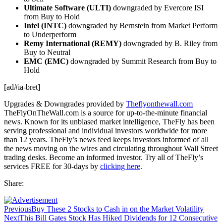
Ultimate Software (ULTI)
downgraded by Evercore ISI
from Buy to Hold
Intel (INTC)
downgraded by Bernstein from Market Perform
to Underperform
Remy International (REMY)
downgraded by B. Riley from
Buy to Neutral
EMC (EMC)
downgraded by Summit Research from Buy to
Hold
[ad#ia-bret]
Upgrades & Downgrades provided by
Theflyonthewall.com
TheFlyOnTheWall.com is a source for up-to-the-minute financial
news. Known for its unbiased market intelligence, TheFly has been
serving professional and individual investors worldwide for more
than 12 years. TheFly’s news feed keeps investors informed of all
the news moving on the wires and circulating throughout Wall Street
trading desks. Become an informed investor. Try all of TheFly’s
services FREE for 30-days by
clicking here
.
Share:
Previous
Buy These 2 Stocks to Cash in on the Market Volatility
Next
This Bill Gates Stock Has Hiked Dividends for 12 Consecutive