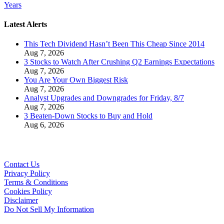
Years
Latest Alerts
This Tech Dividend Hasn’t Been This Cheap Since 2014
Aug 7, 2026
3 Stocks to Watch After Crushing Q2 Earnings Expectations
Aug 7, 2026
You Are Your Own Biggest Risk
Aug 7, 2026
Analyst Upgrades and Downgrades for Friday, 8/7
Aug 7, 2026
3 Beaten-Down Stocks to Buy and Hold
Aug 6, 2026
Contact Us
Privacy Policy
Terms & Conditions
Cookies Policy
Disclaimer
Do Not Sell My Information