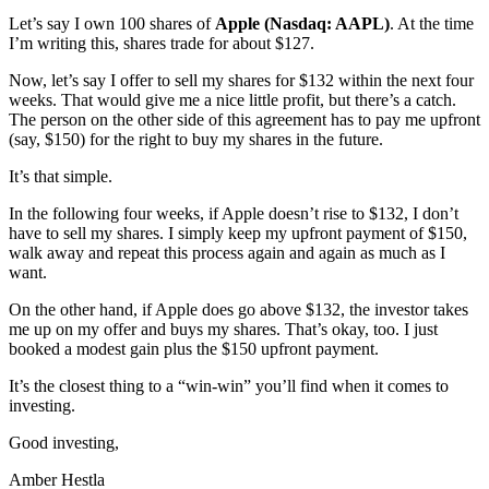
Let’s say I own 100 shares of
Apple (Nasdaq: AAPL)
. At the time
I’m writing this, shares trade for about $127.
Now, let’s say I offer to sell my shares for $132 within the next four
weeks. That would give me a nice little profit, but there’s a catch.
The person on the other side of this agreement has to pay me upfront
(say, $150) for the right to buy my shares in the future.
It’s that simple.
In the following four weeks, if Apple doesn’t rise to $132, I don’t
have to sell my shares. I simply keep my upfront payment of $150,
walk away and repeat this process again and again as much as I
want.
On the other hand, if Apple does go above $132, the investor takes
me up on my offer and buys my shares. That’s okay, too. I just
booked a modest gain plus the $150 upfront payment.
It’s the closest thing to a “win-win” you’ll find when it comes to
investing.
Good investing,
Amber Hestla