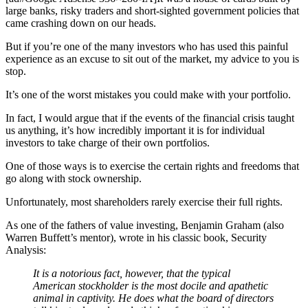
large banks, risky traders and short-sighted government policies that
came crashing down on our heads.
But if you’re one of the many investors who has used this painful
experience as an excuse to sit out of the market, my advice to you is
stop.
It’s one of the worst mistakes you could make with your portfolio.
In fact, I would argue that if the events of the financial crisis taught
us anything, it’s how incredibly important it is for individual
investors to take charge of their own portfolios.
One of those ways is to exercise the certain rights and freedoms that
go along with stock ownership.
Unfortunately, most shareholders rarely exercise their full rights.
As one of the fathers of value investing, Benjamin Graham (also
Warren Buffett’s mentor), wrote in his classic book, Security
Analysis:
It is a notorious fact, however, that the typical
American stockholder is the most docile and apathetic
animal in captivity. He does what the board of directors