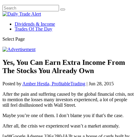
Dividends & Income
Trades Of The Day
Select Page
Yes, You Can Earn Extra Income From
The Stocks You Already Own
Posted by
Amber Hestla, ProfitableTrading
|
Jun 28, 2015
After the pain and suffering caused by the global financial crisis, not
to mention the losses many investors experienced, a lot of people
still feel disillusioned with Wall Street.
Maybe you’re one of them. I don’t blame you if that’s the case.
After all, the crisis we experienced wasn’t a market anomaly.
[ad#Google Adsense 336×280-IA]It was a house of cards built by