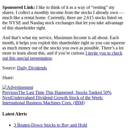
Sponsored Link:
I like to think of it as a way of “renting” my
shares. I collect a monthly income from the stocks I already own —
much like a rental home. Currently, there are 2,615 stocks listed on
the NYSE and Nasdaq stock exchanges that let you take advantage
of this shareholder right.
And that’s what my service, Maximum Income is all about. Each
month, it helps you exploit this shareholder right so you can squeeze
as much money out of the stocks you own as possible. There’s a lot
more to learn about this, and if you’re curious
I invite you to check
out this special presentation
.
Source:
Daily Dividends
Share:
Previous
The Last Time This Happened, Stocks Tanked 50%
Next
Undervalued Dividend Growth Stock of the Week:
International Business Machines Corp. (IBM)
Latest Alerts
3 Beaten-Down Stocks to Buy and Hold