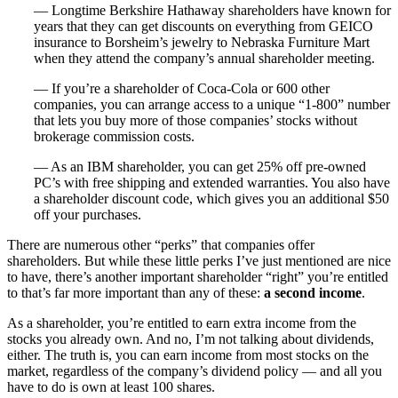
— Longtime Berkshire Hathaway shareholders have known for
years that they can get discounts on everything from GEICO
insurance to Borsheim’s jewelry to Nebraska Furniture Mart
when they attend the company’s annual shareholder meeting.
— If you’re a shareholder of Coca-Cola or 600 other
companies, you can arrange access to a unique “1-800” number
that lets you buy more of those companies’ stocks without
brokerage commission costs.
— As an IBM shareholder, you can get 25% off pre-owned
PC’s with free shipping and extended warranties. You also have
a shareholder discount code, which gives you an additional $50
off your purchases.
There are numerous other “perks” that companies offer
shareholders. But while these little perks I’ve just mentioned are nice
to have, there’s another important shareholder “right” you’re entitled
to that’s far more important than any of these:
a second income
.
As a shareholder, you’re entitled to earn extra income from the
stocks you already own. And no, I’m not talking about dividends,
either. The truth is, you can earn income from most stocks on the
market, regardless of the company’s dividend policy — and all you
have to do is own at least 100 shares.