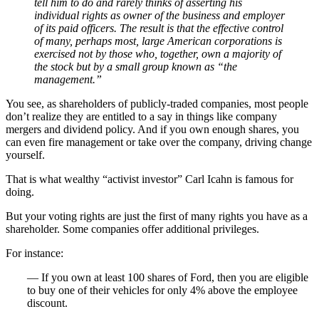
tell him to do and rarely thinks of asserting his
individual rights as owner of the business and employer
of its paid officers. The result is that the effective control
of many, perhaps most, large American corporations is
exercised not by those who, together, own a majority of
the stock but by a small group known as “the
management.”
You see, as shareholders of publicly-traded companies, most people
don’t realize they are entitled to a say in things like company
mergers and dividend policy. And if you own enough shares, you
can even fire management or take over the company, driving change
yourself.
That is what wealthy “activist investor” Carl Icahn is famous for
doing.
But your voting rights are just the first of many rights you have as a
shareholder. Some companies offer additional privileges.
For instance:
— If you own at least 100 shares of Ford, then you are eligible
to buy one of their vehicles for only 4% above the employee
discount.