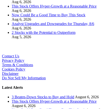
Aug 6, 2026
This Stock Offers Hyper-Growth at a Reasonable Price
Aug 6, 2026
Now Could Be a Good Time to Buy This Stock
Aug 6, 2026
Analyst Upgrades and Downgrades for Thursday, 8/6
Aug 6, 2026
2 Stocks with the Potential to Outperform
Aug 5, 2026
Contact Us
Privacy Policy
Terms & Conditions
Cookies Policy
Disclaimer
Do Not Sell My Information
Latest Alerts
3 Beaten-Down Stocks to Buy and Hold
August 6, 2026
This Stock Offers Hyper-Growth at a Reasonable Price
August 6, 2026