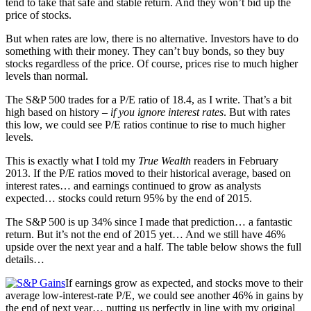
tend to take that safe and stable return. And they won’t bid up the
price of stocks.
But when rates are low, there is no alternative. Investors have to do
something with their money. They can’t buy bonds, so they buy
stocks regardless of the price. Of course, prices rise to much higher
levels than normal.
The S&P 500 trades for a P/E ratio of 18.4, as I write. That’s a bit
high based on history –
if you ignore interest rates
. But with rates
this low, we could see P/E ratios continue to rise to much higher
levels.
This is exactly what I told my
True Wealth
readers in February
2013. If the P/E ratios moved to their historical average, based on
interest rates… and earnings continued to grow as analysts
expected… stocks could return 95% by the end of 2015.
The S&P 500 is up 34% since I made that prediction… a fantastic
return. But it’s not the end of 2015 yet… And we still have 46%
upside over the next year and a half. The table below shows the full
details…
If earnings grow as expected, and stocks move to their
average low-interest-rate P/E, we could see another 46% in gains by
the end of next year… putting us perfectly in line with my original