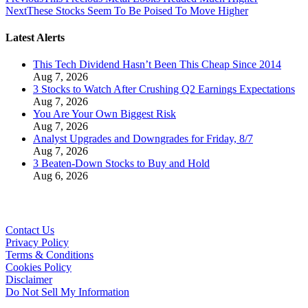
Next
These Stocks Seem To Be Poised To Move Higher
Latest Alerts
This Tech Dividend Hasn’t Been This Cheap Since 2014
Aug 7, 2026
3 Stocks to Watch After Crushing Q2 Earnings Expectations
Aug 7, 2026
You Are Your Own Biggest Risk
Aug 7, 2026
Analyst Upgrades and Downgrades for Friday, 8/7
Aug 7, 2026
3 Beaten-Down Stocks to Buy and Hold
Aug 6, 2026
Contact Us
Privacy Policy
Terms & Conditions
Cookies Policy
Disclaimer
Do Not Sell My Information