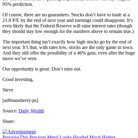
95% prediction.
Of course, there are no guarantees. Stocks don’t have to trade at a
21.8 P/E by the end of next year and earnings could disappoint. It’s
even likely that the Federal Reserve will raise interest rates (though
they should stay low enough for the numbers above to remain true.)
The important thing isn’t exactly how high stocks go by the end of
next year. It’s that, with rates low, stocks are the only game in town.
And they still offer the possibility of a 46% gain, even after the huge
move we’ve seen.
Our opportunity is great. Don’t miss out.
Good investing,
Steve
[ad#stansberry-ps]
Source:
Daily Wealth
Share:
Previous
This Precious Metal Looks Headed Much Higher