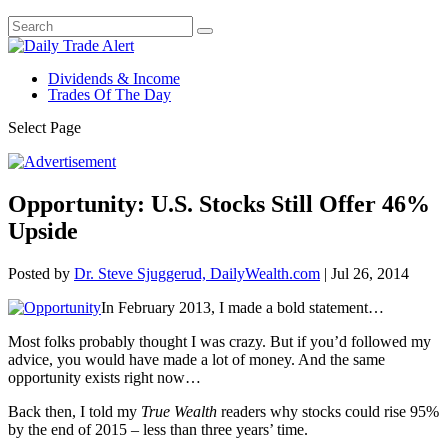
Dividends & Income
Trades Of The Day
Select Page
Opportunity: U.S. Stocks Still Offer 46%
Upside
Posted by
Dr. Steve Sjuggerud, DailyWealth.com
|
Jul 26, 2014
In February 2013, I made a bold statement…
Most folks probably thought I was crazy. But if you’d followed my
advice, you would have made a lot of money. And the same
opportunity exists right now…
Back then, I told my
True Wealth
readers why stocks could rise 95%
by the end of 2015 – less than three years’ time.