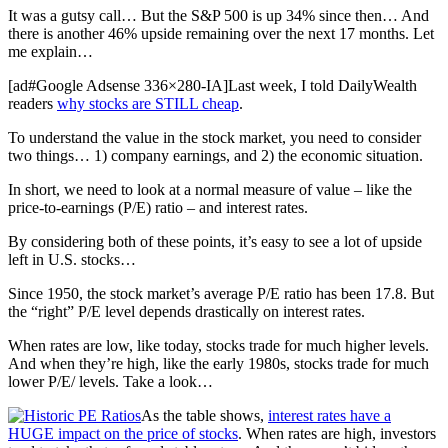
It was a gutsy call… But the S&P 500 is up 34% since then… And
there is another 46% upside remaining over the next 17 months. Let
me explain…
[ad#Google Adsense 336×280-IA]Last week, I told DailyWealth
readers
why stocks are STILL cheap
.
To understand the value in the stock market, you need to consider
two things… 1) company earnings, and 2) the economic situation.
In short, we need to look at a normal measure of value – like the
price-to-earnings (P/E) ratio – and interest rates.
By considering both of these points, it’s easy to see a lot of upside
left in U.S. stocks…
Since 1950, the stock market’s average P/E ratio has been 17.8. But
the “right” P/E level depends drastically on interest rates.
When rates are low, like today, stocks trade for much higher levels.
And when they’re high, like the early 1980s, stocks trade for much
lower P/E/ levels. Take a look…
As the table shows,
interest rates have a
HUGE impact on the price of stocks
. When rates are high, investors