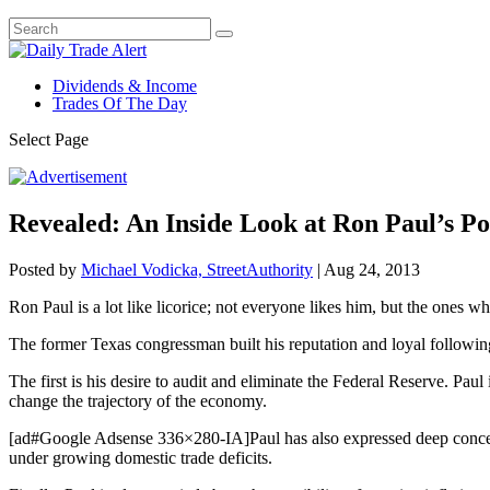
Dividends & Income
Trades Of The Day
Select Page
Revealed: An Inside Look at Ron Paul’s Po
Posted by
Michael Vodicka, StreetAuthority
|
Aug 24, 2013
Ron Paul is a lot like licorice; not everyone likes him, but the ones wh
The former Texas congressman built his reputation and loyal following
The first is his desire to audit and eliminate the Federal Reserve. Paul 
change the trajectory of the economy.
[ad#Google Adsense 336×280-IA]Paul has also expressed deep concerns 
under growing domestic trade deficits.