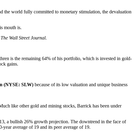
nd the world fully committed to monetary stimulation, the devaluation
is mouth is.
The Wall Street Journal
.
hren is the remaining 64% of his portfolio, which is invested in gold-
ock gains.
on (NYSE: SLW)
because of its low valuation and unique business
. Much like other gold and mining stocks, Barrick has been under
013, a bullish 26% growth projection. The downtrend in the face of
10-year average of 19 and its peer average of 19.