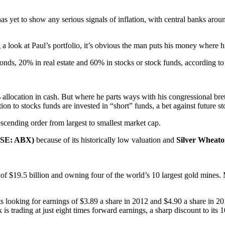
s yet to show any serious signals of inflation, with central banks arou
g a look at Paul’s portfolio, it’s obvious the man puts his money where h
nds, 20% in real estate and 60% in stocks or stock funds, according to
 allocation in cash. But where he parts ways with his congressional bret
ion to stocks funds are invested in “short” funds, a bet against future st
escending order from largest to smallest market cap.
NYSE: ABX)
because of its historically low valuation and
Silver Wheat
p of $19.5 billion and owning four of the world’s 10 largest gold mines
ts looking for earnings of $3.89 a share in 2012 and $4.90 a share in 2
 is trading at just eight times forward earnings, a sharp discount to its 