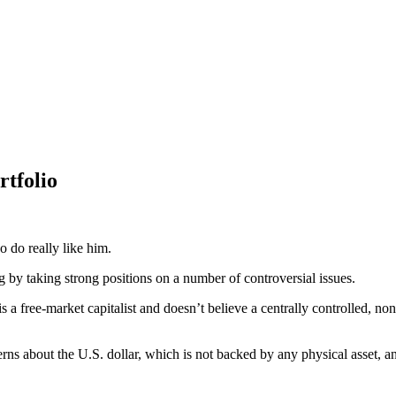
rtfolio
o do really like him.
 by taking strong positions on a number of controversial issues.
is a free-market capitalist and doesn’t believe a centrally controlled, non-
about the U.S. dollar, which is not backed by any physical asset, and