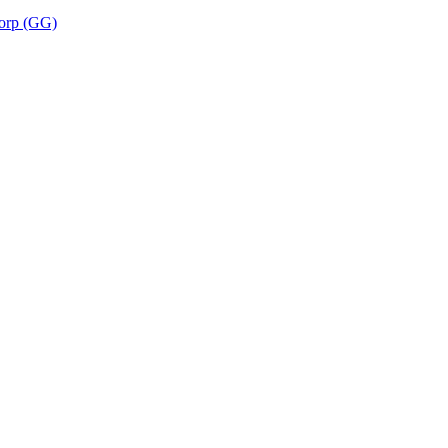
corp (GG)