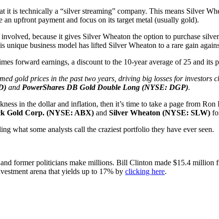
t it is technically a “silver streaming” company. This means Silver Whe
 an upfront payment and focus on its target metal (usually gold).
 involved, because it gives Silver Wheaton the option to purchase silver
This unique business model has lifted Silver Wheaton to a rare gain again
2 times forward earnings, a discount to the 10-year average of 25 and its
d gold prices in the past two years, driving big losses for investors ch
LD)
and
PowerShares DB Gold Double Long (NYSE: DGP)
.
ness in the dollar and inflation, then it’s time to take a page from Ron
ck Gold Corp. (NYSE: ABX)
and
Silver Wheaton (NYSE: SLW)
fo
ng what some analysts call the craziest portfolio they have ever seen.
s and former politicians make millions. Bill Clinton made $15.4 mill
investment arena that yields up to 17% by
clicking here
.