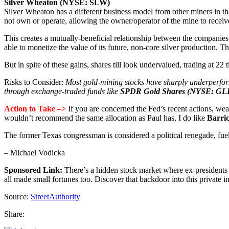
Silver Wheaton (NYSE: SLW)
Silver Wheaton has a different business model from other miners in tha
not own or operate, allowing the owner/operator of the mine to receive
This creates a mutually-beneficial relationship between the companies
able to monetize the value of its future, non-core silver production. 
But in spite of these gains, shares till look undervalued, trading at 2
Risks to Consider:
Most gold-mining stocks have sharply underperforme
through exchange-traded funds like
SPDR Gold Shares (NYSE: G
Action to Take –>
If you are concerned the Fed’s recent actions, weak
wouldn’t recommend the same allocation as Paul has, I do like
Barri
The former Texas congressman is considered a political renegade, fueli
– Michael Vodicka
Sponsored Link:
There’s a hidden stock market where ex-president
all made small fortunes too. Discover that backdoor into this private 
Source:
StreetAuthority
Share: