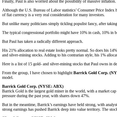
Finally, Paul is also worried about the possibility of massive inflation.
Although the U.S. Bureau of Labor statistics’ Consumer Price Index ha
of fiat currency is a very real consideration for many investors.
But unlike many politicians simply tickling populist fancy, after takin
The typical congressional portfolio might have 10% in cash, 10% in bo
But Paul has taken a radically different approach.
His 21% allocation to real estate looks pretty normal. So does his 14%
and silver-mining stocks. Adding to his contrarian style, his 1% allocat
Here is a list of 15 gold- and silver-mining stocks that Paul owns in d
From the group, I have chosen to highlight
Barrick Gold Corp. (
model.
Barrick Gold Corp. (NYSE: ABX)
Barrick Gold is the largest gold miner in the world, with a market ca
pressure during the past year, with shares down 47%.
But in the meantime, Barrick’s earnings have held strong, with analys
strong earnings has pushed Barrick deep into value territory. The stock