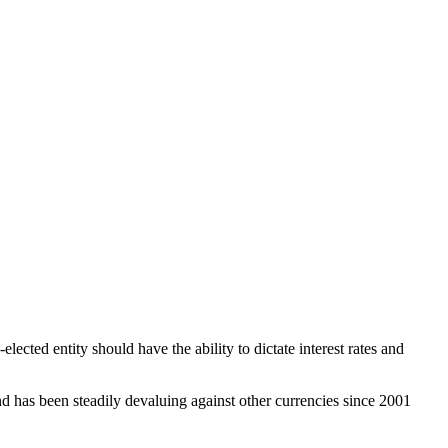
elected entity should have the ability to dictate interest rates and
 has been steadily devaluing against other currencies since 2001