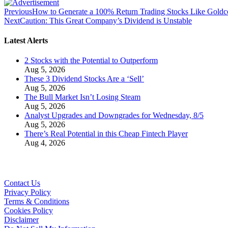
Previous
How to Generate a 100% Return Trading Stocks Like Gold
Next
Caution: This Great Company’s Dividend is Unstable
Latest Alerts
2 Stocks with the Potential to Outperform
Aug 5, 2026
These 3 Dividend Stocks Are a ‘Sell’
Aug 5, 2026
The Bull Market Isn’t Losing Steam
Aug 5, 2026
Analyst Upgrades and Downgrades for Wednesday, 8/5
Aug 5, 2026
There’s Real Potential in this Cheap Fintech Player
Aug 4, 2026
Contact Us
Privacy Policy
Terms & Conditions
Cookies Policy
Disclaimer