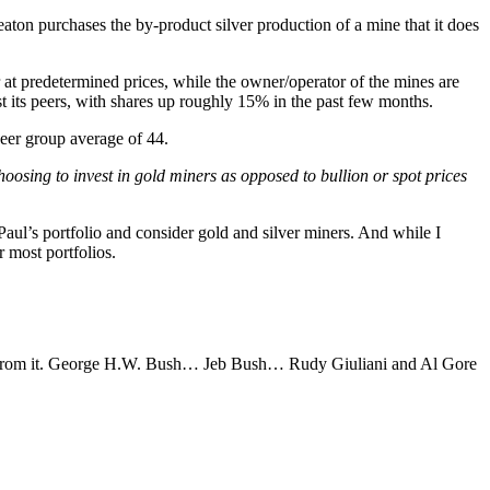
aton purchases the by-product silver production of a mine that it does
 at predetermined prices, while the owner/operator of the mines are
st its peers, with shares up roughly 15% in the past few months.
 peer group average of 44.
oosing to invest in gold miners as opposed to bullion or spot prices
 Paul’s portfolio and consider gold and silver miners. And while I
r most portfolios.
ion from it. George H.W. Bush… Jeb Bush… Rudy Giuliani and Al Gore