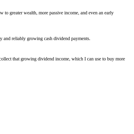
w to greater wealth, more passive income, and even an early
arly and reliably growing cash dividend payments.
o collect that growing dividend income, which I can use to buy more