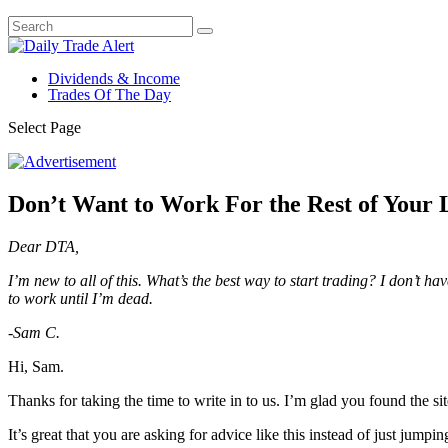
Dividends & Income
Trades Of The Day
Select Page
Don’t Want to Work For the Rest of Your L
Dear DTA,
I’m new to all of this. What’s the best way to start trading? I don’t h
to work until I’m dead.
-Sam C.
Hi, Sam.
Thanks for taking the time to write in to us. I’m glad you found the sit
It’s great that you are asking for advice like this instead of just jumpin