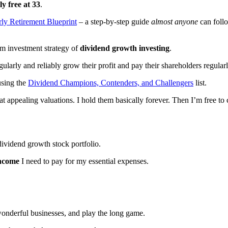
ly free at 33
.
rly Retirement Blueprint
– a step-by-step guide
almost anyone
can follo
rm investment strategy of
dividend growth investing
.
egularly and reliably grow their profit and pay their shareholders regul
using the
Dividend Champions, Contenders, and Challengers
list.
 at appealing valuations. I hold them basically forever. Then I’m free t
dividend growth stock portfolio.
income
I need to pay for my essential expenses.
o wonderful businesses, and play the long game.