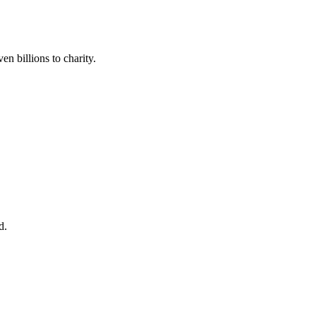
en billions to charity.
d.