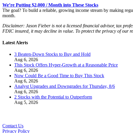
We’re Putting $2,000 / Month into These Stocks
The goal? To build a reliable, growing income stream by making regu
month.
Disclaimer: Jason Fieber is not a licensed financial advisor, tax profe
FDIC insured, it may decline in value. To protect the privacy of our r
Latest Alerts
3 Beaten-Down Stocks to Buy and Hold
Aug 6, 2026
This Stock Offers Hyper-Growth at a Reasonable Price
Aug 6, 2026
Now Could Be a Good Time to Buy This Stock
Aug 6, 2026
Analyst Upgrades and Downgrades for Thursday, 8/6
Aug 6, 2026
2 Stocks with the Potential to Outperform
Aug 5, 2026
Contact Us
Privacy Policy