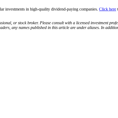
lar investments in high-quality dividend-paying companies.
Click here
t
ssional, or stock broker. Please consult with a licensed investment prof
eaders, any names published in this article are under aliases. In addit