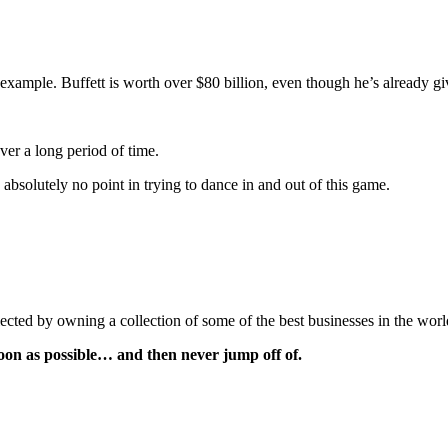
 example. Buffett is worth over $80 billion, even though he’s already giv
ver a long period of time.
 absolutely no point in trying to dance in and out of this game.
lected by owning a collection of some of the best businesses in the worl
soon as possible… and then never jump off of.