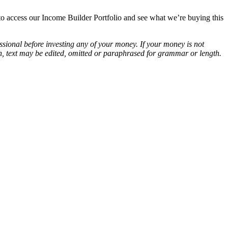
o access our Income Builder Portfolio and see what we’re buying this
essional before investing any of your money. If your money is not
ion, text may be edited, omitted or paraphrased for grammar or length.