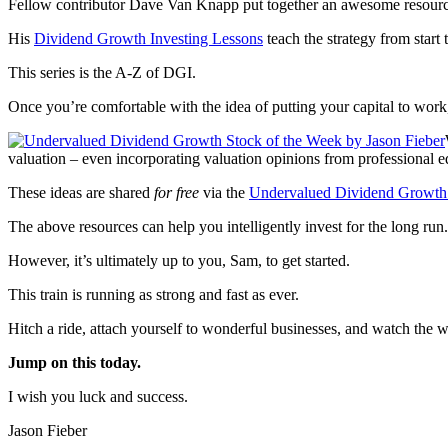
Fellow contributor Dave Van Knapp put together an awesome resource 
His
Dividend Growth Investing Lessons
teach the strategy from start t
This series is the A-Z of DGI.
Once you’re comfortable with the idea of putting your capital to wor
valuation – even incorporating valuation opinions from professional eq
These ideas are shared
for free
via the
Undervalued Dividend Growth 
The above resources can help you intelligently invest for the long run.
However, it’s ultimately up to you, Sam, to get started.
This train is running as strong and fast as ever.
Hitch a ride, attach yourself to wonderful businesses, and watch the 
Jump on this today.
I wish you luck and success.
Jason Fieber