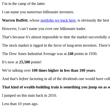
I’m in the camp of the latter.
I can name you
numerous
billionaire investors.
Warren Buffett
, whose
portfolio we track here
, is obviously the best
However, I can’t name you
even one
billionaire trader.
That’s because it’s almost impossible to time the market successfully o
The stock market is rigged in the favor of long-term investors. There’s
The Dow Jones Industrial Average was at
248
points in 1930.
It’s now at
25,500
points!
We’re talking over
100 times higher
in less than 100 years
.
And that’s
before
factoring in all of the dividends one would have col
That kind of wealth-building train is something you jump on as 
I jumped on this train back in 2010.
Less than 10 years ago.