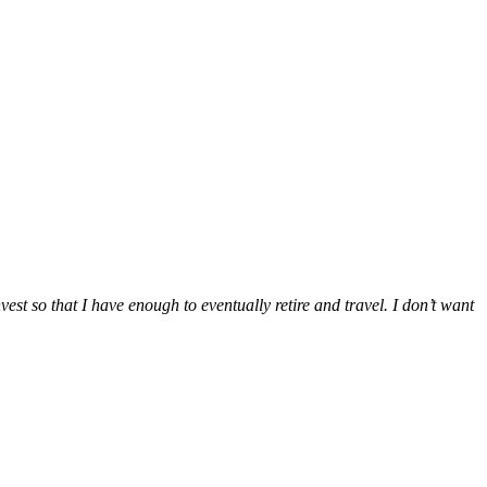
vest so that I have enough to eventually retire and travel. I don’t want