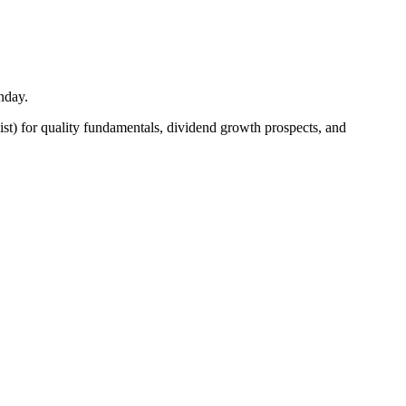
nday.
ist) for quality fundamentals, dividend growth prospects, and