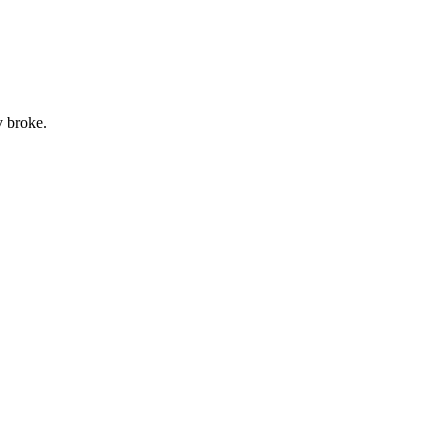
y broke.