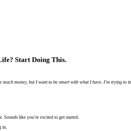
ife? Start Doing This.
ave much money, but I want to be smart with what I have. I’m trying to in
e. Sounds like you’re excited to get started.
g in.