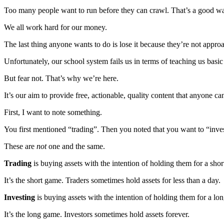
Too many people want to run before they can crawl. That’s a good way 
We all work hard for our money.
The last thing anyone wants to do is lose it because they’re not appr
Unfortunately, our school system fails us in terms of teaching us basic
But fear not. That’s why we’re here.
It’s our aim to provide free, actionable, quality content that anyone ca
First, I want to note something.
You first mentioned “trading”. Then you noted that you want to “inves
These are
not
one and the same.
Trading
is buying assets with the intention of holding them for a short
It’s the short game. Traders sometimes hold assets for less than a day.
Investing
is buying assets with the intention of holding them for a lo
It’s the long game. Investors sometimes hold assets forever.