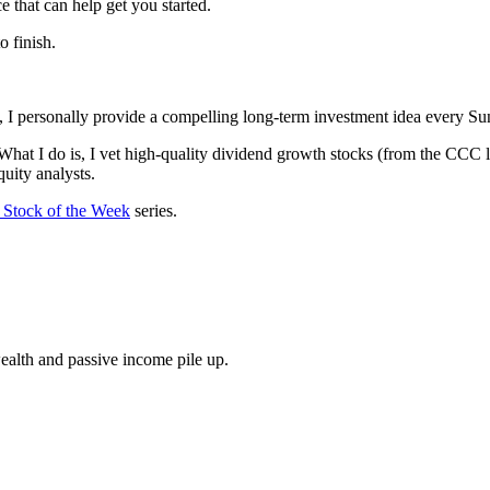
that can help get you started.
o finish.
k, I personally provide a compelling long-term investment idea every Su
What I do is, I vet high-quality dividend growth stocks (from the CCC l
uity analysts.
Stock of the Week
series.
wealth and passive income pile up.