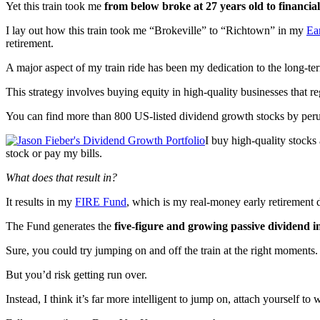
Yet this train took me
from below broke at 27 years old to financial
I lay out how this train took me “Brokeville” to “Richtown” in my
Ea
retirement.
A major aspect of my train ride has been my dedication to the long-te
This strategy involves buying equity in high-quality businesses that r
You can find more than 800 US-listed dividend growth stocks by per
I buy high-quality stocks
stock or pay my bills.
What does that result in?
It results in my
FIRE Fund
, which is my real-money early retirement 
The Fund generates the
five-figure and growing passive dividend 
Sure, you could try jumping on and off the train at the right moments.
But you’d risk getting run over.
Instead, I think it’s far more intelligent to jump on, attach yourself t