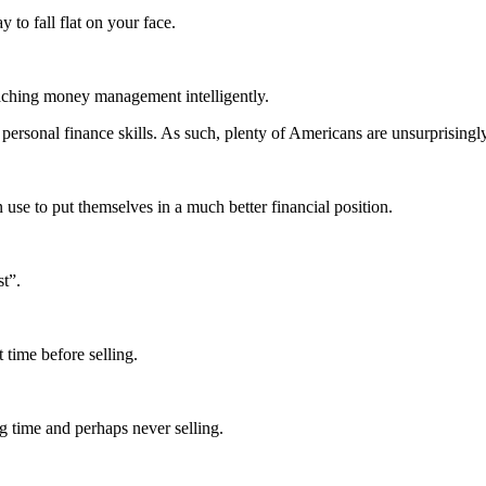
to fall flat on your face.
oaching money management intelligently.
 personal finance skills. As such, plenty of Americans are unsurprisingl
n use to put themselves in a much better financial position.
t”.
 time before selling.
ng time and perhaps never selling.