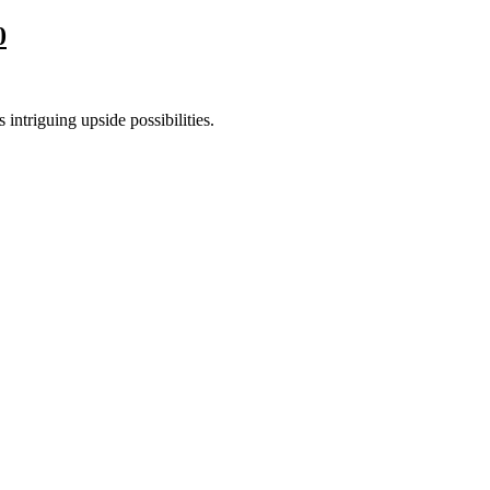
0
 intriguing upside possibilities.