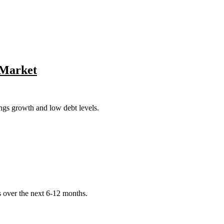
r Market
ngs growth and low debt levels.
s over the next 6-12 months.