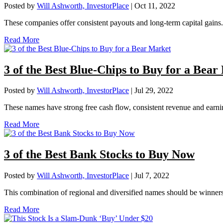
Posted by
Will Ashworth, InvestorPlace
|
Oct 11, 2022
These companies offer consistent payouts and long-term capital gains.
Read More
3 of the Best Blue-Chips to Buy for a Bea
Posted by
Will Ashworth, InvestorPlace
|
Jul 29, 2022
These names have strong free cash flow, consistent revenue and earni
Read More
3 of the Best Bank Stocks to Buy Now
Posted by
Will Ashworth, InvestorPlace
|
Jul 7, 2022
This combination of regional and diversified names should be winner
Read More