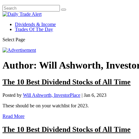
Dividends & Income
Trades Of The Day
Select Page
Author:
Will Ashworth, Investo
The 10 Best Dividend Stocks of All Time
Posted by
Will Ashworth, InvestorPlace
|
Jan 6, 2023
These should be on your watchlist for 2023.
Read More
The 10 Best Dividend Stocks of All Time