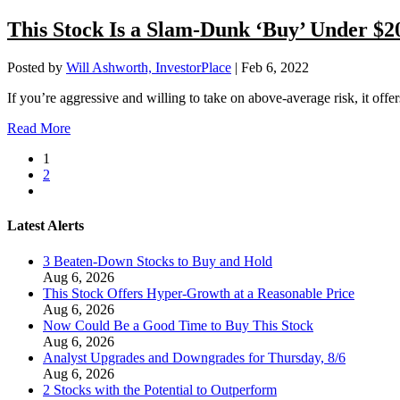
This Stock Is a Slam-Dunk ‘Buy’ Under $2
Posted by
Will Ashworth, InvestorPlace
|
Feb 6, 2022
If you’re aggressive and willing to take on above-average risk, it offers
Read More
1
2
Latest Alerts
3 Beaten-Down Stocks to Buy and Hold
Aug 6, 2026
This Stock Offers Hyper-Growth at a Reasonable Price
Aug 6, 2026
Now Could Be a Good Time to Buy This Stock
Aug 6, 2026
Analyst Upgrades and Downgrades for Thursday, 8/6
Aug 6, 2026
2 Stocks with the Potential to Outperform