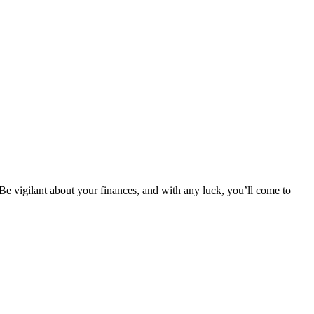
 Be vigilant about your finances, and with any luck, you’ll come to