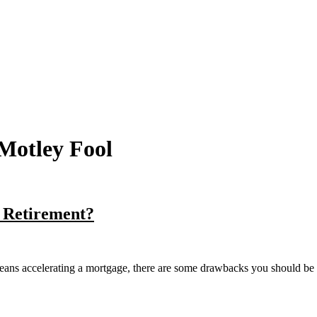
Motley Fool
 Retirement?
re means accelerating a mortgage, there are some drawbacks you should be