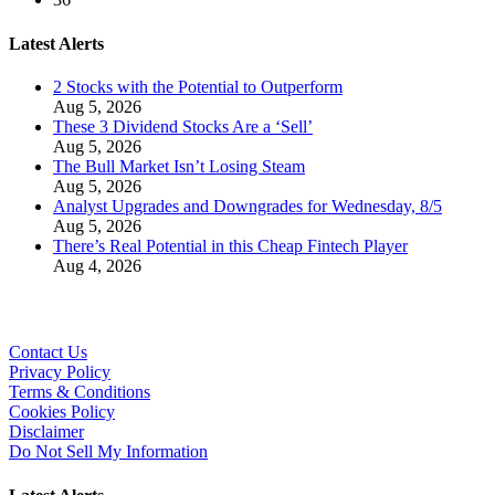
Latest Alerts
2 Stocks with the Potential to Outperform
Aug 5, 2026
These 3 Dividend Stocks Are a ‘Sell’
Aug 5, 2026
The Bull Market Isn’t Losing Steam
Aug 5, 2026
Analyst Upgrades and Downgrades for Wednesday, 8/5
Aug 5, 2026
There’s Real Potential in this Cheap Fintech Player
Aug 4, 2026
Contact Us
Privacy Policy
Terms & Conditions
Cookies Policy
Disclaimer
Do Not Sell My Information