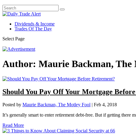
Dividends & Income
Trades Of The Day
Select Page
Author:
Maurie Backman, The 
Should You Pay Off Your Mortgage Before
Posted by
Maurie Backman, The Motley Fool
|
Feb 4, 2018
It’s generally smart to enter retirement debt-free. But if getting the
Read More