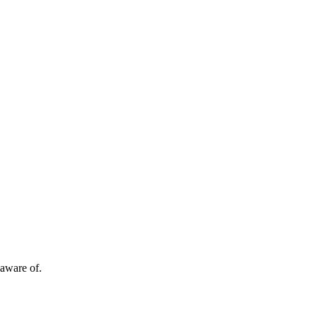
 aware of.