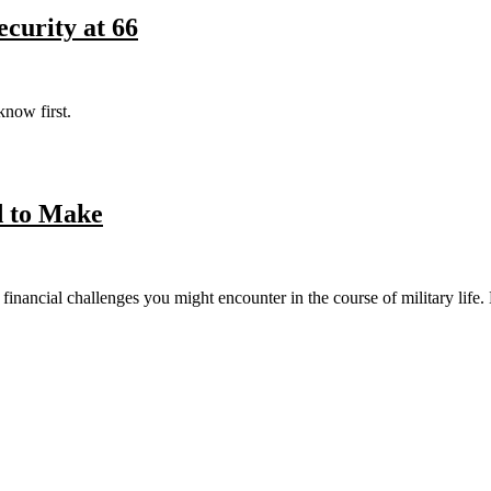
curity at 66
know first.
d to Make
 financial challenges you might encounter in the course of military life.