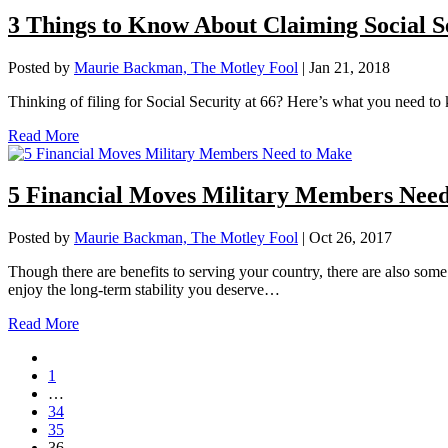
3 Things to Know About Claiming Social Se
Posted by
Maurie Backman, The Motley Fool
|
Jan 21, 2018
Thinking of filing for Social Security at 66? Here’s what you need to 
Read More
5 Financial Moves Military Members Nee
Posted by
Maurie Backman, The Motley Fool
|
Oct 26, 2017
Though there are benefits to serving your country, there are also some
enjoy the long-term stability you deserve…
Read More
1
…
34
35
36