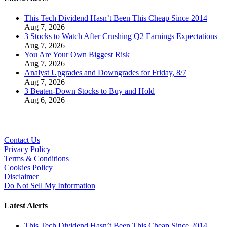
This Tech Dividend Hasn’t Been This Cheap Since 2014
Aug 7, 2026
3 Stocks to Watch After Crushing Q2 Earnings Expectations
Aug 7, 2026
You Are Your Own Biggest Risk
Aug 7, 2026
Analyst Upgrades and Downgrades for Friday, 8/7
Aug 7, 2026
3 Beaten-Down Stocks to Buy and Hold
Aug 6, 2026
Contact Us
Privacy Policy
Terms & Conditions
Cookies Policy
Disclaimer
Do Not Sell My Information
Latest Alerts
This Tech Dividend Hasn’t Been This Cheap Since 2014