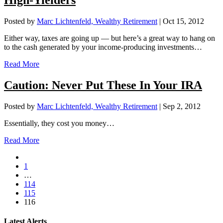
High-Yielders
Posted by
Marc Lichtenfeld, Wealthy Retirement
|
Oct 15, 2012
Either way, taxes are going up — but here’s a great way to hang on
to the cash generated by your income-producing investments…
Read More
Caution: Never Put These In Your IRA
Posted by
Marc Lichtenfeld, Wealthy Retirement
|
Sep 2, 2012
Essentially, they cost you money…
Read More
1
…
114
115
116
Latest Alerts