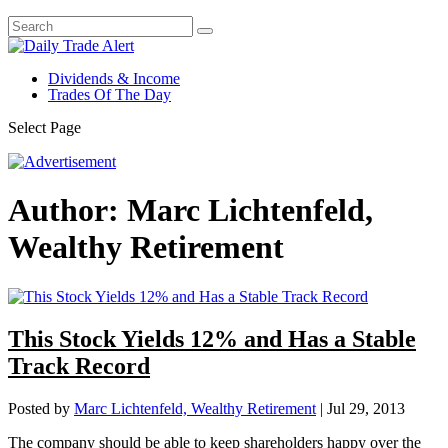
Dividends & Income
Trades Of The Day
Select Page
Author:
Marc Lichtenfeld,
Wealthy Retirement
This Stock Yields 12% and Has a Stable
Track Record
Posted by
Marc Lichtenfeld, Wealthy Retirement
|
Jul 29, 2013
The company should be able to keep shareholders happy over the