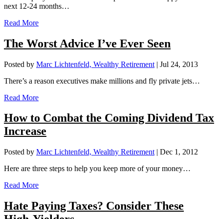
next 12-24 months…
Read More
The Worst Advice I’ve Ever Seen
Posted by
Marc Lichtenfeld, Wealthy Retirement
|
Jul 24, 2013
There’s a reason executives make millions and fly private jets…
Read More
How to Combat the Coming Dividend Tax
Increase
Posted by
Marc Lichtenfeld, Wealthy Retirement
|
Dec 1, 2012
Here are three steps to help you keep more of your money…
Read More
Hate Paying Taxes? Consider These