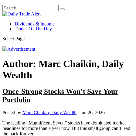
Dividends & Income
Trades Of The Day
Select Page
Author:
Marc Chaikin, Daily
Wealth
Once-Strong Stocks Won’t Save Your
Portfolio
Posted by
Marc Chaikin, Daily Wealth
|
Jun 26, 2026
The leading “Magnificent Seven” stocks have dominated market
headlines for more than a year now. But this small group can’t lead
the pack forever.