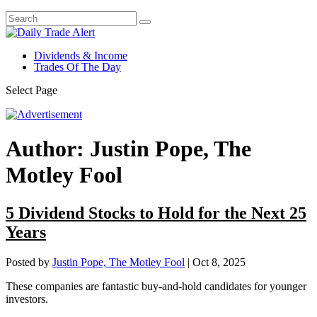
Dividends & Income
Trades Of The Day
Select Page
Author:
Justin Pope, The
Motley Fool
5 Dividend Stocks to Hold for the Next 25
Years
Posted by
Justin Pope, The Motley Fool
|
Oct 8, 2025
These companies are fantastic buy-and-hold candidates for younger
investors.