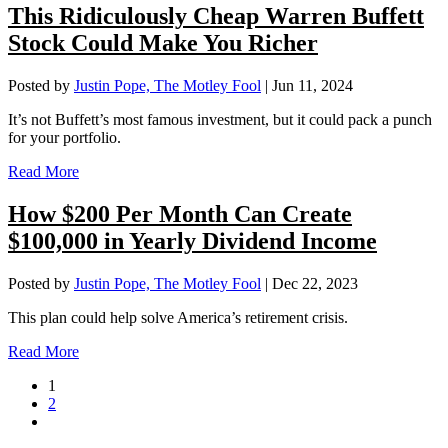
This Ridiculously Cheap Warren Buffett
Stock Could Make You Richer
Posted by
Justin Pope, The Motley Fool
|
Jun 11, 2024
It’s not Buffett’s most famous investment, but it could pack a punch
for your portfolio.
Read More
How $200 Per Month Can Create
$100,000 in Yearly Dividend Income
Posted by
Justin Pope, The Motley Fool
|
Dec 22, 2023
This plan could help solve America’s retirement crisis.
Read More
1
2