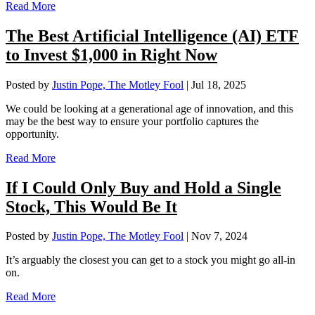
Read More
The Best Artificial Intelligence (AI) ETF
to Invest $1,000 in Right Now
Posted by
Justin Pope, The Motley Fool
|
Jul 18, 2025
We could be looking at a generational age of innovation, and this
may be the best way to ensure your portfolio captures the
opportunity.
Read More
If I Could Only Buy and Hold a Single
Stock, This Would Be It
Posted by
Justin Pope, The Motley Fool
|
Nov 7, 2024
It’s arguably the closest you can get to a stock you might go all-in
on.
Read More