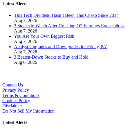
Latest Alerts
This Tech Dividend Hasn’t Been This Cheap Since 2014
Aug 7, 2026
3 Stocks to Watch After Crushing Q2 Earnings Expectations
Aug 7, 2026
You Are Your Own Biggest Risk
Aug 7, 2026
Analyst Upgrades and Downgrades for Friday, 8/7
Aug 7, 2026
3 Beaten-Down Stocks to Buy and Hold
Aug 6, 2026
Contact Us
Privacy Policy
Terms & Conditions
Cookies Policy
Disclaimer
Do Not Sell My Information
Latest Alerts