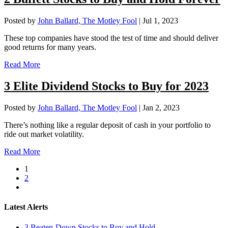
Posted by
John Ballard, The Motley Fool
|
Jul 1, 2023
These top companies have stood the test of time and should deliver
good returns for many years.
Read More
3 Elite Dividend Stocks to Buy for 2023
Posted by
John Ballard, The Motley Fool
|
Jan 2, 2023
There’s nothing like a regular deposit of cash in your portfolio to
ride out market volatility.
Read More
1
2
Latest Alerts
3 Beaten-Down Stocks to Buy and Hold