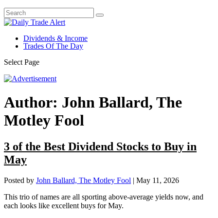
Dividends & Income
Trades Of The Day
Select Page
Author:
John Ballard, The
Motley Fool
3 of the Best Dividend Stocks to Buy in
May
Posted by
John Ballard, The Motley Fool
|
May 11, 2026
This trio of names are all sporting above-average yields now, and
each looks like excellent buys for May.