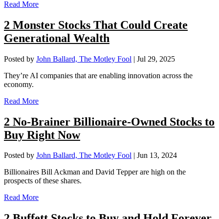
Read More
2 Monster Stocks That Could Create
Generational Wealth
Posted by
John Ballard, The Motley Fool
|
Jul 29, 2025
They’re AI companies that are enabling innovation across the
economy.
Read More
2 No-Brainer Billionaire-Owned Stocks to
Buy Right Now
Posted by
John Ballard, The Motley Fool
|
Jun 13, 2024
Billionaires Bill Ackman and David Tepper are high on the
prospects of these shares.
Read More
2 Buffett Stocks to Buy and Hold Forever