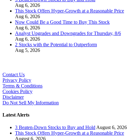
Aug 6, 2026
This Stock Offers Hyper-Growth at a Reasonable Price
Aug 6, 2026
Now Could Be a Good Time to Buy This Stock
Aug 6, 2026
Analyst Upgrades and Downgrades for Thursday, 8/6
Aug 6, 2026
2 Stocks with the Potential to Outperform
Aug 5, 2026
Contact Us
Privacy Policy
Terms & Conditions
Cookies Policy
Disclaimer
Do Not Sell My Information
Latest Alerts
3 Beaten-Down Stocks to Buy and Hold
August 6, 2026
This Stock Offers Hyper-Growth at a Reasonable Price
August 6, 2026