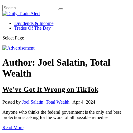
Dividends & Income
Trades Of The Day
Select Page
Author:
Joel Salatin, Total
Wealth
We’ve Got It Wrong on TikTok
Posted by
Joel Salatin, Total Wealth
|
Apr 4, 2024
Anyone who thinks the federal government is the only and best
protection is asking for the worst of all possible remedies.
Read More