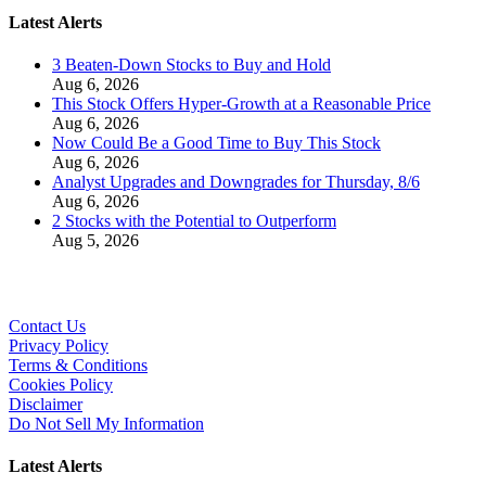
Latest Alerts
3 Beaten-Down Stocks to Buy and Hold
Aug 6, 2026
This Stock Offers Hyper-Growth at a Reasonable Price
Aug 6, 2026
Now Could Be a Good Time to Buy This Stock
Aug 6, 2026
Analyst Upgrades and Downgrades for Thursday, 8/6
Aug 6, 2026
2 Stocks with the Potential to Outperform
Aug 5, 2026
Contact Us
Privacy Policy
Terms & Conditions
Cookies Policy
Disclaimer
Do Not Sell My Information
Latest Alerts