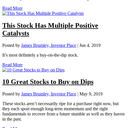
Read More
This Stock Has Multiple Positive
Catalysts
Posted by
James Brumley, Investor Place
|
Jun 4, 2019
It’s most definitely a buy-on-the-dip stock.
Read More
10 Great Stocks to Buy on Dips
Posted by
James Brumley, Investor Place
|
May 9, 2019
These stocks aren’t necessarily ripe for a purchase right now, but
they each sport enough long-term momentum and the right
fundamentals to recover from a future stumble as well as they haven
in the past.