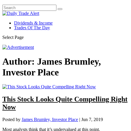
Dividends & Income
Trades Of The Day
Select Page
Author:
James Brumley,
Investor Place
This Stock Looks Quite Compelling Right
Now
Posted by
James Brumley, Investor Place
|
Jun 7, 2019
Most analysts think that it’s undervalued at this point.