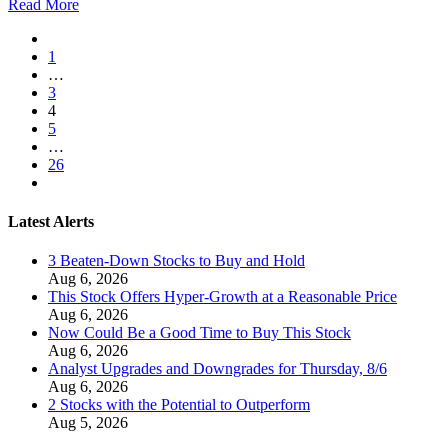
Read More
1
…
3
4
5
…
26
Latest Alerts
3 Beaten-Down Stocks to Buy and Hold
Aug 6, 2026
This Stock Offers Hyper-Growth at a Reasonable Price
Aug 6, 2026
Now Could Be a Good Time to Buy This Stock
Aug 6, 2026
Analyst Upgrades and Downgrades for Thursday, 8/6
Aug 6, 2026
2 Stocks with the Potential to Outperform
Aug 5, 2026