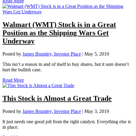
Read More
Walmart (WMT) Stock is in a Great
Position as the Shipping Wars Get
Underway
Posted by
James Brumley, Investor Place
|
May 5, 2019
This isn’t a reason in and of itself to buy shares, but it sure doesn’t
hurt the bullish case.
Read More
This Stock is Almost a Great Trade
Posted by
James Brumley, Investor Place
|
May 3, 2019
It just needs one good jolt from the right catalyst. Everything else is
in place.