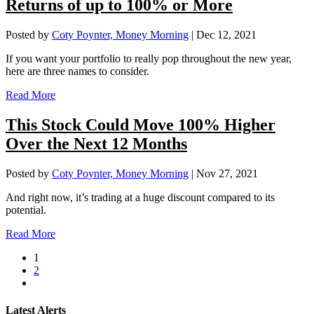
Returns of up to 100% or More
Posted by
Coty Poynter, Money Morning
|
Dec 12, 2021
If you want your portfolio to really pop throughout the new year,
here are three names to consider.
Read More
This Stock Could Move 100% Higher
Over the Next 12 Months
Posted by
Coty Poynter, Money Morning
|
Nov 27, 2021
And right now, it’s trading at a huge discount compared to its
potential.
Read More
1
2
Latest Alerts