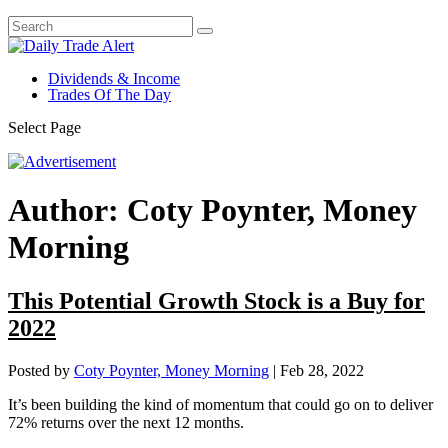
Dividends & Income
Trades Of The Day
Select Page
Author:
Coty Poynter, Money
Morning
This Potential Growth Stock is a Buy for
2022
Posted by
Coty Poynter, Money Morning
|
Feb 28, 2022
It’s been building the kind of momentum that could go on to deliver
72% returns over the next 12 months.