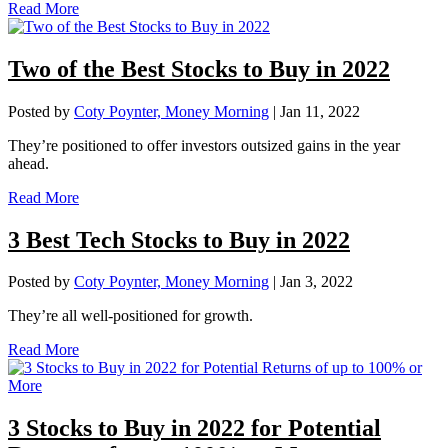
Read More
Two of the Best Stocks to Buy in 2022
Posted by
Coty Poynter, Money Morning
|
Jan 11, 2022
They’re positioned to offer investors outsized gains in the year
ahead.
Read More
3 Best Tech Stocks to Buy in 2022
Posted by
Coty Poynter, Money Morning
|
Jan 3, 2022
They’re all well-positioned for growth.
Read More
3 Stocks to Buy in 2022 for Potential