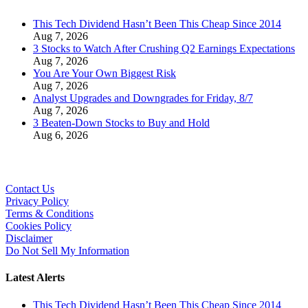
This Tech Dividend Hasn’t Been This Cheap Since 2014
Aug 7, 2026
3 Stocks to Watch After Crushing Q2 Earnings Expectations
Aug 7, 2026
You Are Your Own Biggest Risk
Aug 7, 2026
Analyst Upgrades and Downgrades for Friday, 8/7
Aug 7, 2026
3 Beaten-Down Stocks to Buy and Hold
Aug 6, 2026
Contact Us
Privacy Policy
Terms & Conditions
Cookies Policy
Disclaimer
Do Not Sell My Information
Latest Alerts
This Tech Dividend Hasn’t Been This Cheap Since 2014