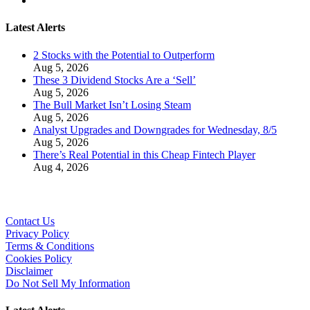
Latest Alerts
2 Stocks with the Potential to Outperform
Aug 5, 2026
These 3 Dividend Stocks Are a ‘Sell’
Aug 5, 2026
The Bull Market Isn’t Losing Steam
Aug 5, 2026
Analyst Upgrades and Downgrades for Wednesday, 8/5
Aug 5, 2026
There’s Real Potential in this Cheap Fintech Player
Aug 4, 2026
Contact Us
Privacy Policy
Terms & Conditions
Cookies Policy
Disclaimer
Do Not Sell My Information