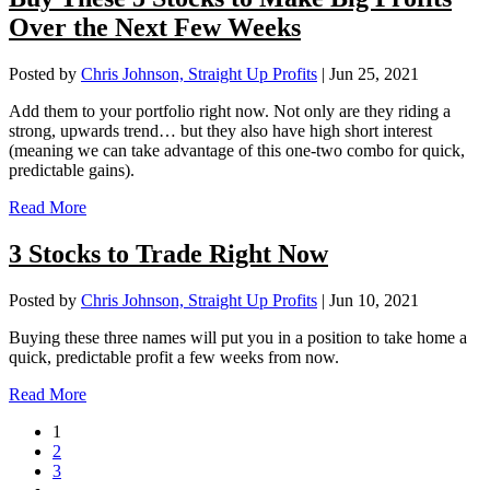
Over the Next Few Weeks
Posted by
Chris Johnson, Straight Up Profits
|
Jun 25, 2021
Add them to your portfolio right now. Not only are they riding a
strong, upwards trend… but they also have high short interest
(meaning we can take advantage of this one-two combo for quick,
predictable gains).
Read More
3 Stocks to Trade Right Now
Posted by
Chris Johnson, Straight Up Profits
|
Jun 10, 2021
Buying these three names will put you in a position to take home a
quick, predictable profit a few weeks from now.
Read More
1
2
3