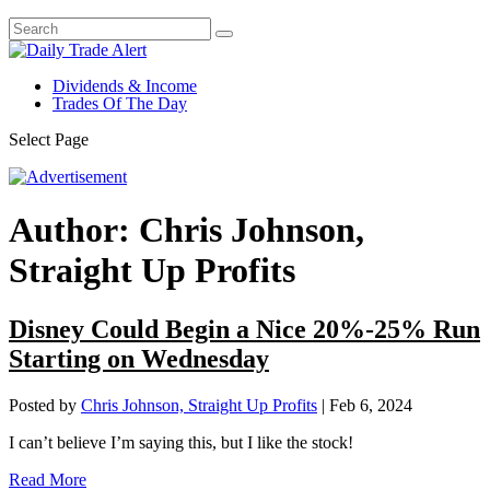
Dividends & Income
Trades Of The Day
Select Page
Author:
Chris Johnson,
Straight Up Profits
Disney Could Begin a Nice 20%-25% Run
Starting on Wednesday
Posted by
Chris Johnson, Straight Up Profits
|
Feb 6, 2024
I can’t believe I’m saying this, but I like the stock!
Read More