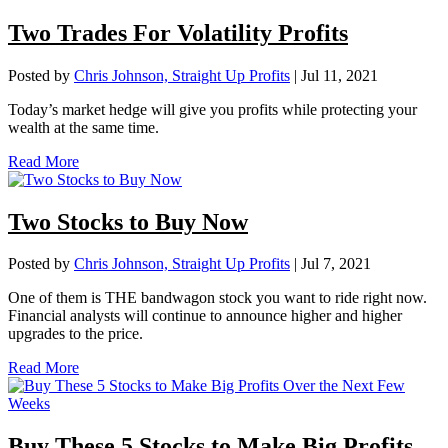
Two Trades For Volatility Profits
Posted by
Chris Johnson, Straight Up Profits
|
Jul 11, 2021
Today’s market hedge will give you profits while protecting your
wealth at the same time.
Read More
Two Stocks to Buy Now
Posted by
Chris Johnson, Straight Up Profits
|
Jul 7, 2021
One of them is THE bandwagon stock you want to ride right now.
Financial analysts will continue to announce higher and higher
upgrades to the price.
Read More
Buy These 5 Stocks to Make Big Profits