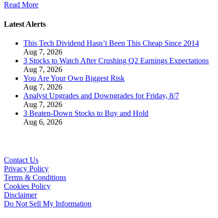
Read More
Latest Alerts
This Tech Dividend Hasn’t Been This Cheap Since 2014
Aug 7, 2026
3 Stocks to Watch After Crushing Q2 Earnings Expectations
Aug 7, 2026
You Are Your Own Biggest Risk
Aug 7, 2026
Analyst Upgrades and Downgrades for Friday, 8/7
Aug 7, 2026
3 Beaten-Down Stocks to Buy and Hold
Aug 6, 2026
Contact Us
Privacy Policy
Terms & Conditions
Cookies Policy
Disclaimer
Do Not Sell My Information