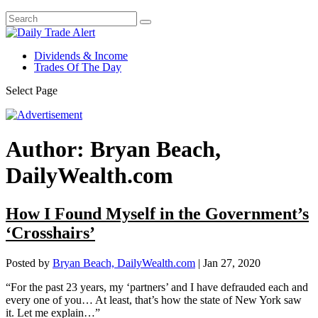
Dividends & Income
Trades Of The Day
Select Page
Author:
Bryan Beach,
DailyWealth.com
How I Found Myself in the Government’s
‘Crosshairs’
Posted by
Bryan Beach, DailyWealth.com
|
Jan 27, 2020
“For the past 23 years, my ‘partners’ and I have defrauded each and
every one of you… At least, that’s how the state of New York saw
it. Let me explain…”