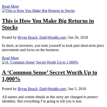
Read More
This is How You Make Big Returns in
Stocks
Posted by
Bryan Beach, DailyWealth.com
|
Jun 26, 2018
In short, as investors, you train yourself to look past short-term price
movements and focus on the business.
Read More
A ‘Common Sense’ Secret Worth Up to
1,000%
Posted by
Bryan Beach, DailyWealth.com
|
Jun 5, 2018
All names and certain details in this story are changed to protect
identities. But everything I’m going to tell you is true.