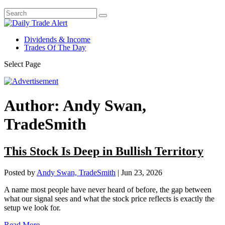
Dividends & Income
Trades Of The Day
Select Page
Author:
Andy Swan,
TradeSmith
This Stock Is Deep in Bullish Territory
Posted by
Andy Swan, TradeSmith
|
Jun 23, 2026
A name most people have never heard of before, the gap between
what our signal sees and what the stock price reflects is exactly the
setup we look for.
Read More