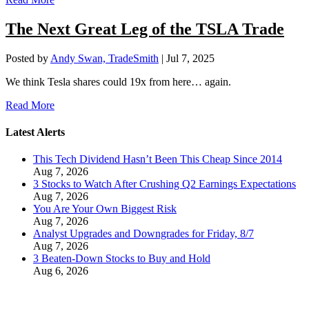
The Next Great Leg of the TSLA Trade
Posted by
Andy Swan, TradeSmith
|
Jul 7, 2025
We think Tesla shares could 19x from here… again.
Read More
Latest Alerts
This Tech Dividend Hasn’t Been This Cheap Since 2014
Aug 7, 2026
3 Stocks to Watch After Crushing Q2 Earnings Expectations
Aug 7, 2026
You Are Your Own Biggest Risk
Aug 7, 2026
Analyst Upgrades and Downgrades for Friday, 8/7
Aug 7, 2026
3 Beaten-Down Stocks to Buy and Hold
Aug 6, 2026