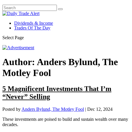
Dividends & Income
Trades Of The Day
Select Page
Author:
Anders Bylund, The
Motley Fool
5 Magnificent Investments That I’m
“Never” Selling
Posted by
Anders Bylund, The Motley Fool
|
Dec 12, 2024
These investments are poised to build and sustain wealth over many
decades.