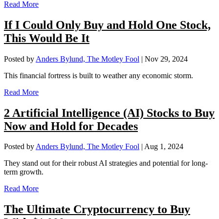
Read More
If I Could Only Buy and Hold One Stock,
This Would Be It
Posted by
Anders Bylund, The Motley Fool
|
Nov 29, 2024
This financial fortress is built to weather any economic storm.
Read More
2 Artificial Intelligence (AI) Stocks to Buy
Now and Hold for Decades
Posted by
Anders Bylund, The Motley Fool
|
Aug 1, 2024
They stand out for their robust AI strategies and potential for long-
term growth.
Read More
The Ultimate Cryptocurrency to Buy