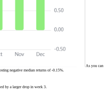
As you can
osting negative median returns of -0.15%.
wed by a larger drop in week 3.