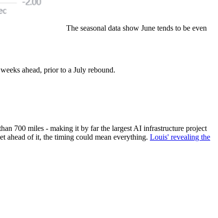
The seasonal data show June tends to be even
 weeks ahead, prior to a July rebound.
n 700 miles - making it by far the largest AI infrastructure project
get ahead of it, the timing could mean everything.
Louis' revealing the