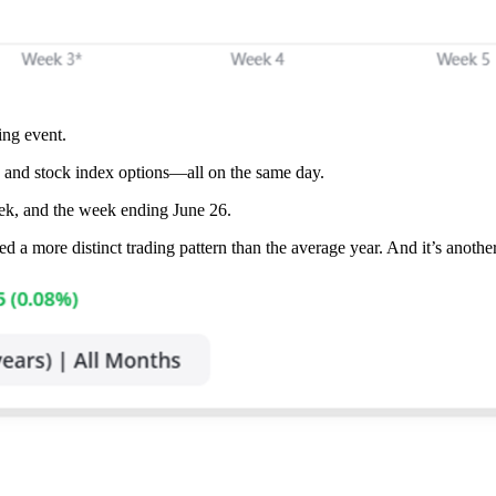
ing event.
s, and stock index options—all on the same day.
k, and the week ending June 26.
ed a more distinct trading pattern than the average year. And it’s anothe