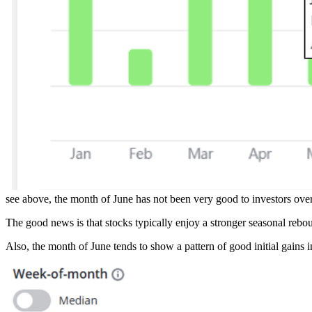
see above, the month of June has not been very good to investors ove
The good news is that stocks typically enjoy a stronger seasonal rebou
Also, the month of June tends to show a pattern of good initial gains i