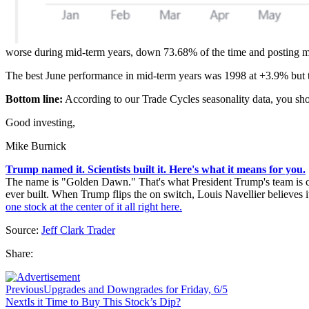
worse during mid-term years, down 73.68% of the time and posting me
The best June performance in mid-term years was 1998 at +3.9% but 
Bottom line:
According to our Trade Cycles seasonality data, you shou
Good investing,
Mike Burnick
Trump named it. Scientists built it. Here's what it means for you.
The name is "Golden Dawn." That's what President Trump's team is call
ever built. When Trump flips the on switch, Louis Navellier believes it
one stock at the center of it all right here.
Source:
Jeff Clark Trader
Share:
Previous
Upgrades and Downgrades for Friday, 6/5
Next
Is it Time to Buy This Stock’s Dip?