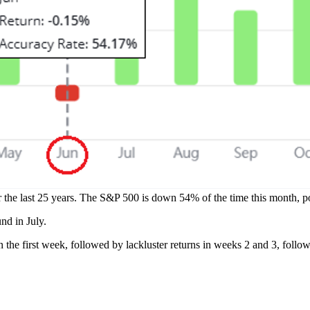
r the last 25 years. The S&P 500 is down 54% of the time this month, p
nd in July.
n the first week, followed by lackluster returns in weeks 2 and 3, follo