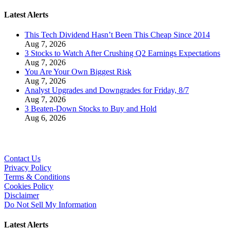
Latest Alerts
This Tech Dividend Hasn’t Been This Cheap Since 2014
Aug 7, 2026
3 Stocks to Watch After Crushing Q2 Earnings Expectations
Aug 7, 2026
You Are Your Own Biggest Risk
Aug 7, 2026
Analyst Upgrades and Downgrades for Friday, 8/7
Aug 7, 2026
3 Beaten-Down Stocks to Buy and Hold
Aug 6, 2026
Contact Us
Privacy Policy
Terms & Conditions
Cookies Policy
Disclaimer
Do Not Sell My Information
Latest Alerts