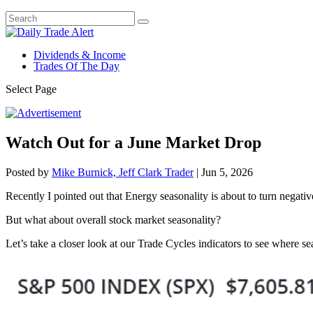
Dividends & Income
Trades Of The Day
Select Page
Watch Out for a June Market Drop
Posted by
Mike Burnick, Jeff Clark Trader
|
Jun 5, 2026
Recently I pointed out that Energy seasonality is about to turn negative,
But what about overall stock market seasonality?
Let’s take a closer look at our Trade Cycles indicators to see where s