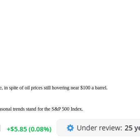
 in spite of oil prices still hovering near $100 a barrel.
easonal trends stand for the S&P 500 Index.