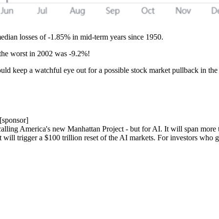
dian losses of -1.85% in mid-term years since 1950.
the worst in 2002 was -9.2%!
ld keep a watchful eye out for a possible stock market pullback in the
[sponsor]
ing America's new Manhattan Project - but for AI. It will span more tha
 will trigger a $100 trillion reset of the AI markets. For investors who 