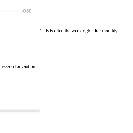
This is often the week right after monthly
r reason for caution.