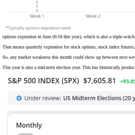
options expiration in June (6/18 this year), which is also a triple-witch
That means quarterly expiration for stock options, stock index future
So, any market weakness this month could show up between next wee
This year is also a mid-term election year. This has historically produc