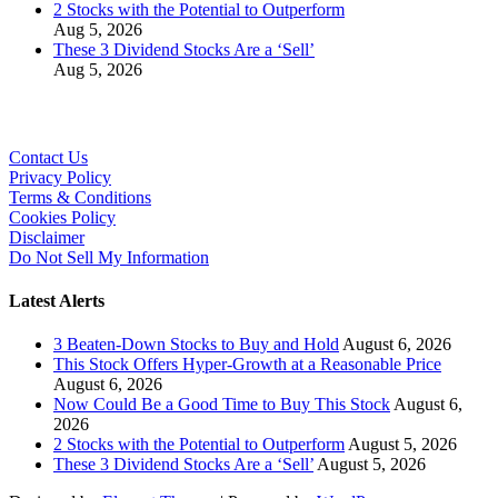
2 Stocks with the Potential to Outperform
Aug 5, 2026
These 3 Dividend Stocks Are a ‘Sell’
Aug 5, 2026
Contact Us
Privacy Policy
Terms & Conditions
Cookies Policy
Disclaimer
Do Not Sell My Information
Latest Alerts
3 Beaten-Down Stocks to Buy and Hold
August 6, 2026
This Stock Offers Hyper-Growth at a Reasonable Price
August 6, 2026
Now Could Be a Good Time to Buy This Stock
August 6,
2026
2 Stocks with the Potential to Outperform
August 5, 2026
These 3 Dividend Stocks Are a ‘Sell’
August 5, 2026