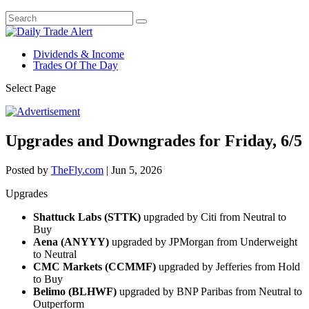
Dividends & Income
Trades Of The Day
Select Page
Upgrades and Downgrades for Friday, 6/5
Posted by
TheFly.com
|
Jun 5, 2026
Upgrades
Shattuck Labs (STTK)
upgraded by Citi from Neutral to
Buy
Aena (ANYYY)
upgraded by JPMorgan from Underweight
to Neutral
CMC Markets (CCMMF)
upgraded by Jefferies from Hold
to Buy
Belimo (BLHWF)
upgraded by BNP Paribas from Neutral to
Outperform