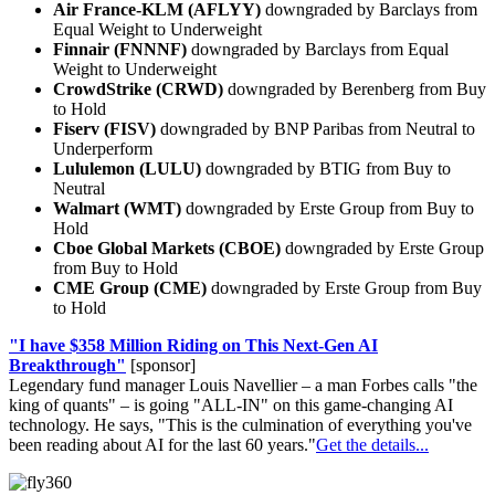
Air France-KLM (AFLYY)
downgraded by Barclays from
Equal Weight to Underweight
Finnair (FNNNF)
downgraded by Barclays from Equal
Weight to Underweight
CrowdStrike (CRWD)
downgraded by Berenberg from Buy
to Hold
Fiserv (FISV)
downgraded by BNP Paribas from Neutral to
Underperform
Lululemon (LULU)
downgraded by BTIG from Buy to
Neutral
Walmart (WMT)
downgraded by Erste Group from Buy to
Hold
Cboe Global Markets (CBOE)
downgraded by Erste Group
from Buy to Hold
CME Group (CME)
downgraded by Erste Group from Buy
to Hold
"I have $358 Million Riding on This Next-Gen AI
Breakthrough"
[sponsor]
Legendary fund manager Louis Navellier – a man Forbes calls "the
king of quants" – is going "ALL-IN" on this game-changing AI
technology. He says, "This is the culmination of everything you've
been reading about AI for the last 60 years."
Get the details...