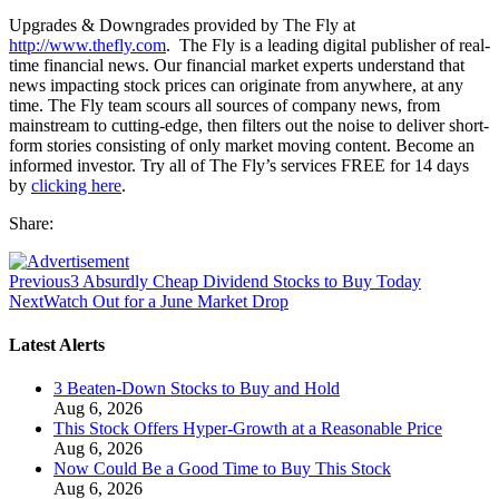
Upgrades & Downgrades provided by The Fly at
http://www.thefly.com
. The Fly is a leading digital publisher of real-
time financial news. Our financial market experts understand that
news impacting stock prices can originate from anywhere, at any
time. The Fly team scours all sources of company news, from
mainstream to cutting-edge, then filters out the noise to deliver short-
form stories consisting of only market moving content. Become an
informed investor. Try all of The Fly’s services FREE for 14 days
by
clicking here
.
Share:
Previous
3 Absurdly Cheap Dividend Stocks to Buy Today
Next
Watch Out for a June Market Drop
Latest Alerts
3 Beaten-Down Stocks to Buy and Hold
Aug 6, 2026
This Stock Offers Hyper-Growth at a Reasonable Price
Aug 6, 2026
Now Could Be a Good Time to Buy This Stock
Aug 6, 2026