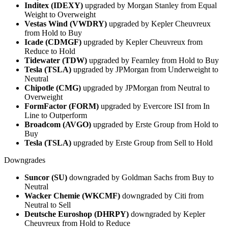
Inditex (IDEXY)
upgraded by Morgan Stanley from Equal
Weight to Overweight
Vestas Wind (VWDRY)
upgraded by Kepler Cheuvreux
from Hold to Buy
Icade (CDMGF)
upgraded by Kepler Cheuvreux from
Reduce to Hold
Tidewater (TDW)
upgraded by Fearnley from Hold to Buy
Tesla (TSLA)
upgraded by JPMorgan from Underweight to
Neutral
Chipotle (CMG)
upgraded by JPMorgan from Neutral to
Overweight
FormFactor (FORM)
upgraded by Evercore ISI from In
Line to Outperform
Broadcom (AVGO)
upgraded by Erste Group from Hold to
Buy
Tesla (TSLA)
upgraded by Erste Group from Sell to Hold
Downgrades
Suncor (SU)
downgraded by Goldman Sachs from Buy to
Neutral
Wacker Chemie (WKCMF)
downgraded by Citi from
Neutral to Sell
Deutsche Euroshop (DHRPY)
downgraded by Kepler
Cheuvreux from Hold to Reduce