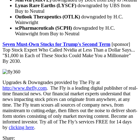
Lynas Rare Earths (LYSCF)
downgraded by UBS from
Buy to Neutral
Outlook Therapeutics (OTLK)
downgraded by H.C.
Wainwright
scPharmaceuticals (SCPH)
downgraded by H.C.
Wainwright from Buy to Neutral
Seven Must-Own Stocks for Trump's Second Term
[sponsor]
Top Stock Expert Who Called Nvidia at Less Than a Dollar Says...
"$1,000 in Each of These Stocks Could Make You a Millionaire"
By 2030.
Upgrades & Downgrades provided by The Fly at
http://www.thefly.com
. The Fly is a leading digital publisher of real-
time financial news. Our financial market experts understand that
news impacting stock prices can originate from anywhere, at any
time. The Fly team scours all sources of company news, from
mainstream to cutting-edge, then filters out the noise to deliver short-
form stories consisting of only market moving content. Become an
informed investor. Try all of The Fly’s services FREE for 14 days
by
clicking here
.
Share: