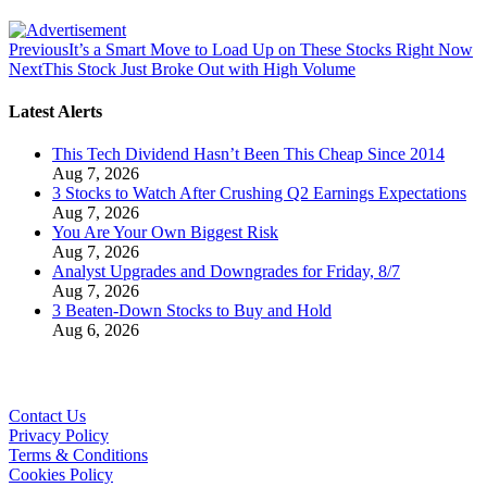
Previous
It’s a Smart Move to Load Up on These Stocks Right Now
Next
This Stock Just Broke Out with High Volume
Latest Alerts
This Tech Dividend Hasn’t Been This Cheap Since 2014
Aug 7, 2026
3 Stocks to Watch After Crushing Q2 Earnings Expectations
Aug 7, 2026
You Are Your Own Biggest Risk
Aug 7, 2026
Analyst Upgrades and Downgrades for Friday, 8/7
Aug 7, 2026
3 Beaten-Down Stocks to Buy and Hold
Aug 6, 2026
Contact Us
Privacy Policy
Terms & Conditions
Cookies Policy