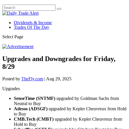
Dividends & Income
Trades Of The Day
Select Page
Upgrades and Downgrades for Friday,
8/29
Posted by
TheFly.com
|
Aug 29, 2025
Upgrades
SenseTime (SNTMF)
upgraded by Goldman Sachs from
Neutral to Buy
Adesso (ADSGF)
upgraded by Kepler Cheuvreux from Hold
to Buy
CMB.Tech (CMBT)
upgraded by Kepler Cheuvreux from
Hold to Buy