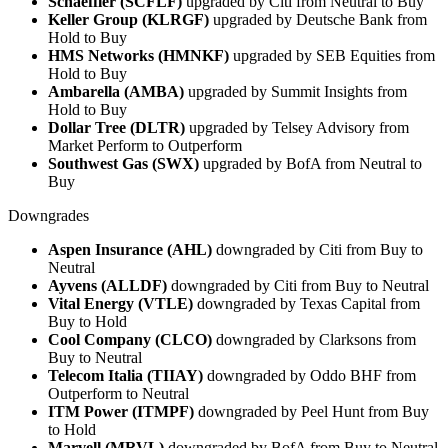
Schaeffler (SCFLF)
upgraded by Citi from Neutral to Buy
Keller Group (KLRGF)
upgraded by Deutsche Bank from
Hold to Buy
HMS Networks (HMNKF)
upgraded by SEB Equities from
Hold to Buy
Ambarella (AMBA)
upgraded by Summit Insights from
Hold to Buy
Dollar Tree (DLTR)
upgraded by Telsey Advisory from
Market Perform to Outperform
Southwest Gas (SWX)
upgraded by BofA from Neutral to
Buy
Downgrades
Aspen Insurance (AHL)
downgraded by Citi from Buy to
Neutral
Ayvens (ALLDF)
downgraded by Citi from Buy to Neutral
Vital Energy (VTLE)
downgraded by Texas Capital from
Buy to Hold
Cool Company (CLCO)
downgraded by Clarksons from
Buy to Neutral
Telecom Italia (TIIAY)
downgraded by Oddo BHF from
Outperform to Neutral
ITM Power (ITMPF)
downgraded by Peel Hunt from Buy
to Hold
Marvell (MRVL)
downgraded by BofA from Buy to Neutral