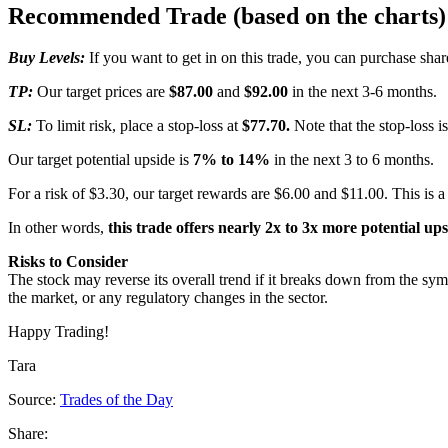
Recommended Trade (based on the charts)
Buy Levels:
If you want to get in on this trade, you can purchase sh
TP:
Our target prices are
$87.00
and
$92.00
in the next 3-6 months.
SL:
To limit risk, place a stop-loss at
$77.70.
Note that the stop-loss i
Our target potential upside is
7% to 14%
in the next 3 to 6 months.
For a risk of $3.30, our target rewards are $6.00 and $11.00. This is a
In other words,
this trade offers nearly 2x to 3x more potential up
Risks to Consider
The stock may reverse its overall trend if it breaks down from the sym
the market, or any regulatory changes in the sector.
Happy Trading!
Tara
Source:
Trades of the Day
Share: