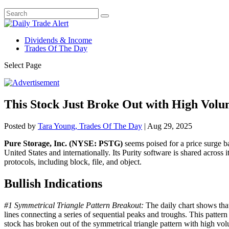
Dividends & Income
Trades Of The Day
Select Page
This Stock Just Broke Out with High Vol
Posted by
Tara Young, Trades Of The Day
|
Aug 29, 2025
Pure Storage, Inc. (NYSE: PSTG)
seems poised for a price surge b
United States and internationally. Its Purity software is shared across 
protocols, including block, file, and object.
Bullish Indications
#1 Symmetrical Triangle Pattern Breakout:
The daily chart shows that
lines connecting a series of sequential peaks and troughs. This pattern
stock has broken out of the symmetrical triangle pattern with high vol