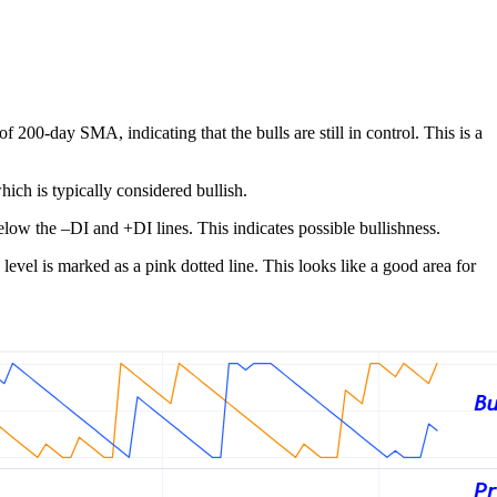
200-day SMA, indicating that the bulls are still in control. This is a
ich is typically considered bullish.
low the –DI and +DI lines. This indicates possible bullishness.
evel is marked as a pink dotted line. This looks like a good area for