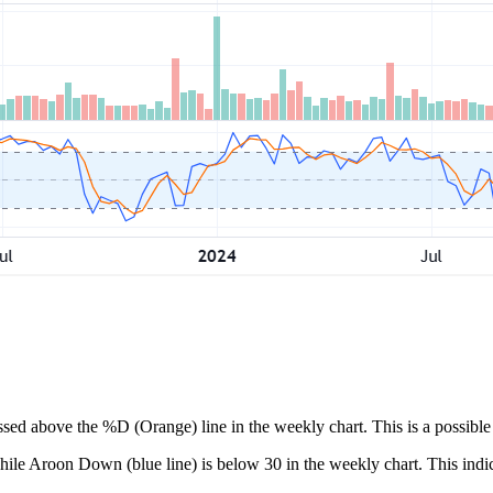
ssed above the %D (Orange) line in the weekly chart. This is a possible 
ile Aroon Down (blue line) is below 30 in the weekly chart. This indica