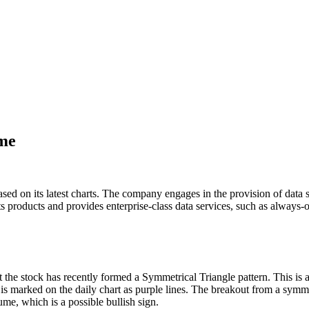
ume
ased on its latest charts. The company engages in the provision of data
its products and provides enterprise-class data services, such as always-
 the stock has recently formed a Symmetrical Triangle pattern. This is 
 is marked on the daily chart as purple lines. The breakout from a symmet
ume, which is a possible bullish sign.