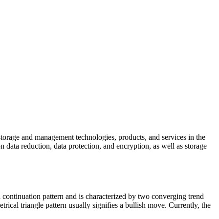
 storage and management technologies, products, and services in the
on data reduction, data protection, and encryption, as well as storage
a continuation pattern and is characterized by two converging trend
rical triangle pattern usually signifies a bullish move. Currently, the