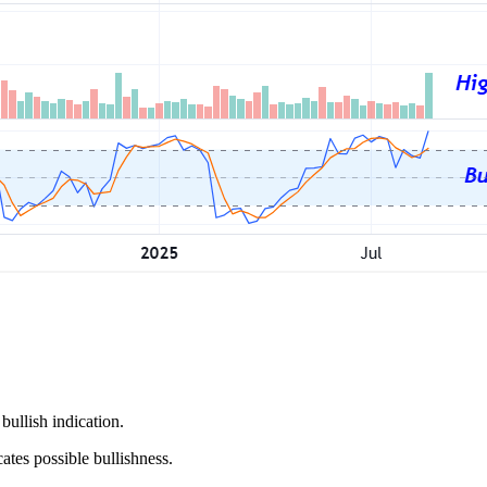
bullish indication.
tes possible bullishness.