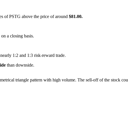
ares of PSTG above the price of around
$81.00.
s on a closing basis.
 nearly 1:2 and 1:3 risk-reward trade.
side
than downside.
metrical triangle pattern with high volume. The sell-off of the stock co