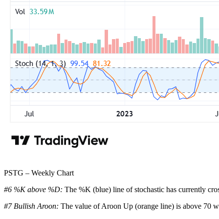
PSTG – Weekly Chart
#6 %K above %D:
The %K (blue) line of stochastic has currently cro
#7 Bullish Aroon:
The value of Aroon Up (orange line) is above 70 wh