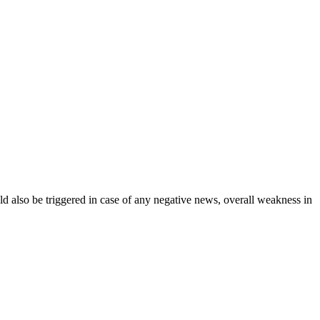
uld also be triggered in case of any negative news, overall weakness in