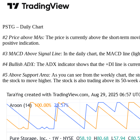
PSTG – Daily Chart
#2 Price above MAs:
The price is currently above the short-term mov
positive indication.
#3 MACD Above Signal Line:
In the daily chart, the MACD line (ligh
#4 Bullish ADX:
The ADX indicator shows that the +DI line is curren
#5 Above Support Area:
As you can see from the weekly chart, the sto
the stock to move higher. The stock is also trading above its 50-week 