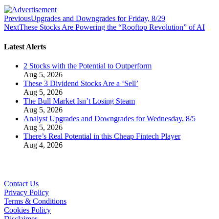
Previous
Upgrades and Downgrades for Friday, 8/29
Next
These Stocks Are Powering the “Rooftop Revolution” of AI
Latest Alerts
2 Stocks with the Potential to Outperform
Aug 5, 2026
These 3 Dividend Stocks Are a ‘Sell’
Aug 5, 2026
The Bull Market Isn’t Losing Steam
Aug 5, 2026
Analyst Upgrades and Downgrades for Wednesday, 8/5
Aug 5, 2026
There’s Real Potential in this Cheap Fintech Player
Aug 4, 2026
Contact Us
Privacy Policy
Terms & Conditions
Cookies Policy
Disclaimer