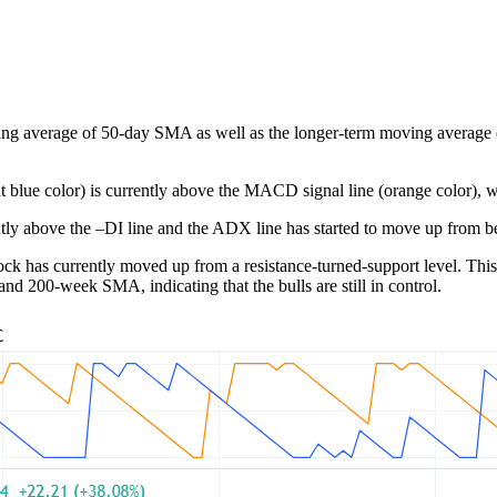
ing average of 50-day SMA as well as the longer-term moving average of 
t blue color) is currently above the MACD signal line (orange color), wh
tly above the –DI line and the ADX line has started to move up from be
ck has currently moved up from a resistance-turned-support level. This l
and 200-week SMA, indicating that the bulls are still in control.