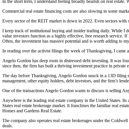
In the short term, I understand feeling broadly bearish on real estate
Commercial real estate financing costs are also slowing in some markets
Every sector of the REIT market is down in 2022. Even sectors with so
I keep track of institutional buying and insider trading daily. While I d
value investors function as a highly effective, free research service. I
Often, the investment has massive potential and is worth adding to my
In reading over the activist filings the week of Thanksgiving, I came ac
Angelo Gordon has deep roots in distressed debt investing. It was foun
since then, the firm has built a thriving investment practice in private e
The day before Thanksgiving, Angelo Gordon snuck in a 13D filing sta
management, other equity holders, debt investors, and the firm’s lend
One of the transactions Angelo Gordon wants to discuss is selling An
Anywhere is the leading real estate company in the United States. Its 
States real estate brokerage market. It franchises the familiar real
Homes and Gardens Real Estate.
The company also operates real estate brokerages under the Coldwell Ba
deals.