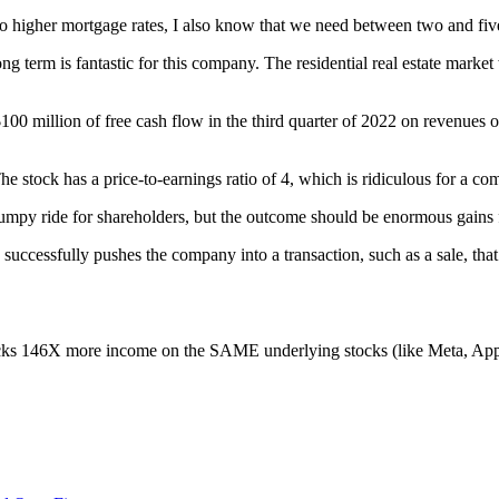
ks to higher mortgage rates, I also know that we need between two and f
term is fantastic for this company. The residential real estate market 
$100 million of free cash flow in the third quarter of 2022 on revenues
. The stock has a price-to-earnings ratio of 4, which is ridiculous for a
mpy ride for shareholders, but the outcome should be enormous gains fo
successfully pushes the company into a transaction, such as a sale, tha
nlocks 146X more income on the SAME underlying stocks (like Meta, 