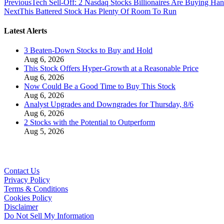
Previous
Tech Sell-Off: 2 Nasdaq Stocks Billionaires Are Buying Han
Next
This Battered Stock Has Plenty Of Room To Run
Latest Alerts
3 Beaten-Down Stocks to Buy and Hold
Aug 6, 2026
This Stock Offers Hyper-Growth at a Reasonable Price
Aug 6, 2026
Now Could Be a Good Time to Buy This Stock
Aug 6, 2026
Analyst Upgrades and Downgrades for Thursday, 8/6
Aug 6, 2026
2 Stocks with the Potential to Outperform
Aug 5, 2026
Contact Us
Privacy Policy
Terms & Conditions
Cookies Policy
Disclaimer
Do Not Sell My Information