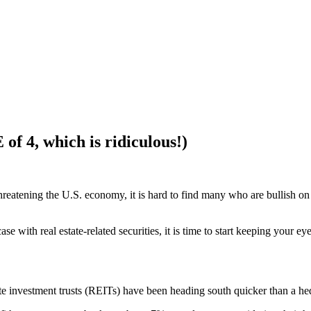
 of 4, which is ridiculous!)
ll threatening the U.S. economy, it is hard to find many who are bullish 
 with real estate-related securities, it is time to start keeping your ey
e investment trusts (REITs) have been heading south quicker than a hed