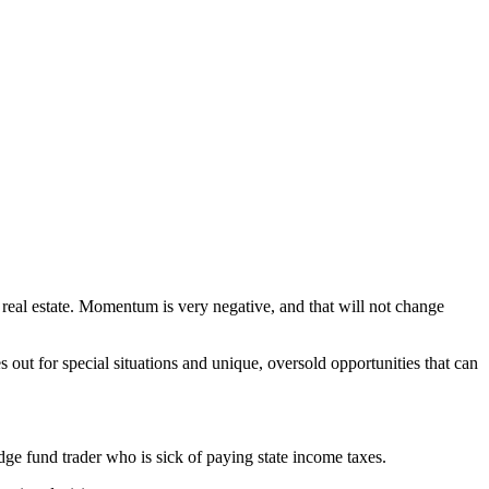
on real estate. Momentum is very negative, and that will not change
es out for special situations and unique, oversold opportunities that can
ge fund trader who is sick of paying state income taxes.