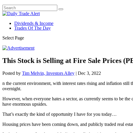
Dividends & Income
Trades Of The Day
Select Page
This Stock is Selling at Fire Sale Prices (PE
Posted by
Tim Melvin, Investors Alley
|
Dec 3, 2022
n the current environment, with interest rates rising and inflation sti
overnight.
However, when everyone hates a sector, as currently seems to be the case
have enormous upsides.
That’s exactly the kind of opportunity I have for you today…
Housing prices have been coming down, and publicly traded real estat