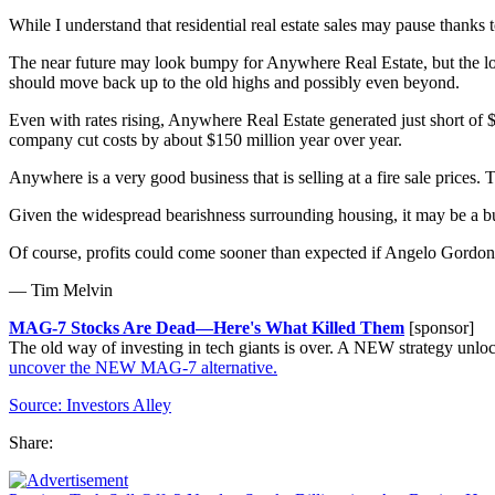
While I understand that residential real estate sales may pause than
The near future may look bumpy for Anywhere Real Estate, but the long 
should move back up to the old highs and possibly even beyond.
Even with rates rising, Anywhere Real Estate generated just short of 
company cut costs by about $150 million year over year.
Anywhere is a very good business that is selling at a fire sale prices
Given the widespread bearishness surrounding housing, it may be a bu
Of course, profits could come sooner than expected if Angelo Gordon 
— Tim Melvin
MAG-7 Stocks Are Dead—Here's What Killed Them
[sponsor]
The old way of investing in tech giants is over. A NEW strategy u
uncover the NEW MAG-7 alternative.
Source:
Investors Alley
Share: