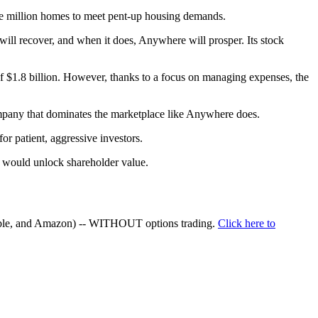
ive million homes to meet pent-up housing demands.
will recover, and when it does, Anywhere will prosper. Its stock
 of $1.8 billion. However, thanks to a focus on managing expenses, the
 company that dominates the marketplace like Anywhere does.
r patient, aggressive investors.
t would unlock shareholder value.
Apple, and Amazon) -- WITHOUT options trading.
Click here to