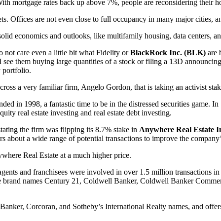
. With mortgage rates back up above 7%, people are reconsidering their h
. Offices are not even close to full occupancy in many major cities, and 
lid economics and outlooks, like multifamily housing, data centers, and
o not care even a little bit what Fidelity or
BlackRock Inc. (BLK)
are b
f I see them buying large quantities of a stock or filing a 13D announcing 
 portfolio.
ross a very familiar firm, Angelo Gordon, that is taking an activist stak
ded in 1998, a fantastic time to be in the distressed securities game. I
quity real estate investing and real estate debt investing.
ting the firm was flipping its 8.7% stake in
Anywhere Real Estate I
ers about a wide range of potential transactions to improve the company’
ywhere Real Estate at a much higher price.
agents and franchisees were involved in over 1.5 million transactions i
 estate brand names Century 21, Coldwell Banker, Coldwell Banker Comme
nker, Corcoran, and Sotheby’s International Realty names, and offers fu