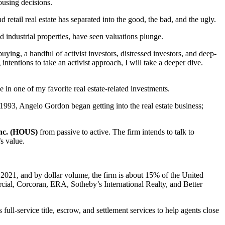
ousing decisions.
retail real estate has separated into the good, the bad, and the ugly.
 industrial properties, have seen valuations plunge.
uying, a handful of activist investors, distressed investors, and deep-
intentions to take an activist approach, I will take a deeper dive.
e in one of my favorite real estate-related investments.
n 1993, Angelo Gordon began getting into the real estate business;
nc. (HOUS)
from passive to active. The firm intends to talk to
s value.
n 2021, and by dollar volume, the firm is about 15% of the United
rcial, Corcoran, ERA, Sotheby’s International Realty, and Better
ll-service title, escrow, and settlement services to help agents close