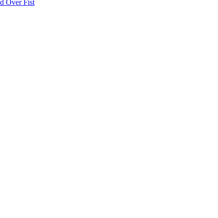
d Over Fist