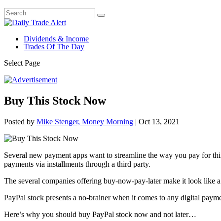
Dividends & Income
Trades Of The Day
Select Page
Buy This Stock Now
Posted by
Mike Stenger, Money Morning
|
Oct 13, 2021
Several new payment apps want to streamline the way you pay for thin
payments via installments through a third party.
The several companies offering buy-now-pay-later make it look like 
PayPal stock presents a no-brainer when it comes to any digital payme
Here’s why you should buy PayPal stock now and not later…