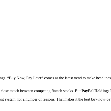
gs. “Buy Now, Pay Later” comes as the latest trend to make headlines. I
a close match between competing fintech stocks. But
PayPal Holdings
nt system, for a number of reasons. That makes it the best buy-now-pay