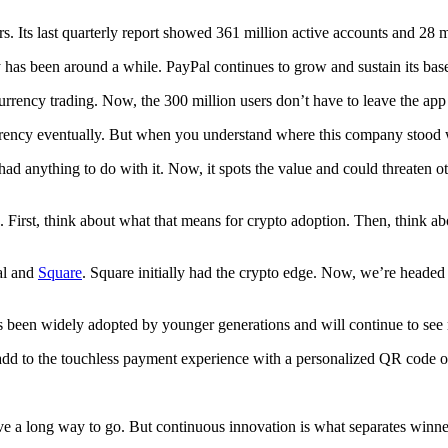
ors. Its last quarterly report showed 361 million active accounts and 28 
has been around a while. PayPal continues to grow and sustain its base
urrency trading. Now, the 300 million users don’t have to leave the app
ency eventually. But when you understand where this company stood wit
 had anything to do with it. Now, it spots the value and could threaten o
 First, think about what that means for crypto adoption. Then, think ab
Pal and
Square
. Square initially had the crypto edge. Now, we’re headed 
been widely adopted by younger generations and will continue to see r
add to the touchless payment experience with a personalized QR code or
e a long way to go. But continuous innovation is what separates winners 