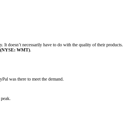
. It doesn’t necessarily have to do with the quality of their products.
. (NYSE: WMT)
.
ayPal was there to meet the demand.
 peak.