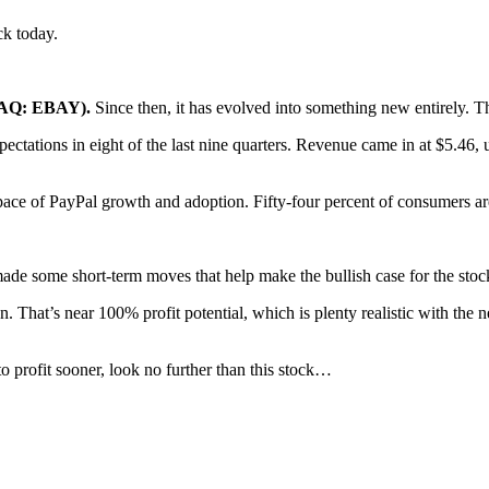
k today.
DAQ: EBAY).
Since then, it has evolved into something new entirely. The 
ectations in eight of the last nine quarters. Revenue came in at $5.46,
pace of PayPal growth and adoption. Fifty-four percent of consumers are
made some short-term moves that help make the bullish case for the stoc
. That’s near 100% profit potential, which is plenty realistic with the
to profit sooner, look no further than this stock…