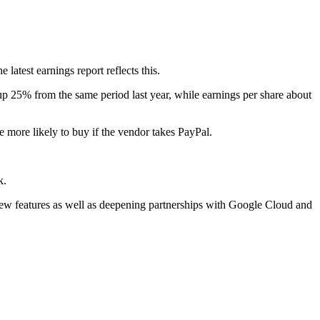
latest earnings report reflects this.
 up 25% from the same period last year, while earnings per share about
 more likely to buy if the vendor takes PayPal.
k.
 new features as well as deepening partnerships with Google Cloud and