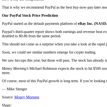
That is why we recommend PayPal as the best buy-now-pay-later stoc
Our PayPal Stock Price Prediction
PayPal started as the default payments platform of
eBay Inc. (NAS
Paypal’s third-quarter report shows both earnings and revenue beat exp
doubled to $0.86 from the same period.
This should not come as a surprise when you take a look at the rapid 
Soon, we could see similar numbers emerge for crypto trading.
We saw hiccups this year, but those will pass. The stock has already 
Money Morning’s
Michael Robinson expects the stock to hit $500 soon
more.
Of course, most of this PayPal growth is long term. If you’re looking 
— Mike Stenger
Source:
Money Morning
Share: