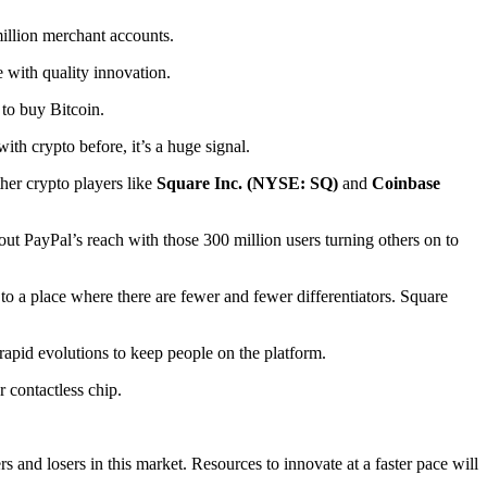
million merchant accounts.
 with quality innovation.
 to buy Bitcoin.
h crypto before, it’s a huge signal.
ther crypto players like
Square Inc. (NYSE: SQ)
and
Coinbase
out PayPal’s reach with those 300 million users turning others on to
to a place where there are fewer and fewer differentiators. Square
apid evolutions to keep people on the platform.
 contactless chip.
and losers in this market. Resources to innovate at a faster pace will