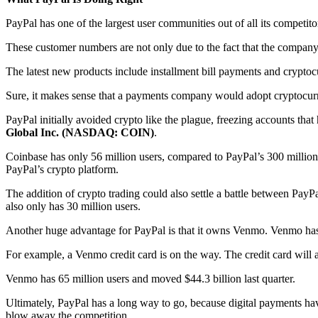
PayPal has one of the largest user communities out of all its competit
These customer numbers are not only due to the fact that the company 
The latest new products include installment bill payments and cryptoc
Sure, it makes sense that a payments company would adopt cryptocurr
PayPal initially avoided crypto like the plague, freezing accounts that
Global Inc. (NASDAQ: COIN)
.
Coinbase has only 56 million users, compared to PayPal’s 300 million.
PayPal’s crypto platform.
The addition of crypto trading could also settle a battle between Pay
also only has 30 million users.
Another huge advantage for PayPal is that it owns Venmo. Venmo has 
For example, a Venmo credit card is on the way. The credit card will 
Venmo has 65 million users and moved $44.3 billion last quarter.
Ultimately, PayPal has a long way to go, because digital payments hav
blow away the competition.