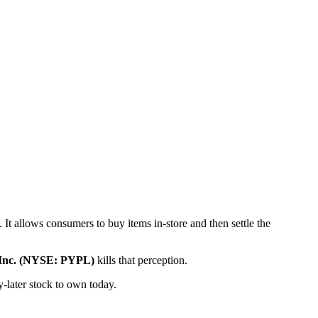
t allows consumers to buy items in-store and then settle the
 Inc. (NYSE: PYPL)
kills that perception.
-later stock to own today.