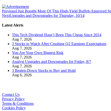
Previous
I Just Bought More Of This High-Yield Buffett-Approved S
Next
Upgrades and Downgrades for Thursday, 10/14
Latest Alerts
This Tech Dividend Hasn’t Been This Cheap Since 2014
Aug 7, 2026
3 Stocks to Watch After Crushing Q2 Earnings Expectations
Aug 7, 2026
You Are Your Own Biggest Risk
Aug 7, 2026
Analyst Upgrades and Downgrades for Friday, 8/7
Aug 7, 2026
3 Beaten-Down Stocks to Buy and Hold
Aug 6, 2026
Contact Us
Privacy Policy
Terms & Conditions
Cookies Policy