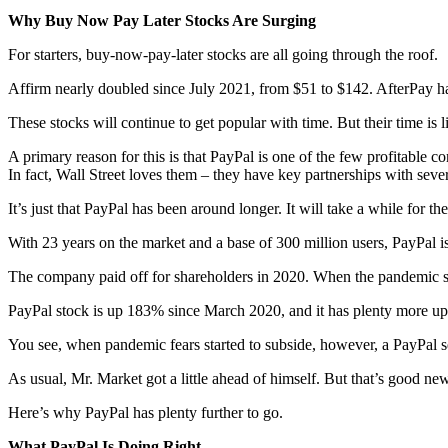
Why Buy Now Pay Later Stocks Are Surging
For starters, buy-now-pay-later stocks are all going through the roof.
Affirm nearly doubled since July 2021, from $51 to $142. AfterPay 
These stocks will continue to get popular with time. But their time is
A primary reason for this is that PayPal is one of the few profitable co
In fact, Wall Street loves them – they have key partnerships with sever
It’s just that PayPal has been around longer. It will take a while for t
With 23 years on the market and a base of 300 million users, PayPal is 
The company paid off for shareholders in 2020. When the pandemic sto
PayPal stock is up 183% since March 2020, and it has plenty more up
You see, when pandemic fears started to subside, however, a PayPal s
As usual, Mr. Market got a little ahead of himself. But that’s good ne
Here’s why PayPal has plenty further to go.
What PayPal Is Doing Right