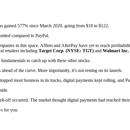
has gained 577% since March 2020, going from $18 to $122.
 limited compared to PayPal.
mpanies in this space. Affirm and AfterPay have yet to reach profitability
al retailers including
Target Corp. (NYSE: TGT)
and
Walmart Inc
he fundamentals to catch up with these other stocks.
ahead of the curve. More importantly, it’s not resting on its laurels.
pped most business in its tracks, digital payments kept rolling, and P
side.
ell-off occurred. The market thought digital payments had reached their
ws for you.