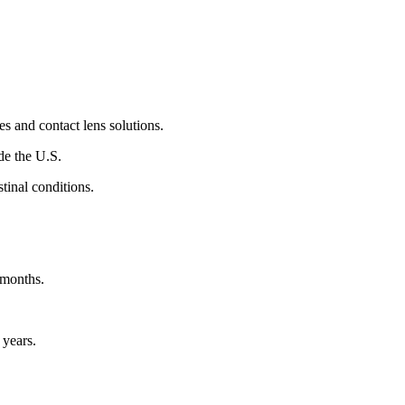
es and contact lens solutions.
de the U.S.
tinal conditions.
 months.
 years.