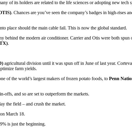
many of its holders are related to the life sciences or adopting new tech 
(OTIS)
. Chances are you’ve seen the company’s badges in high-rises and 
into place should the main cable fail. This is now the global standard.
ny behind the modern air conditioner. Carrier and Otis were both spun
RTX)
.
D)
agricultural division until it was spun off in June of last year. Corte
optimize farm yields.
one of the world’s largest makers of frozen potato foods, to
Penn Natio
n-offs, and so are set to outperform the markets.
y the field – and crush the market.
d on March 18.
9% is just the beginning.