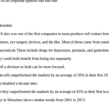
 in on corporate spinoffs like this one.
eniable.
 It also was one of the first companies to mass-produce soft contact lens
 lenses, eye surgery devices, and the like. Most of those came from outsi
euticals These include drugs for depression, psoriasis, and gastrointes
y could both benefit from being run separately.
off a division so both can be more focused.
n-offs outperformed the markets by an average of 20% in their first 18
 doubled a decade later.
 they outperformed the markets by an average of 45% in their first two
ty in Shenzhen shows similar results from 2001 to 2013.