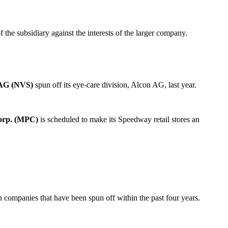
he subsidiary against the interests of the larger company.
 AG (NVS)
spun off its eye-care division, Alcon AG, last year.
orp. (MPC)
is scheduled to make its Speedway retail stores an
in companies that have been spun off within the past four years.