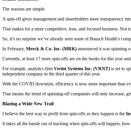
The reasons are simple.
A spin-off gives management and shareholders more transparency into o
That makes for a more competitive, lean, and focused business. Not to
So, it’s no surprise we’ve already seen some of Bausch Health’s compet
In February,
Merck & Co. Inc. (MRK)
announced it was spinning of
Currently, at least 17 more spin-offs are on the books for this year and
For example, analytics firm
Verint Systems Inc. (VRNT)
is set to sp
independent company in the third quarter of this year.
With the COVID downturn, efficiency is now more important than ever. 
That means the trend of spinning-off companies will only increase, gi
Blazing a Wide New Trail
I believe the best way to profit from spin-offs as they happen is the
In
It takes all the hassle out of tracking when spin-offs will happen, how