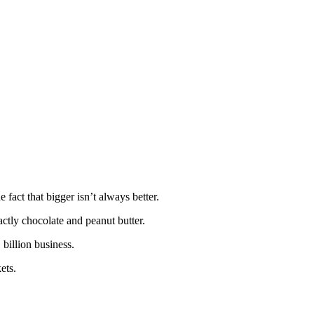
 fact that bigger isn’t always better.
ctly chocolate and peanut butter.
 billion business.
ets.