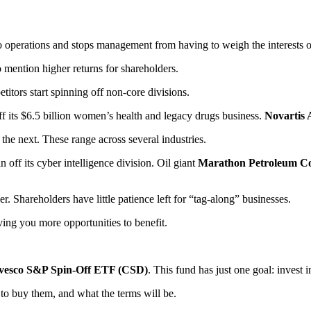
perations and stops management from having to weigh the interests of t
 mention higher returns for shareholders.
itors start spinning off non-core divisions.
f its $6.5 billion women’s health and legacy drugs business.
Novartis
 the next. These range across several industries.
in off its cyber intelligence division. Oil giant
Marathon Petroleum C
Shareholders have little patience left for “tag-along” businesses.
ving you more opportunities to benefit.
vesco S&P Spin-Off ETF (CSD)
. This fund has just one goal: invest 
 to buy them, and what the terms will be.