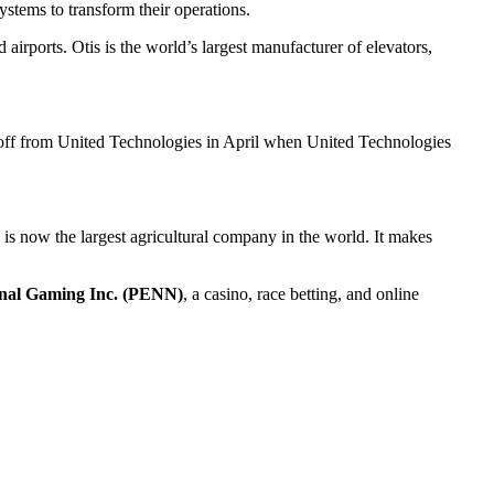
systems to transform their operations.
airports. Otis is the world’s largest manufacturer of elevators,
 off from United Technologies in April when United Technologies
va is now the largest agricultural company in the world. It makes
nal Gaming Inc. (PENN)
, a casino, race betting, and online