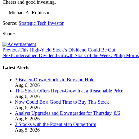
Cheers and good investing,
— Michael A. Robinson
Source:
Strategic Tech Investor
Share:
Previous
This High-Yield Stock’s Dividend Could Be Cut
Next
Undervalued Dividend Growth Stock of the Week: Philip Morri
Latest Alerts
3 Beaten-Down Stocks to Buy and Hold
Aug 6, 2026
This Stock Offers Hyper-Growth at a Reasonable Price
Aug 6, 2026
Now Could Be a Good Time to Buy This Stock
Aug 6, 2026
Analyst Upgrades and Downgrades for Thursday, 8/6
Aug 6, 2026
2 Stocks with the Potential to Outperform
Aug 5, 2026