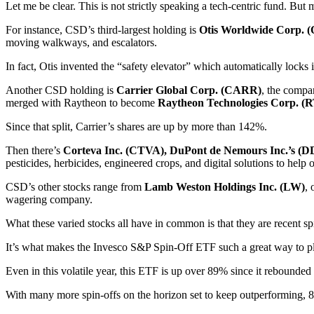
Let me be clear. This is not strictly speaking a tech-centric fund. But 
For instance, CSD’s third-largest holding is
Otis Worldwide Corp. 
moving walkways, and escalators.
In fact, Otis invented the “safety elevator” which automatically locks 
Another CSD holding is
Carrier Global Corp. (CARR)
, the compa
merged with Raytheon to become
Raytheon Technologies Corp. (
Since that split, Carrier’s shares are up by more than 142%.
Then there’s
Corteva Inc. (CTVA), DuPont de Nemours Inc.’s (D
pesticides, herbicides, engineered crops, and digital solutions to help 
CSD’s other stocks range from
Lamb Weston Holdings Inc. (LW)
, 
wagering company.
What these varied stocks all have in common is that they are recent spi
It’s what makes the Invesco S&P Spin-Off ETF such a great way to pla
Even in this volatile year, this ETF is up over 89% since it rebounde
With many more spin-offs on the horizon set to keep outperforming, 8