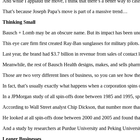
And while I applaud the move, I think that there’s a better way to cash
That’s because Joseph Papa’s move is part of a massive trend…
Thinking Small
Bausch + Lomb may be an obscure name. But its impact has been und
This eye care firm first created Ray-Ban sunglasses for military pilots.
Last year, the brand had $3.7 billion in revenue from sales of contact
Meanwhile, the rest of Bausch Health designs, makes, and sells pharmac
Those are two very different lines of business, so you can see how the
In fact, that’s usually exactly what happens when a corporation spins 
In a JPMorgan study of all spin-offs done between 1985 and 1995, spi
According to Wall Street analyst Chip Dickson, that number more than
He looked at all spin-offs done between 2000 and 2005 and found that
And a study by researchers at Purdue University and Peking Universi
Leaner Businesses