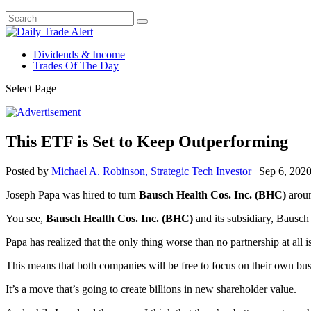
Dividends & Income
Trades Of The Day
Select Page
This ETF is Set to Keep Outperforming
Posted by
Michael A. Robinson, Strategic Tech Investor
|
Sep 6, 202
Joseph Papa was hired to turn
Bausch Health Cos. Inc. (BHC)
aroun
You see,
Bausch Health Cos. Inc. (BHC)
and its subsidiary, Bausch
Papa has realized that the only thing worse than no partnership at all
This means that both companies will be free to focus on their own bus
It’s a move that’s going to create billions in new shareholder value.