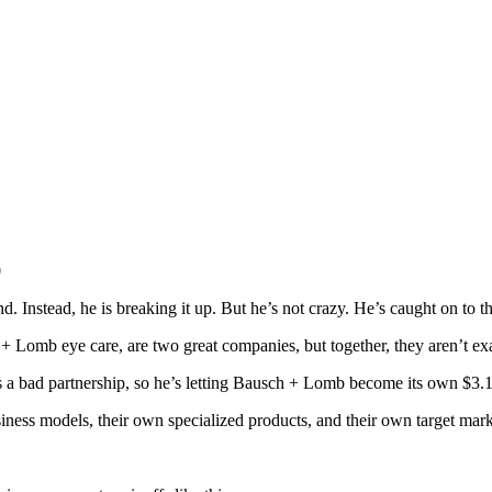
0
d. Instead, he is breaking it up. But he’s not crazy. He’s caught on to the
 + Lomb eye care, are two great companies, but together, they aren’t exa
 is a bad partnership, so he’s letting Bausch + Lomb become its own $3.1
iness models, their own specialized products, and their own target mark