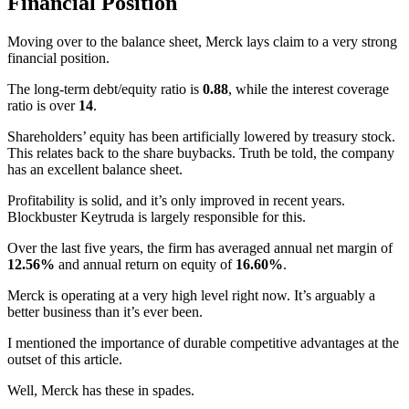
Financial Position
Moving over to the balance sheet, Merck lays claim to a very strong
financial position.
The long-term debt/equity ratio is
0.88
, while the interest coverage
ratio is over
14
.
Shareholders’ equity has been artificially lowered by treasury stock.
This relates back to the share buybacks. Truth be told, the company
has an excellent balance sheet.
Profitability is solid, and it’s only improved in recent years.
Blockbuster Keytruda is largely responsible for this.
Over the last five years, the firm has averaged annual net margin of
12.56%
and annual return on equity of
16.60%
.
Merck is operating at a very high level right now. It’s arguably a
better business than it’s ever been.
I mentioned the importance of durable competitive advantages at the
outset of this article.
Well, Merck has these in spades.