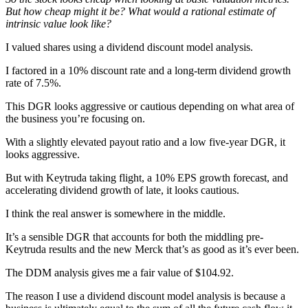
But how cheap might it be? What would a rational estimate of
intrinsic value look like?
I valued shares using a dividend discount model analysis.
I factored in a 10% discount rate and a long-term dividend growth
rate of 7.5%.
This DGR looks aggressive or cautious depending on what area of
the business you’re focusing on.
With a slightly elevated payout ratio and a low five-year DGR, it
looks aggressive.
But with Keytruda taking flight, a 10% EPS growth forecast, and
accelerating dividend growth of late, it looks cautious.
I think the real answer is somewhere in the middle.
It’s a sensible DGR that accounts for both the middling pre-
Keytruda results and the new Merck that’s as good as it’s ever been.
The DDM analysis gives me a fair value of $104.92.
The reason I use a dividend discount model analysis is because a