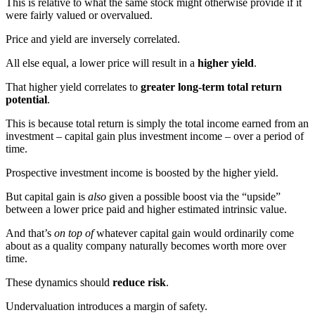
This is relative to what the same stock might otherwise provide if it
were fairly valued or overvalued.
Price and yield are inversely correlated.
All else equal, a lower price will result in a
higher yield
.
That higher yield correlates to
greater long-term total return
potential
.
This is because total return is simply the total income earned from an
investment – capital gain plus investment income – over a period of
time.
Prospective investment income is boosted by the higher yield.
But capital gain is
also
given a possible boost via the “upside”
between a lower price paid and higher estimated intrinsic value.
And that’s
on top of
whatever capital gain would ordinarily come
about as a quality company naturally becomes worth more over
time.
These dynamics should
reduce risk
.
Undervaluation introduces a margin of safety.