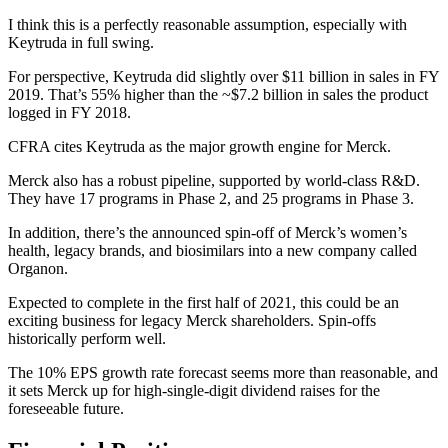
I think this is a perfectly reasonable assumption, especially with
Keytruda in full swing.
For perspective, Keytruda did slightly over $11 billion in sales in FY
2019. That’s 55% higher than the ~$7.2 billion in sales the product
logged in FY 2018.
CFRA cites Keytruda as the major growth engine for Merck.
Merck also has a robust pipeline, supported by world-class R&D.
They have 17 programs in Phase 2, and 25 programs in Phase 3.
In addition, there’s the announced spin-off of Merck’s women’s
health, legacy brands, and biosimilars into a new company called
Organon.
Expected to complete in the first half of 2021, this could be an
exciting business for legacy Merck shareholders. Spin-offs
historically perform well.
The 10% EPS growth rate forecast seems more than reasonable, and
it sets Merck up for high-single-digit dividend raises for the
foreseeable future.