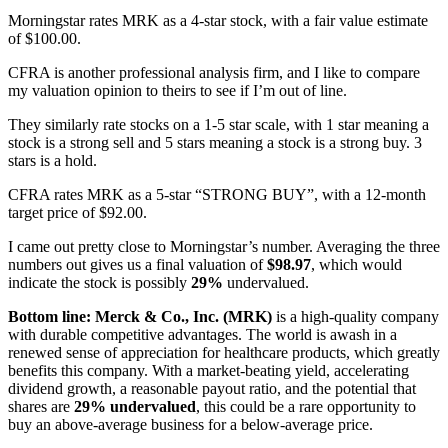
Morningstar rates MRK as a 4-star stock, with a fair value estimate
of $100.00.
CFRA is another professional analysis firm, and I like to compare
my valuation opinion to theirs to see if I’m out of line.
They similarly rate stocks on a 1-5 star scale, with 1 star meaning a
stock is a strong sell and 5 stars meaning a stock is a strong buy. 3
stars is a hold.
CFRA rates MRK as a 5-star “STRONG BUY”, with a 12-month
target price of $92.00.
I came out pretty close to Morningstar’s number. Averaging the three
numbers out gives us a final valuation of
$98.97
, which would
indicate the stock is possibly
29%
undervalued.
Bottom line: Merck & Co., Inc. (MRK)
is a high-quality company
with durable competitive advantages. The world is awash in a
renewed sense of appreciation for healthcare products, which greatly
benefits this company. With a market-beating yield, accelerating
dividend growth, a reasonable payout ratio, and the potential that
shares are
29% undervalued
, this could be a rare opportunity to
buy an above-average business for a below-average price.