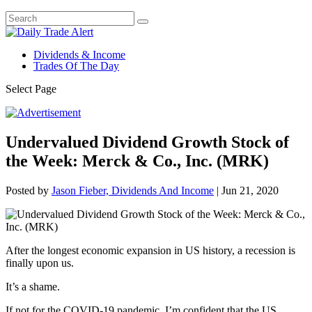
Dividends & Income
Trades Of The Day
Select Page
Undervalued Dividend Growth Stock of
the Week: Merck & Co., Inc. (MRK)
Posted by
Jason Fieber, Dividends And Income
|
Jun 21, 2020
After the longest economic expansion in US history, a recession is
finally upon us.
It’s a shame.
If not for the COVID-19 pandemic, I’m confident that the US