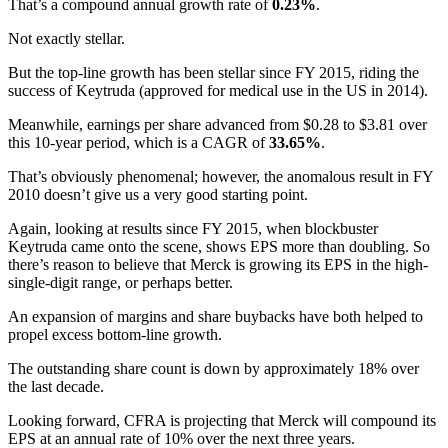
That’s a compound annual growth rate of
0.23%
.
Not exactly stellar.
But the top-line growth has been stellar since FY 2015, riding the
success of Keytruda (approved for medical use in the US in 2014).
Meanwhile, earnings per share advanced from $0.28 to $3.81 over
this 10-year period, which is a CAGR of
33.65%
.
That’s obviously phenomenal; however, the anomalous result in FY
2010 doesn’t give us a very good starting point.
Again, looking at results since FY 2015, when blockbuster
Keytruda came onto the scene, shows EPS more than doubling. So
there’s reason to believe that Merck is growing its EPS in the high-
single-digit range, or perhaps better.
An expansion of margins and share buybacks have both helped to
propel excess bottom-line growth.
The outstanding share count is down by approximately 18% over
the last decade.
Looking forward, CFRA is projecting that Merck will compound its
EPS at an annual rate of 10% over the next three years.