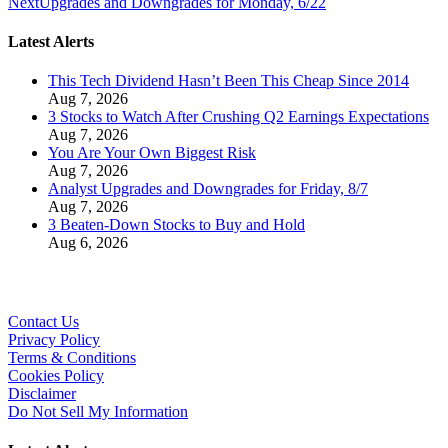
Next
Upgrades and Downgrades for Monday, 6/22
Latest Alerts
This Tech Dividend Hasn’t Been This Cheap Since 2014
Aug 7, 2026
3 Stocks to Watch After Crushing Q2 Earnings Expectations
Aug 7, 2026
You Are Your Own Biggest Risk
Aug 7, 2026
Analyst Upgrades and Downgrades for Friday, 8/7
Aug 7, 2026
3 Beaten-Down Stocks to Buy and Hold
Aug 6, 2026
Contact Us
Privacy Policy
Terms & Conditions
Cookies Policy
Disclaimer
Do Not Sell My Information