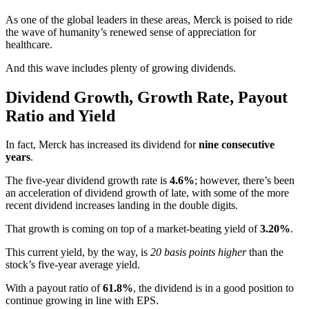
As one of the global leaders in these areas, Merck is poised to ride
the wave of humanity’s renewed sense of appreciation for
healthcare.
And this wave includes plenty of growing dividends.
Dividend Growth, Growth Rate, Payout
Ratio and Yield
In fact, Merck has increased its dividend for
nine consecutive
years
.
The five-year dividend growth rate is
4.6%
; however, there’s been
an acceleration of dividend growth of late, with some of the more
recent dividend increases landing in the double digits.
That growth is coming on top of a market-beating yield of
3.20%
.
This current yield, by the way, is
20 basis points higher
than the
stock’s five-year average yield.
With a payout ratio of
61.8%
, the dividend is in a good position to
continue growing in line with EPS.