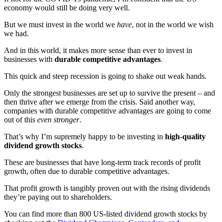
economy would still be doing very well.
But we must invest in the world we
have
, not in the world we wish
we had.
And in this world, it makes more sense than ever to invest in
businesses with
durable competitive advantages
.
This quick and steep recession is going to shake out weak hands.
Only the strongest businesses are set up to survive the present – and
then thrive after we emerge from the crisis. Said another way,
companies with durable competitive advantages are going to come
out of this
even stronger
.
That’s why I’m supremely happy to be investing in
high-quality
dividend growth stocks
.
These are businesses that have long-term track records of profit
growth, often due to durable competitive advantages.
That profit growth is tangibly proven out with the rising dividends
they’re paying out to shareholders.
You can find more than 800 US-listed dividend growth stocks by