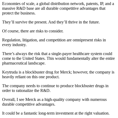
Economies of scale, a global distribution network, patents, IP, and a
massive R&D base are all durable competitive advantages that
protect the business.
They’ll survive the present. And they’ll thrive in the future.
Of course, there are risks to consider.
Regulation, litigation, and competition are omnipresent risks in
every industry.
There’s always the risk that a single-payer healthcare system could
come to the United States. This would fundamentally alter the entire
pharmaceutical landscape.
Keytruda is a blockbuster drug for Merck; however, the company is
heavily reliant on this one product.
The company needs to continue to produce blockbuster drugs in
order to rationalize the R&D.
Overall, I see Merck as a high-quality company with numerous
durable competitive advantages.
It could be a fantastic long-term investment at the right valuation.