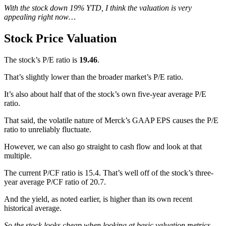
With the stock down 19% YTD, I think the valuation is very
appealing right now…
Stock Price Valuation
The stock’s P/E ratio is
19.46
.
That’s slightly lower than the broader market’s P/E ratio.
It’s also about half that of the stock’s own five-year average P/E
ratio.
That said, the volatile nature of Merck’s GAAP EPS causes the P/E
ratio to unreliably fluctuate.
However, we can also go straight to cash flow and look at that
multiple.
The current P/CF ratio is 15.4. That’s well off of the stock’s three-
year average P/CF ratio of 20.7.
And the yield, as noted earlier, is higher than its own recent
historical average.
So the stock looks cheap when looking at basic valuation metrics.