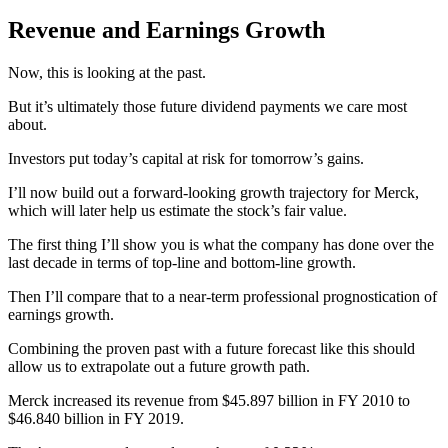
Revenue and Earnings Growth
Now, this is looking at the past.
But it’s ultimately those future dividend payments we care most
about.
Investors put today’s capital at risk for tomorrow’s gains.
I’ll now build out a forward-looking growth trajectory for Merck,
which will later help us estimate the stock’s fair value.
The first thing I’ll show you is what the company has done over the
last decade in terms of top-line and bottom-line growth.
Then I’ll compare that to a near-term professional prognostication of
earnings growth.
Combining the proven past with a future forecast like this should
allow us to extrapolate out a future growth path.
Merck increased its revenue from $45.897 billion in FY 2010 to
$46.840 billion in FY 2019.