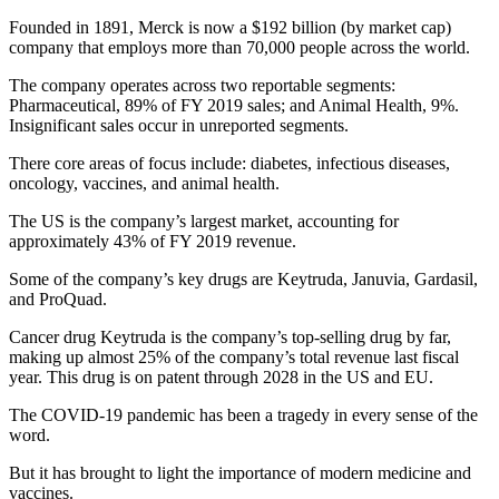
Founded in 1891, Merck is now a $192 billion (by market cap)
company that employs more than 70,000 people across the world.
The company operates across two reportable segments:
Pharmaceutical, 89% of FY 2019 sales; and Animal Health, 9%.
Insignificant sales occur in unreported segments.
There core areas of focus include: diabetes, infectious diseases,
oncology, vaccines, and animal health.
The US is the company’s largest market, accounting for
approximately 43% of FY 2019 revenue.
Some of the company’s key drugs are Keytruda, Januvia, Gardasil,
and ProQuad.
Cancer drug Keytruda is the company’s top-selling drug by far,
making up almost 25% of the company’s total revenue last fiscal
year. This drug is on patent through 2028 in the US and EU.
The COVID-19 pandemic has been a tragedy in every sense of the
word.
But it has brought to light the importance of modern medicine and
vaccines.