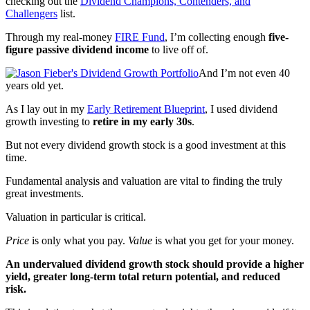
checking out the
Dividend Champions, Contenders, and
Challengers
list.
Through my real-money
FIRE Fund
, I’m collecting enough
five-
figure passive dividend income
to live off of.
And I’m not even 40
years old yet.
As I lay out in my
Early Retirement Blueprint
, I used dividend
growth investing to
retire in my early 30s
.
But not every dividend growth stock is a good investment at this
time.
Fundamental analysis and valuation are vital to finding the truly
great investments.
Valuation in particular is critical.
Price
is only what you pay.
Value
is what you get for your money.
An undervalued dividend growth stock should provide a higher
yield, greater long-term total return potential, and reduced
risk.