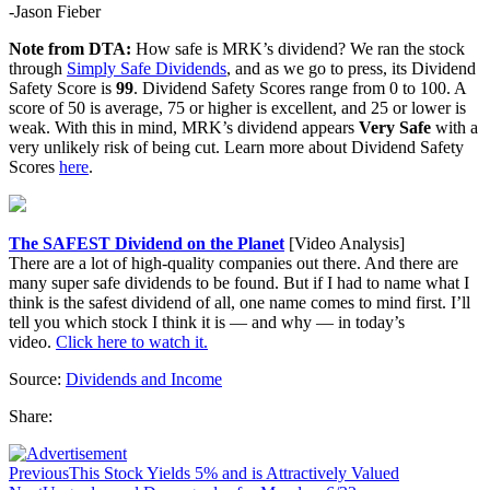
-Jason Fieber
Note from DTA:
How safe is MRK’s dividend? We ran the stock
through
Simply Safe Dividends
, and as we go to press, its Dividend
Safety Score is
99
. Dividend Safety Scores range from 0 to 100. A
score of 50 is average, 75 or higher is excellent, and 25 or lower is
weak. With this in mind, MRK’s dividend appears
Very Safe
with a
very unlikely risk of being cut. Learn more about Dividend Safety
Scores
here
.
The SAFEST Dividend on the Planet
[Video Analysis]
There are a lot of high-quality companies out there. And there are
many super safe dividends to be found. But if I had to name what I
think is the safest dividend of all, one name comes to mind first. I’ll
tell you which stock I think it is — and why — in today’s
video.
Click here to watch it.
Source:
Dividends and Income
Share:
Previous
This Stock Yields 5% and is Attractively Valued