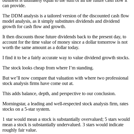
business is ultimately equal to the sum of all the future cash flow it
can provide.
The DDM analysis is a tailored version of the discounted cash flow
model analysis, as it simply substitutes dividends and dividend
growth for cash flow and growth.
It then discounts those future dividends back to the present day, to
account for the time value of money since a dollar tomorrow is not
worth the same amount as a dollar today.
I find it to be a fairly accurate way to value dividend growth stocks.
The stock looks cheap from where I’m standing.
But we’ll now compare that valuation with where two professional
stock analysis firms have come out at.
This adds balance, depth, and perspective to our conclusion.
Morningstar, a leading and well-respected stock analysis firm, rates
stocks on a 5-star system.
1 star would mean a stock is substantially overvalued; 5 stars would
mean a stock is substantially undervalued. 3 stars would indicate
roughly fair value.