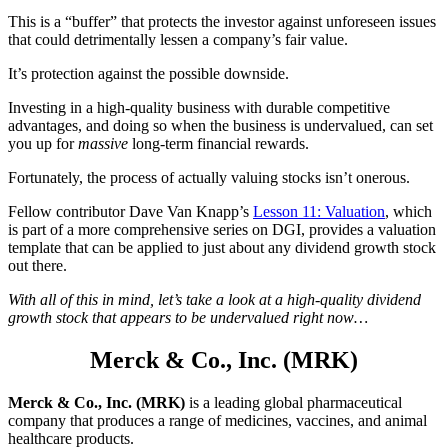
This is a “buffer” that protects the investor against unforeseen issues
that could detrimentally lessen a company’s fair value.
It’s protection against the possible downside.
Investing in a high-quality business with durable competitive
advantages, and doing so when the business is undervalued, can set
you up for
massive
long-term financial rewards.
Fortunately, the process of actually valuing stocks isn’t onerous.
Fellow contributor Dave Van Knapp’s
Lesson 11: Valuation
, which
is part of a more comprehensive series on DGI, provides a valuation
template that can be applied to just about any dividend growth stock
out there.
With all of this in mind, let’s take a look at a high-quality dividend
growth stock that appears to be undervalued right now…
Merck & Co., Inc. (MRK)
Merck & Co., Inc. (MRK)
is a leading global pharmaceutical
company that produces a range of medicines, vaccines, and animal
healthcare products.