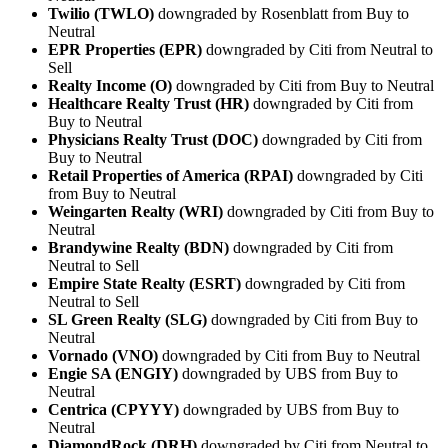
Twilio (TWLO)
downgraded by Rosenblatt from Buy to
Neutral
EPR Properties (EPR)
downgraded by Citi from Neutral to
Sell
Realty Income (O)
downgraded by Citi from Buy to Neutral
Healthcare Realty Trust (HR)
downgraded by Citi from
Buy to Neutral
Physicians Realty Trust (DOC)
downgraded by Citi from
Buy to Neutral
Retail Properties of America (RPAI)
downgraded by Citi
from Buy to Neutral
Weingarten Realty (WRI)
downgraded by Citi from Buy to
Neutral
Brandywine Realty (BDN)
downgraded by Citi from
Neutral to Sell
Empire State Realty (ESRT)
downgraded by Citi from
Neutral to Sell
SL Green Realty (SLG)
downgraded by Citi from Buy to
Neutral
Vornado (VNO)
downgraded by Citi from Buy to Neutral
Engie SA (ENGIY)
downgraded by UBS from Buy to
Neutral
Centrica (CPYYY)
downgraded by UBS from Buy to
Neutral
DiamondRock (DRH)
downgraded by Citi from Neutral to