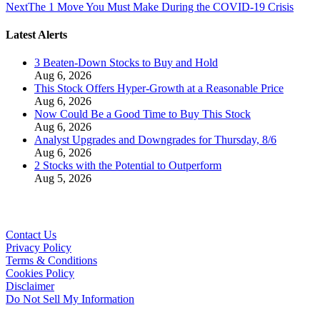
Next
The 1 Move You Must Make During the COVID-19 Crisis
Latest Alerts
3 Beaten-Down Stocks to Buy and Hold
Aug 6, 2026
This Stock Offers Hyper-Growth at a Reasonable Price
Aug 6, 2026
Now Could Be a Good Time to Buy This Stock
Aug 6, 2026
Analyst Upgrades and Downgrades for Thursday, 8/6
Aug 6, 2026
2 Stocks with the Potential to Outperform
Aug 5, 2026
Contact Us
Privacy Policy
Terms & Conditions
Cookies Policy
Disclaimer
Do Not Sell My Information