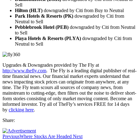
Sell
Hilton (HLT)
downgraded by Citi from Buy to Neutral
Park Hotels & Resorts (PK)
downgraded by Citi from
Neutral to Sell
Pebblebrook Hotel (PEB)
downgraded by Citi from Neutral
to Sell
Playa Hotels & Resorts (PLYA)
downgraded by Citi from
Neutral to Sell
Upgrades & Downgrades provided by The Fly at
http://www.thefly.com
. The Fly is a leading digital publisher of real-
time financial news. Our financial market experts understand that
news impacting stock prices can originate from anywhere, at any
time. The Fly team scours all sources of company news, from
mainstream to cutting-edge, then filters out the noise to deliver short-
form stories consisting of only market moving content. Become an
informed investor. Try all of TheFly’s services FREE for 14 days
by
clicking here
.
Share:
Previous
Where Stocks Are Headed Next