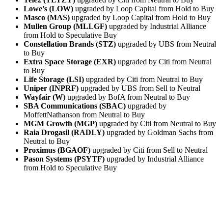
Lowe’s (LOW)
upgraded by Loop Capital from Hold to Buy
Masco (MAS)
upgraded by Loop Capital from Hold to Buy
Mullen Group (MLLGF)
upgraded by Industrial Alliance
from Hold to Speculative Buy
Constellation Brands (STZ)
upgraded by UBS from Neutral
to Buy
Extra Space Storage (EXR)
upgraded by Citi from Neutral
to Buy
Life Storage (LSI)
upgraded by Citi from Neutral to Buy
Uniper (INPRF)
upgraded by UBS from Sell to Neutral
Wayfair (W)
upgraded by BofA from Neutral to Buy
SBA Communications (SBAC)
upgraded by
MoffettNathanson from Neutral to Buy
MGM Growth (MGP)
upgraded by Citi from Neutral to Buy
Raia Drogasil (RADLY)
upgraded by Goldman Sachs from
Neutral to Buy
Proximus (BGAOF)
upgraded by Citi from Sell to Neutral
Pason Systems (PSYTF)
upgraded by Industrial Alliance
from Hold to Speculative Buy