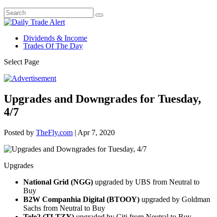
Dividends & Income
Trades Of The Day
Select Page
Upgrades and Downgrades for Tuesday,
4/7
Posted by
TheFly.com
|
Apr 7, 2020
Upgrades
National Grid (NGG)
upgraded by UBS from Neutral to
Buy
B2W Companhia Digital (BTOOY)
upgraded by Goldman
Sachs from Neutral to Buy
Tele2 (TLTZY)
upgraded by Citi from Neutral to Buy