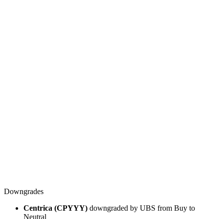
Downgrades
Centrica (CPYYY)
downgraded by UBS from Buy to
Neutral