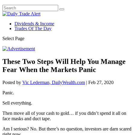
Dividends & Income
Trades Of The Day
Select Page
These Two Steps Will Help You Manage
Fear When the Markets Panic
Posted by
Vic Lederman, DailyWealth.com
|
Feb 27, 2020
Panic.
Sell everything.
Then move all of your cash to gold… if you didn’t spend it all on
face masks and duct tape.
Am I serious? No. But there’s no question, investors are darn scared
right now.