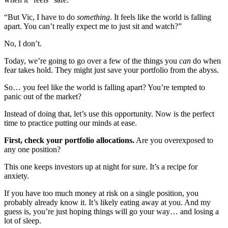
“But Vic, I have to do
something
. It feels like the world is falling
apart. You can’t really expect me to just sit and watch?”
No, I don’t.
Today, we’re going to go over a few of the things you
can
do when
fear takes hold. They might just save your portfolio from the abyss.
So… you feel like the world is falling apart? You’re tempted to
panic out of the market?
Instead of doing that, let’s use this opportunity. Now is the perfect
time to practice putting our minds at ease.
First, check your portfolio allocations.
Are you overexposed to
any one position?
This one keeps investors up at night for sure. It’s a recipe for
anxiety.
If you have too much money at risk on a single position, you
probably already know it. It’s likely eating away at you. And my
guess is, you’re just hoping things will go your way… and losing a
lot of sleep.