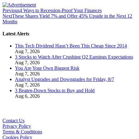
Previous
4 Ways to Recession-Proof Your Finances
Next
These Shares Yield 7% and Offer 45% Upside in the Next 12
Months
Latest Alerts
This Tech Dividend Hasn’t Been This Cheap Since 2014
Aug 7, 2026
3 Stocks to Watch After Crushing Q2 Earnings Expectations
Aug 7, 2026
You Are Your Own Biggest Risk
Aug 7, 2026
Analyst Upgrades and Downgrades for Friday, 8/7
Aug 7, 2026
3 Beaten-Down Stocks to Buy and Hold
Aug 6, 2026
Contact Us
Privacy Policy
Terms & Conditions
Cookies Policy