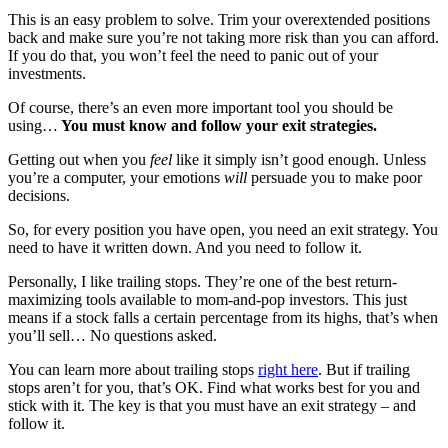
This is an easy problem to solve. Trim your overextended positions
back and make sure you’re not taking more risk than you can afford.
If you do that, you won’t feel the need to panic out of your
investments.
Of course, there’s an even more important tool you should be
using…
You must know and follow your exit strategies.
Getting out when you
feel
like it simply isn’t good enough. Unless
you’re a computer, your emotions
will
persuade you to make poor
decisions.
So, for every position you have open, you need an exit strategy. You
need to have it written down. And you need to follow it.
Personally, I like trailing stops. They’re one of the best return-
maximizing tools available to mom-and-pop investors. This just
means if a stock falls a certain percentage from its highs, that’s when
you’ll sell… No questions asked.
You can learn more about trailing stops
right here
. But if trailing
stops aren’t for you, that’s OK. Find what works best for you and
stick with it. The key is that you must have an exit strategy – and
follow it.