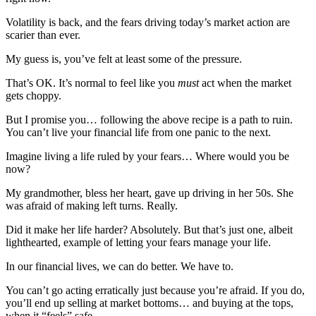
Volatility is back, and the fears driving today’s market action are
scarier than ever.
My guess is, you’ve felt at least some of the pressure.
That’s OK. It’s normal to feel like you
must
act when the market
gets choppy.
But I promise you… following the above recipe is a path to ruin.
You can’t live your financial life from one panic to the next.
Imagine living a life ruled by your fears… Where would you be
now?
My grandmother, bless her heart, gave up driving in her 50s. She
was afraid of making left turns. Really.
Did it make her life harder? Absolutely. But that’s just one, albeit
lighthearted, example of letting your fears manage your life.
In our financial lives, we can do better. We have to.
You can’t go acting erratically just because you’re afraid. If you do,
you’ll end up selling at market bottoms… and buying at the tops,
when it “feels” safe.