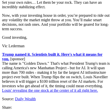
Set your own rules… Let them be your rock. They can have an
incredibly stabilizing effect.
Now, with your investing house in order, you’re prepared to ride out
any volatility the market might throw at you. You’ll make smart
decisions, not rash ones. And your portfolio will be geared for long-
term success.
Good investing,
Vic Lederman
Trump named it. Scientists built it. Here's what it means for
you.
[sponsor]
The name is "Golden Dawn." That's what President Trump's team is
calling America's new Manhattan Project - but for AI. It will span
more than 700 miles - making it by far the largest AI infrastructure
project ever built. When Trump flips the on switch, Louis Navellier
believes it will trigger a $100 trillion reset of the AI markets. For
investors who get ahead of it, the timing could mean everything.
Louis' revealing the one stock at the center of it all right here.
Source:
Daily Wealth
Share: