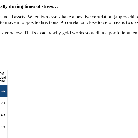
ally during times of stress…
nancial assets. When two assets have a positive correlation (approaching
 to move in opposite directions. A correlation close to zero means two 
ts is very low. That’s exactly why gold works so well in a portfolio w