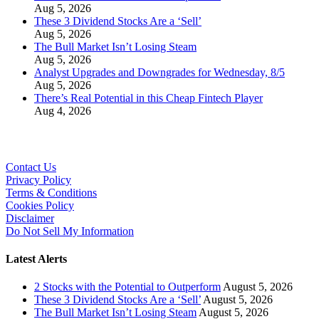
Aug 5, 2026
These 3 Dividend Stocks Are a ‘Sell’
Aug 5, 2026
The Bull Market Isn’t Losing Steam
Aug 5, 2026
Analyst Upgrades and Downgrades for Wednesday, 8/5
Aug 5, 2026
There’s Real Potential in this Cheap Fintech Player
Aug 4, 2026
Contact Us
Privacy Policy
Terms & Conditions
Cookies Policy
Disclaimer
Do Not Sell My Information
Latest Alerts
2 Stocks with the Potential to Outperform
August 5, 2026
These 3 Dividend Stocks Are a ‘Sell’
August 5, 2026
The Bull Market Isn’t Losing Steam
August 5, 2026