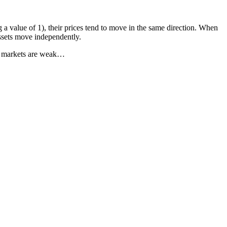
 a value of 1), their prices tend to move in the same direction. When
assets move independently.
hen markets are weak…