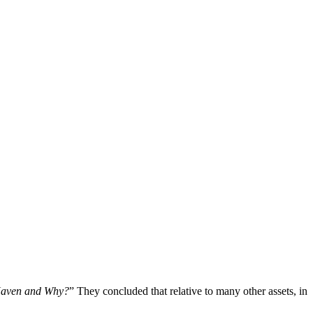
 Haven and Why?
” They concluded that relative to many other assets, in