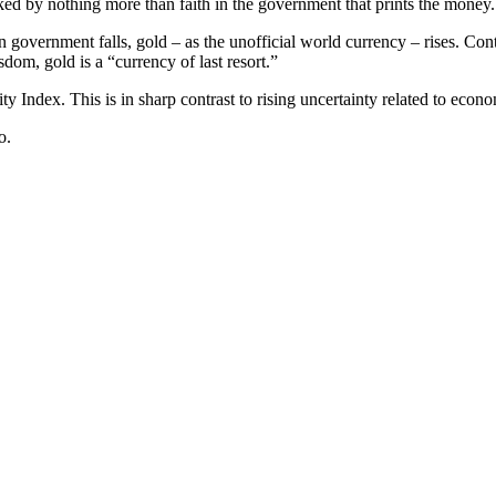
acked by nothing more than faith in the government that prints the money.
 government falls, gold – as the unofficial world currency – rises. Cont
dom, gold is a “currency of last resort.”
ty Index. This is in sharp contrast to rising uncertainty related to econ
o.