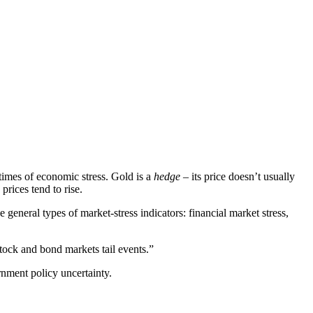
times of economic stress. Gold is a
hedge
– its price doesn’t usually
prices tend to rise.
general types of market-stress indicators: financial market stress,
stock and bond markets tail events.”
rnment policy uncertainty.