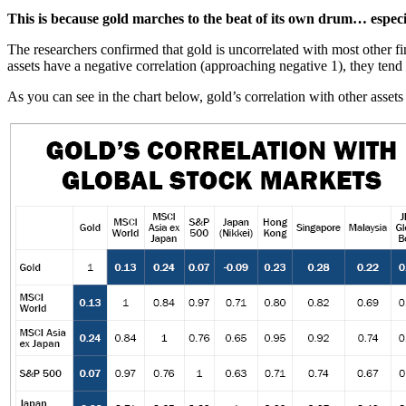
This is because gold marches to the beat of its own drum… especi
The researchers confirmed that gold is uncorrelated with most other fi
assets have a negative correlation (approaching negative 1), they tend
As you can see in the chart below, gold’s correlation with other asse