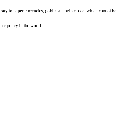
rary to paper currencies, gold is a tangible asset which cannot be
omic policy in the world.