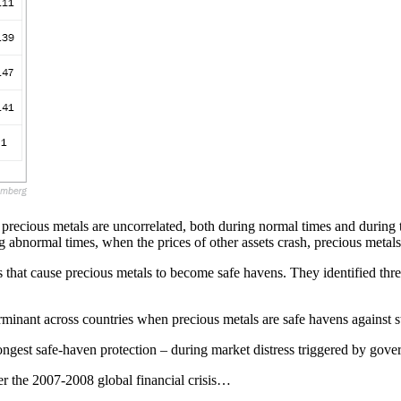
precious metals are uncorrelated, both during normal times and during 
 abnormal times, when the prices of other assets crash, precious metals 
that cause precious metals to become safe havens. They identified three 
terminant across countries when precious metals are safe havens against 
trongest safe-haven protection – during market distress triggered by gove
er the 2007-2008 global financial crisis…