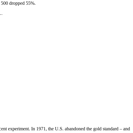
P 500 dropped 55%.
w…
recent experiment. In 1971, the U.S. abandoned the gold standard – and