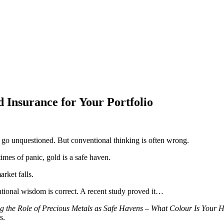
Insurance for Your Portfolio
y go unquestioned. But conventional thinking is often wrong.
imes of panic, gold is a safe haven.
rket falls.
tional wisdom is correct. A recent study proved it…
g the Role of Precious Metals as Safe Havens – What Colour Is Your
s.