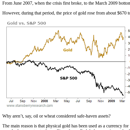
From June 2007, when the crisis first broke, to the March 2009 bo
However, during that period, the price of gold rose from about $670 
Why aren’t, say, oil or wheat considered safe-haven assets?
The main reason is that physical gold has been used as a currency for 