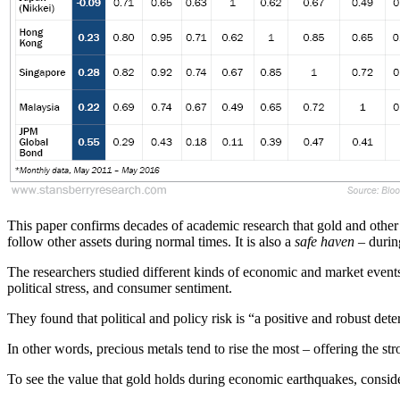
This paper confirms decades of academic research that gold and other 
follow other assets during normal times. It is also a
safe haven
– during
The researchers studied different kinds of economic and market events 
political stress, and consumer sentiment.
They found that political and policy risk is “a positive and robust de
In other words, precious metals tend to rise the most – offering the s
To see the value that gold holds during economic earthquakes, consid