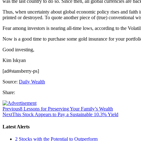
was the last country to do so. Since then, all global currencies are b
Thus, when uncertainty about global economic policy rises and faith in
printed or destroyed. To quote another piece of (true) conventional wis
Fear among investors is nearing all-time lows, according to the Volatili
Now is a good time to purchase some gold insurance for your portfoli
Good investing,
Kim Iskyan
[ad#stansberry-ps]
Source:
Daily Wealth
Share:
Previous
8 Lessons for Preserving Your Family’s Wealth
Next
This Stock Appears to Pay a Sustainable 10.3% Yield
Latest Alerts
2 Stocks with the Potential to Outperform