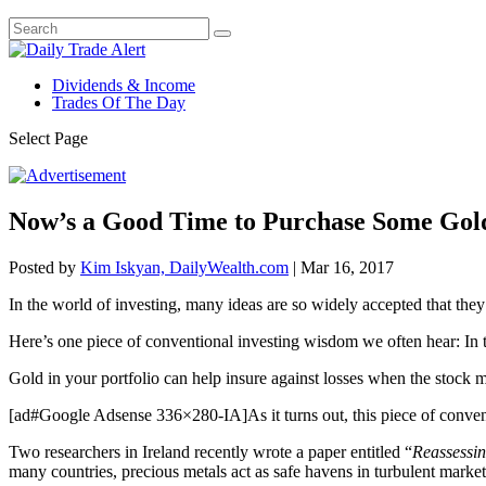
Dividends & Income
Trades Of The Day
Select Page
Now’s a Good Time to Purchase Some Gold 
Posted by
Kim Iskyan, DailyWealth.com
|
Mar 16, 2017
In the world of investing, many ideas are so widely accepted that the
Here’s one piece of conventional investing wisdom we often hear: In t
Gold in your portfolio can help insure against losses when the stock ma
[ad#Google Adsense 336×280-IA]As it turns out, this piece of conven
Two researchers in Ireland recently wrote a paper entitled “
Reassessin
many countries, precious metals act as safe havens in turbulent market