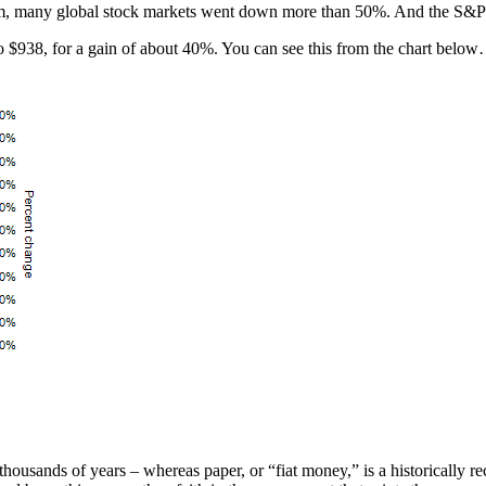
ttom, many global stock markets went down more than 50%. And the S&
to $938, for a gain of about 40%. You can see this from the chart belo
thousands of years – whereas paper, or “fiat money,” is a historically 