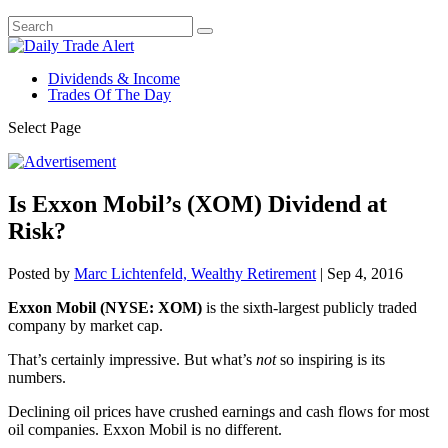
Dividends & Income
Trades Of The Day
Select Page
Is Exxon Mobil’s (XOM) Dividend at
Risk?
Posted by
Marc Lichtenfeld, Wealthy Retirement
|
Sep 4, 2016
Exxon Mobil (NYSE: XOM)
is the sixth-largest publicly traded
company by market cap.
That’s certainly impressive. But what’s
not
so inspiring is its
numbers.
Declining oil prices have crushed earnings and cash flows for most
oil companies. Exxon Mobil is no different.