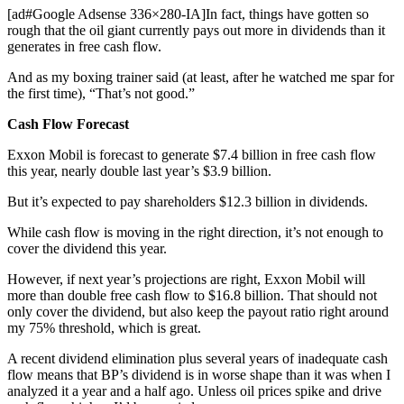
[ad#Google Adsense 336×280-IA]In fact, things have gotten so
rough that the oil giant currently pays out more in dividends than it
generates in free cash flow.
And as my boxing trainer said (at least, after he watched me spar for
the first time), “That’s not good.”
Cash Flow Forecast
Exxon Mobil is forecast to generate $7.4 billion in free cash flow
this year, nearly double last year’s $3.9 billion.
But it’s expected to pay shareholders $12.3 billion in dividends.
While cash flow is moving in the right direction, it’s not enough to
cover the dividend this year.
However, if next year’s projections are right, Exxon Mobil will
more than double free cash flow to $16.8 billion. That should not
only cover the dividend, but also keep the payout ratio right around
my 75% threshold, which is great.
A recent dividend elimination plus several years of inadequate cash
flow means that BP’s dividend is in worse shape than it was when I
analyzed it a year and a half ago. Unless oil prices spike and drive