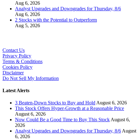
Aug 6, 2026
Analyst Upgrades and Downgrades for Thursday, 8/6
Aug 6, 2026
2 Stocks with the Potential to Outperform
Aug 5, 2026
Contact Us
Privacy Policy
Terms & Conditions
Cookies Policy
Disclaimer
Do Not Sell My Information
Latest Alerts
3 Beaten-Down Stocks to Buy and Hold
August 6, 2026
This Stock Offers Hyper-Growth at a Reasonable Price
August 6, 2026
Now Could Be a Good Time to Buy This Stock
August 6,
2026
Analyst Upgrades and Downgrades for Thursday, 8/6
August
6, 2026