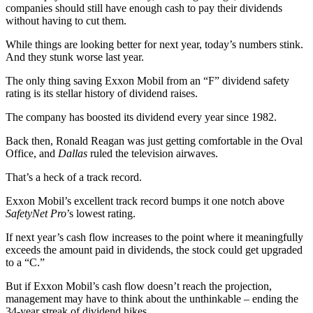
companies should still have enough cash to pay their dividends
without having to cut them.
While things are looking better for next year, today’s numbers stink.
And they stunk worse last year.
The only thing saving Exxon Mobil from an “F” dividend safety
rating is its stellar history of dividend raises.
The company has boosted its dividend every year since 1982.
Back then, Ronald Reagan was just getting comfortable in the Oval
Office, and
Dallas
ruled the television airwaves.
That’s a heck of a track record.
Exxon Mobil’s excellent track record bumps it one notch above
SafetyNet Pro
’s lowest rating.
If next year’s cash flow increases to the point where it meaningfully
exceeds the amount paid in dividends, the stock could get upgraded
to a “C.”
But if Exxon Mobil’s cash flow doesn’t reach the projection,
management may have to think about the unthinkable – ending the
34-year streak of dividend hikes.