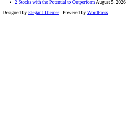
2 Stocks with the Potential to Outperform
August 5, 2026
Designed by
Elegant Themes
| Powered by
WordPress