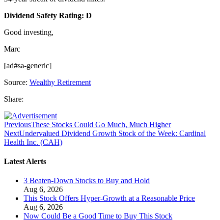
Dividend Safety Rating: D
Good investing,
Marc
[ad#sa-generic]
Source:
Wealthy Retirement
Share:
Previous
These Stocks Could Go Much, Much Higher
Next
Undervalued Dividend Growth Stock of the Week: Cardinal
Health Inc. (CAH)
Latest Alerts
3 Beaten-Down Stocks to Buy and Hold
Aug 6, 2026
This Stock Offers Hyper-Growth at a Reasonable Price
Aug 6, 2026
Now Could Be a Good Time to Buy This Stock