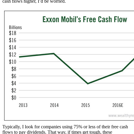
cash flows higher, I’d be worried.
Typically, I look for companies using 75% or less of their free cash
flows to pay dividends. That way, if times get tough, these