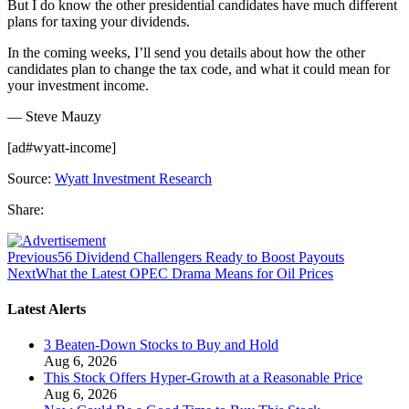
But I do know the other presidential candidates have much different
plans for taxing your dividends.
In the coming weeks, I’ll send you details about how the other
candidates plan to change the tax code, and what it could mean for
your investment income.
— Steve Mauzy
[ad#wyatt-income]
Source:
Wyatt Investment Research
Share:
Previous
56 Dividend Challengers Ready to Boost Payouts
Next
What the Latest OPEC Drama Means for Oil Prices
Latest Alerts
3 Beaten-Down Stocks to Buy and Hold
Aug 6, 2026
This Stock Offers Hyper-Growth at a Reasonable Price
Aug 6, 2026