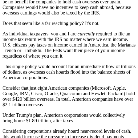
be no benefit for companies to hold cash overseas ever again.
Companies would have no incentive to keep cash abroad, because
overseas earnings would also be taxed by the IRS.
Does that seem like a far-reaching policy? It’s not.
As individual taxpayers, you and I are
currently
required to file an
income tax return with the IRS no matter where we earn income.
U.S. citizens pay taxes on income earned in Antarctica, the Marianas
Trench or Timbuktu. The Feds want their piece of your income
regardless of where you earn it.
This single policy would account for an immediate inflow of trillions
of dollars, as overseas cash hoards flood into the balance sheets of
American corporations.
Consider that just eight American companies (Microsoft, Apple,
Google, IBM, Cisco, Oracle, Qualcomm and Hewlett Packard) hold
over $420 billion overseas. In total, American companies have over
$2.1 trillion overseas.
Under Trump’s plan, American corporations would collectively
bring home $1.89 trillion, after taxes.
Considering corporations already hoard near-record levels of cash,
this would increase the pressure to increase dividend payments.