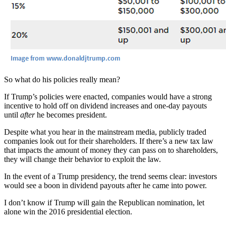
So what do his policies really mean?
If Trump’s policies were enacted, companies would have a strong
incentive to hold off on dividend increases and one-day payouts
until
after
he becomes president.
Despite what you hear in the mainstream media, publicly traded
companies look out for their shareholders. If there’s a new tax law
that impacts the amount of money they can pass on to shareholders,
they will change their behavior to exploit the law.
In the event of a Trump presidency, the trend seems clear: investors
would see a boon in dividend payouts after he came into power.
I don’t know if Trump will gain the Republican nomination, let
alone win the 2016 presidential election.