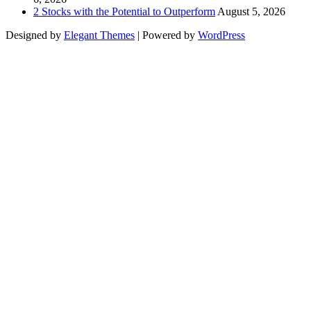
2 Stocks with the Potential to Outperform
August 5, 2026
Designed by
Elegant Themes
| Powered by
WordPress