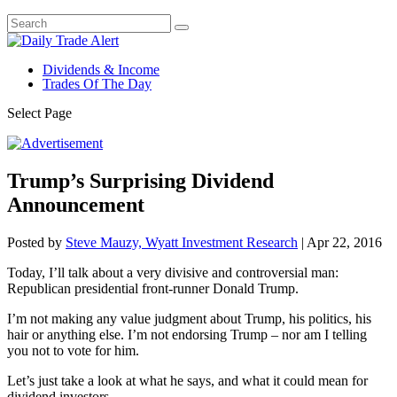
Dividends & Income
Trades Of The Day
Select Page
Trump’s Surprising Dividend
Announcement
Posted by
Steve Mauzy, Wyatt Investment Research
|
Apr 22, 2016
Today, I’ll talk about a very divisive and controversial man:
Republican presidential front-runner Donald Trump.
I’m not making any value judgment about Trump, his politics, his
hair or anything else. I’m not endorsing Trump – nor am I telling
you not to vote for him.
Let’s just take a look at what he says, and what it could mean for
dividend investors.