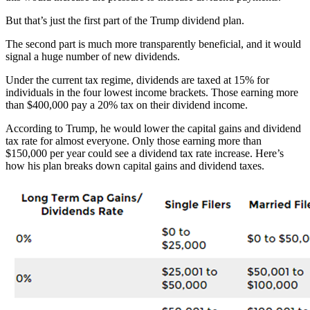
But that’s just the first part of the Trump dividend plan.
The second part is much more transparently beneficial, and it would
signal a huge number of new dividends.
Under the current tax regime, dividends are taxed at 15% for
individuals in the four lowest income brackets. Those earning more
than $400,000 pay a 20% tax on their dividend income.
According to Trump, he would lower the capital gains and dividend
tax rate for almost everyone. Only those earning more than
$150,000 per year could see a dividend tax rate increase. Here’s
how his plan breaks down capital gains and dividend taxes.