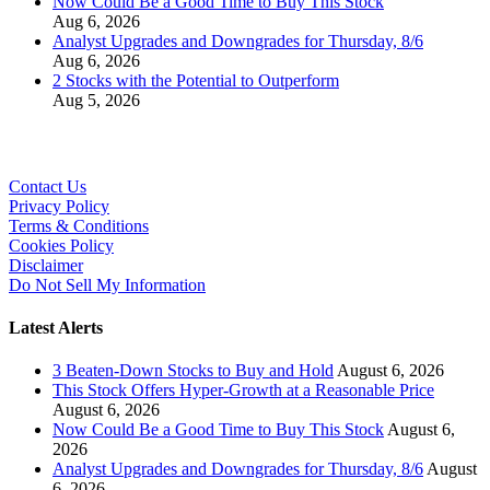
Now Could Be a Good Time to Buy This Stock
Aug 6, 2026
Analyst Upgrades and Downgrades for Thursday, 8/6
Aug 6, 2026
2 Stocks with the Potential to Outperform
Aug 5, 2026
Contact Us
Privacy Policy
Terms & Conditions
Cookies Policy
Disclaimer
Do Not Sell My Information
Latest Alerts
3 Beaten-Down Stocks to Buy and Hold
August 6, 2026
This Stock Offers Hyper-Growth at a Reasonable Price
August 6, 2026
Now Could Be a Good Time to Buy This Stock
August 6,
2026
Analyst Upgrades and Downgrades for Thursday, 8/6
August
6, 2026