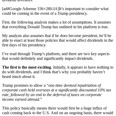
[ad#Google Adsense 336×280-IA]It’s important to consider what
could be coming in the event of a Trump presidency.
First, the following analysis makes a lot of assumptions. It assumes
that everything Donald Trump has outlined in his platform is true.
My analysis also assumes that if he does become president, he’ll be
able to enact at least those policies that would affect dividends in the
first days of his presidency.
I’ve read through Trump’s platform, and there are two key aspects
that would definitely and significantly impact dividends.
The first is the most exciting
. Initially, it appears to have nothing to
do with dividends, and I think that’s why you probably haven’t
heard much about it.
Trump promises to allow a “
one-time deemed repatriation of
corporate cash held overseas at a significantly discounted 10% tax
rate, followed by an end to the deferral of taxes on corporate
income earned abroad
.”
This policy basically means there would first be a huge influx of
cash coming back to the U.S. And on an ongoing basis, there would