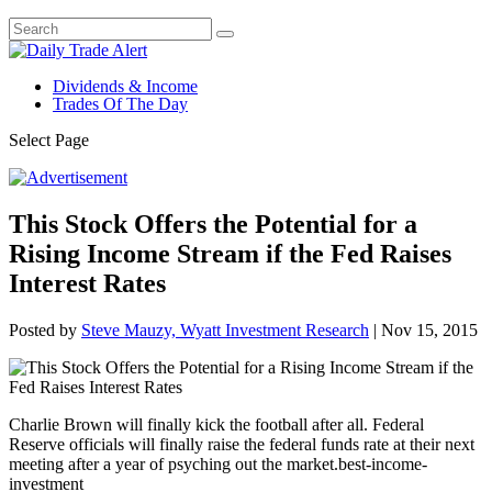
Dividends & Income
Trades Of The Day
Select Page
This Stock Offers the Potential for a
Rising Income Stream if the Fed Raises
Interest Rates
Posted by
Steve Mauzy, Wyatt Investment Research
|
Nov 15, 2015
Charlie Brown will finally kick the football after all. Federal
Reserve officials will finally raise the federal funds rate at their next
meeting after a year of psyching out the market.best-income-
investment