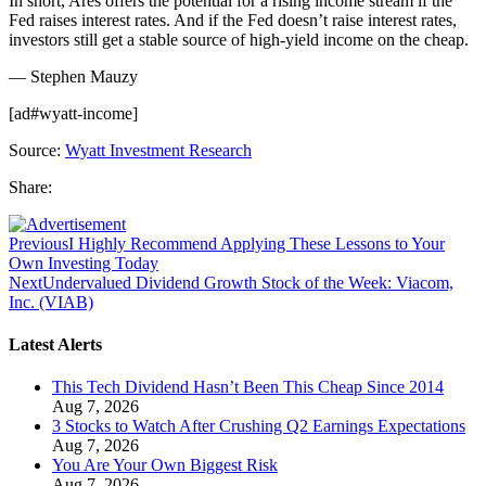
In short, Ares offers the potential for a rising income stream if the
Fed raises interest rates. And if the Fed doesn’t raise interest rates,
investors still get a stable source of high-yield income on the cheap.
— Stephen Mauzy
[ad#wyatt-income]
Source:
Wyatt Investment Research
Share:
Previous
I Highly Recommend Applying These Lessons to Your
Own Investing Today
Next
Undervalued Dividend Growth Stock of the Week: Viacom,
Inc. (VIAB)
Latest Alerts
This Tech Dividend Hasn’t Been This Cheap Since 2014
Aug 7, 2026
3 Stocks to Watch After Crushing Q2 Earnings Expectations
Aug 7, 2026
You Are Your Own Biggest Risk
Aug 7, 2026