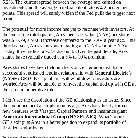
5.2%. The current spread between the average rate earned on
investments and the average fixed-rate debt rate is 4.2 percentage
points. This spread will surely widen if the Fed pulls the trigger next
month.
The potential for more income has yet to resonate with investors. At
the end of the third quarter, Ares’ net asset value (NAV) per share
was $16.79, a $0.08 increase compared to the NAV a year ago. This
time last year, Ares shares were trading at a 2% discount to NAV.
Today, they trade at a 9.3% discount. Over the past decade, Ares
shares have typically traded at a 5% to 10% premium.
Ares shares have been held in check since it announced that a
successful syndicated lending relationship with
General Electric
’s
(NYSE: GE)
GE Capital unit will wind down. Investors are
worried Ares will be unable to reinvest the capital tied up with GE at
the same remunerative rate.
I don’t see the dissolution of the GE relationship as an issue. Since
the announcement a couple months ago, Ares has already formed
new ventures with Varagon Capital Partners and insurance giant
American International Group (NYSE: AIG)
. What’s more,
GE’s exit puts Ares in a better position to expand its portfolio of
first-lien senior loans.