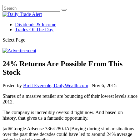
Dividends & Income
Trades Of The Day
Select Page
24% Returns Are Possible From This
Stock
Posted by
Brett Eversole, DailyWealth.com
|
Nov 6, 2015
Shares of a massive retailer are bouncing off their lowest levels since
2012.
The company is incredibly oversold right now. And based on
history, that gives us a fantastic opportunity.
[ad#Google Adsense 336×280-IA]Buying during similar situations
over the past three decades could have led to around 24% average
gains in just six months.