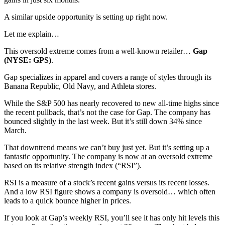
A similar upside opportunity is setting up right now.
Let me explain…
This oversold extreme comes from a well-known retailer…
Gap
(NYSE: GPS)
.
Gap specializes in apparel and covers a range of styles through its
Banana Republic, Old Navy, and Athleta stores.
While the S&P 500 has nearly recovered to new all-time highs since
the recent pullback, that’s not the case for Gap. The company has
bounced slightly in the last week. But it’s still down 34% since
March.
That downtrend means we can’t buy just yet. But it’s setting up a
fantastic opportunity. The company is now at an oversold extreme
based on its relative strength index (“RSI”).
RSI is a measure of a stock’s recent gains versus its recent losses.
And a low RSI figure shows a company is oversold… which often
leads to a quick bounce higher in prices.
If you look at Gap’s weekly RSI, you’ll see it has only hit levels this