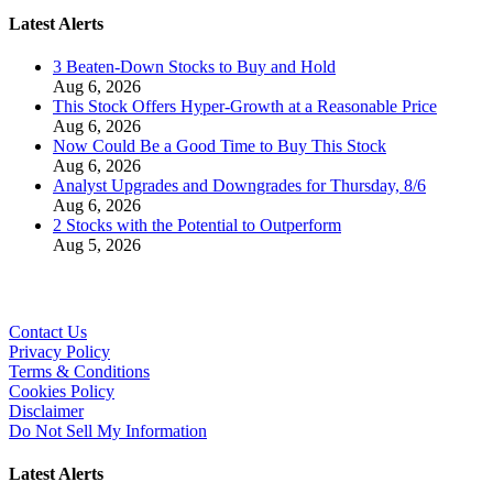
Latest Alerts
3 Beaten-Down Stocks to Buy and Hold
Aug 6, 2026
This Stock Offers Hyper-Growth at a Reasonable Price
Aug 6, 2026
Now Could Be a Good Time to Buy This Stock
Aug 6, 2026
Analyst Upgrades and Downgrades for Thursday, 8/6
Aug 6, 2026
2 Stocks with the Potential to Outperform
Aug 5, 2026
Contact Us
Privacy Policy
Terms & Conditions
Cookies Policy
Disclaimer
Do Not Sell My Information
Latest Alerts