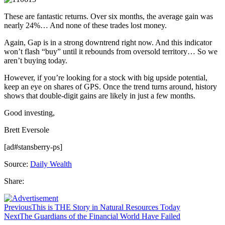
These are fantastic returns. Over six months, the average gain was
nearly 24%… And none of these trades lost money.
Again, Gap is in a strong downtrend right now. And this indicator
won’t flash “buy” until it rebounds from oversold territory… So we
aren’t buying today.
However, if you’re looking for a stock with big upside potential,
keep an eye on shares of GPS. Once the trend turns around, history
shows that double-digit gains are likely in just a few months.
Good investing,
Brett Eversole
[ad#stansberry-ps]
Source:
Daily Wealth
Share:
Previous
This is THE Story in Natural Resources Today
Next
The Guardians of the Financial World Have Failed