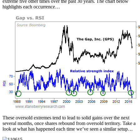
extreme five other times over the past 30 years. The chart below
highlights each occurrence…
These oversold extremes tend to lead to solid gains over the next
several months, once shares rebound from oversold territory. Take a
look at what has happened each time we’ve seen a similar setup…