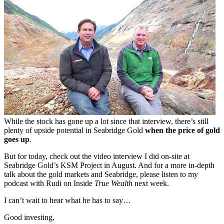
While the stock has gone up a lot since that interview, there’s still
plenty of upside potential in Seabridge Gold
when the price of gold
goes up
.
But for today, check out the video interview I did on-site at
Seabridge Gold’s KSM Project in August. And for a more in-depth
talk about the gold markets and Seabridge, please listen to my
podcast with Rudi on Inside
True Wealth
next week.
I can’t wait to hear what he has to say…
Good investing,