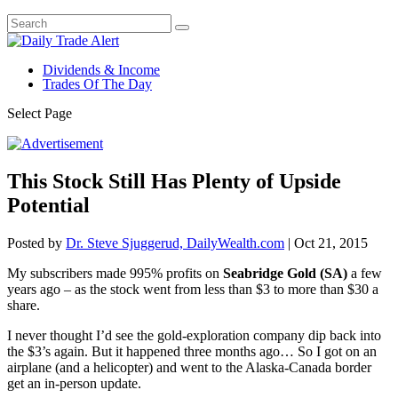
Dividends & Income
Trades Of The Day
Select Page
This Stock Still Has Plenty of Upside
Potential
Posted by
Dr. Steve Sjuggerud, DailyWealth.com
|
Oct 21, 2015
My subscribers made 995% profits on
Seabridge Gold (SA)
a few
years ago – as the stock went from less than $3 to more than $30 a
share.
I never thought I’d see the gold-exploration company dip back into
the $3’s again. But it happened three months ago… So I got on an
airplane (and a helicopter) and went to the Alaska-Canada border
get an in-person update.