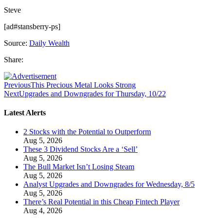
Steve
[ad#stansberry-ps]
Source:
Daily Wealth
Share:
Previous
This Precious Metal Looks Strong
Next
Upgrades and Downgrades for Thursday, 10/22
Latest Alerts
2 Stocks with the Potential to Outperform
Aug 5, 2026
These 3 Dividend Stocks Are a ‘Sell’
Aug 5, 2026
The Bull Market Isn’t Losing Steam
Aug 5, 2026
Analyst Upgrades and Downgrades for Wednesday, 8/5
Aug 5, 2026
There’s Real Potential in this Cheap Fintech Player
Aug 4, 2026