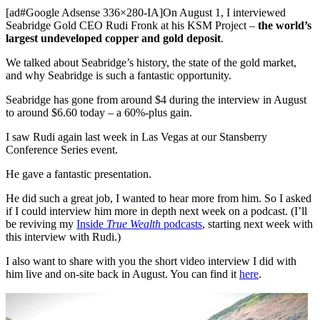
[ad#Google Adsense 336×280-IA]On August 1, I interviewed
Seabridge Gold CEO Rudi Fronk at his KSM Project –
the world’s
largest undeveloped copper and gold deposit
.
We talked about Seabridge’s history, the state of the gold market,
and why Seabridge is such a fantastic opportunity.
Seabridge has gone from around $4 during the interview in August
to around $6.60 today – a 60%-plus gain.
I saw Rudi again last week in Las Vegas at our Stansberry
Conference Series event.
He gave a fantastic presentation.
He did such a great job, I wanted to hear more from him. So I asked
if I could interview him more in depth next week on a podcast. (I’ll
be reviving my
Inside
True Wealth
podcasts
, starting next week with
this interview with Rudi.)
I also want to share with you the short video interview I did with
him live and on-site back in August. You can find it
here
.