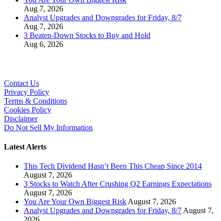
Aug 7, 2026
Analyst Upgrades and Downgrades for Friday, 8/7
Aug 7, 2026
3 Beaten-Down Stocks to Buy and Hold
Aug 6, 2026
Contact Us
Privacy Policy
Terms & Conditions
Cookies Policy
Disclaimer
Do Not Sell My Information
Latest Alerts
This Tech Dividend Hasn’t Been This Cheap Since 2014
August 7, 2026
3 Stocks to Watch After Crushing Q2 Earnings Expectations
August 7, 2026
You Are Your Own Biggest Risk
August 7, 2026
Analyst Upgrades and Downgrades for Friday, 8/7
August 7,
2026