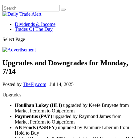
Dividends & Income
Trades Of The Day
Select Page
Upgrades and Downgrades for Monday,
7/14
Posted by
TheFly.com
|
Jul 14, 2025
Upgrades
Houlihan Lokey (HLI)
upgraded by Keefe Bruyette from
Market Perform to Outperform
Paymentus (PAY)
upgraded by Raymond James from
Market Perform to Outperform
AB Foods (ASBFY)
upgraded by Panmure Liberum from
Hold to Buy