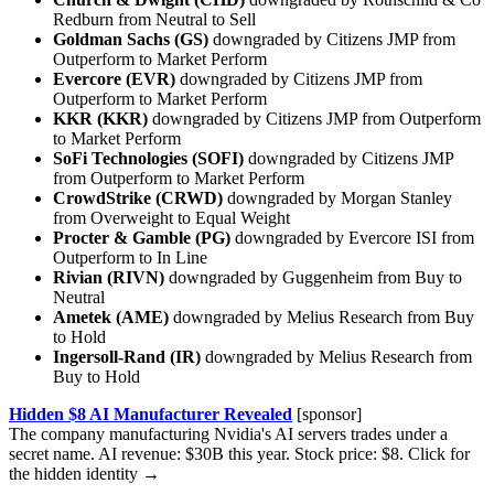
Redburn from Neutral to Sell
Goldman Sachs (GS)
downgraded by Citizens JMP from
Outperform to Market Perform
Evercore (EVR)
downgraded by Citizens JMP from
Outperform to Market Perform
KKR (KKR)
downgraded by Citizens JMP from Outperform
to Market Perform
SoFi Technologies (SOFI)
downgraded by Citizens JMP
from Outperform to Market Perform
CrowdStrike (CRWD)
downgraded by Morgan Stanley
from Overweight to Equal Weight
Procter & Gamble (PG)
downgraded by Evercore ISI from
Outperform to In Line
Rivian (RIVN)
downgraded by Guggenheim from Buy to
Neutral
Ametek (AME)
downgraded by Melius Research from Buy
to Hold
Ingersoll-Rand (IR)
downgraded by Melius Research from
Buy to Hold
Hidden $8 AI Manufacturer Revealed
[sponsor]
The company manufacturing Nvidia's AI servers trades under a
secret name. AI revenue: $30B this year. Stock price: $8. Click for
the hidden identity →