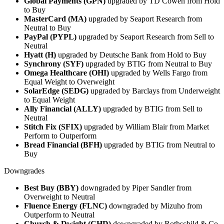
Global Payments (GPN)
upgraded by TD Cowen from Hold
to Buy
MasterCard (MA)
upgraded by Seaport Research from
Neutral to Buy
PayPal (PYPL)
upgraded by Seaport Research from Sell to
Neutral
Hyatt (H)
upgraded by Deutsche Bank from Hold to Buy
Synchrony (SYF)
upgraded by BTIG from Neutral to Buy
Omega Healthcare (OHI)
upgraded by Wells Fargo from
Equal Weight to Overweight
SolarEdge (SEDG)
upgraded by Barclays from Underweight
to Equal Weight
Ally Financial (ALLY)
upgraded by BTIG from Sell to
Neutral
Stitch Fix (SFIX)
upgraded by William Blair from Market
Perform to Outperform
Bread Financial (BFH)
upgraded by BTIG from Neutral to
Buy
Downgrades
Best Buy (BBY)
downgraded by Piper Sandler from
Overweight to Neutral
Fluence Energy (FLNC)
downgraded by Mizuho from
Outperform to Neutral
Church & Dwight (CHD)
downgraded by Rothschild & Co