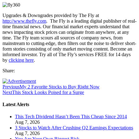
Upgrades & Downgrades provided by The Fly at
http://www.thefly.com
. The Fly is a leading digital publisher of real-
time financial news. Our financial market experts understand that
news impacting stock prices can originate from anywhere, at any
time. The Fly team scours all sources of company news, from
mainstream to cutting-edge, then filters out the noise to deliver short-
form stories consisting of only market moving content. Become an
informed investor. Try all of The Fly’s services FREE for 14 days
by
clicking here
.
Share:
Previous
My 2 Favorite Stocks to Buy Right Now
Next
This Stock Looks Poised for a Surge
Latest Alerts
This Tech Dividend Hasn’t Been This Cheap Since 2014
Aug 7, 2026
3 Stocks to Watch After Crushing Q2 Earnings Expectations
Aug 7, 2026
You Are Your Own Biggest Risk