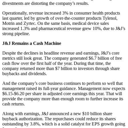
divestments are distorting the company’s results.
Operationally, revenue increased 3% in consumer health products
last quarter, led by growth of over-the-counter products Tylenol,
Motrin and Zyrtec. On the same basis, medical device sales
increased 1.3% and pharmaceutical revenue grew 10%, due to J&J’s
strong pipeline.
J&J Remains a Cash Machine
Despite the declines in headline revenue and earnings, J&J’s core
metrics still look great. The company generated $6.7 billion of free
cash flow over the first half of the year. During that time, the
company returned more than $7 billion to investors through share
buybacks and dividends.
And the company’s core business continues to perform so well that
management raised its full-year guidance. Management now expects
$6.15-$6.20 per share in adjusted core earnings this year. That will
provide the company more than enough room to further increase its
cash returns.
Along with earnings, J&J announced a new $10 billion share
buyback authorization. The repurchases could reduce its shares
outstanding by 3.8%, which is a solid catalyst for EPS growth going