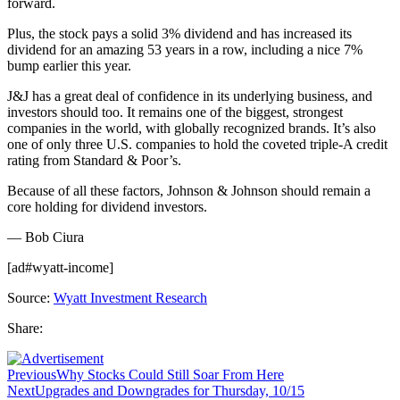
forward.
Plus, the stock pays a solid 3% dividend and has increased its
dividend for an amazing 53 years in a row, including a nice 7%
bump earlier this year.
J&J has a great deal of confidence in its underlying business, and
investors should too. It remains one of the biggest, strongest
companies in the world, with globally recognized brands. It’s also
one of only three U.S. companies to hold the coveted triple-A credit
rating from Standard & Poor’s.
Because of all these factors, Johnson & Johnson should remain a
core holding for dividend investors.
— Bob Ciura
[ad#wyatt-income]
Source:
Wyatt Investment Research
Share:
Previous
Why Stocks Could Still Soar From Here
Next
Upgrades and Downgrades for Thursday, 10/15