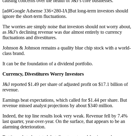
causing concerns over the health of J&J’s core businesses.
[ad#Google Adsense 336×280-IA]But long-term investors should
ignore the short-term fluctuations.
The worries are simply noise that investors should not worry about,
as J&J’s declining revenue was due almost entirely to currency
fluctuations and divestitures.
Johnson & Johnson remains a quality blue chip stock with a world-
class brand.
It can be the foundation of a dividend portfolio.
Currency, Divestitures Worry Investors
J&J reported $1.49 per share of adjusted profit on $17.1 billion of
revenue.
Earnings beat expectations, which called for $1.44 per share. But
revenue missed analyst projections by about $340 million.
Indeed, the top line results look very weak. Revenue fell by 7.4%
last quarter, year-over-year. On the surface, that appears to be an
alarming deterioration.