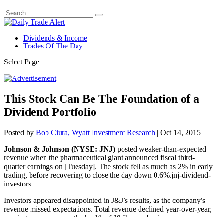
Dividends & Income
Trades Of The Day
Select Page
This Stock Can Be The Foundation of a
Dividend Portfolio
Posted by
Bob Ciura, Wyatt Investment Research
|
Oct 14, 2015
Johnson & Johnson (NYSE: JNJ)
posted weaker-than-expected
revenue when the pharmaceutical giant announced fiscal third-
quarter earnings on [Tuesday]. The stock fell as much as 2% in early
trading, before recovering to close the day down 0.6%.jnj-dividend-
investors
Investors appeared disappointed in J&J’s results, as the company’s
revenue missed expectations. Total revenue declined year-over-year,