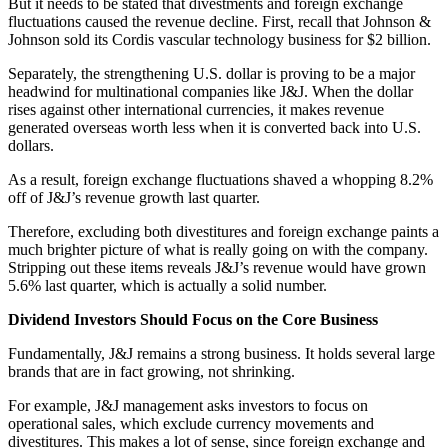
But it needs to be stated that divestments and foreign exchange
fluctuations caused the revenue decline. First, recall that Johnson &
Johnson sold its Cordis vascular technology business for $2 billion.
Separately, the strengthening U.S. dollar is proving to be a major
headwind for multinational companies like J&J. When the dollar
rises against other international currencies, it makes revenue
generated overseas worth less when it is converted back into U.S.
dollars.
As a result, foreign exchange fluctuations shaved a whopping 8.2%
off of J&J’s revenue growth last quarter.
Therefore, excluding both divestitures and foreign exchange paints a
much brighter picture of what is really going on with the company.
Stripping out these items reveals J&J’s revenue would have grown
5.6% last quarter, which is actually a solid number.
Dividend Investors Should Focus on the Core Business
Fundamentally, J&J remains a strong business. It holds several large
brands that are in fact growing, not shrinking.
For example, J&J management asks investors to focus on
operational sales, which exclude currency movements and
divestitures. This makes a lot of sense, since foreign exchange and