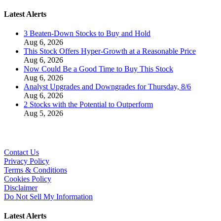
Latest Alerts
3 Beaten-Down Stocks to Buy and Hold
Aug 6, 2026
This Stock Offers Hyper-Growth at a Reasonable Price
Aug 6, 2026
Now Could Be a Good Time to Buy This Stock
Aug 6, 2026
Analyst Upgrades and Downgrades for Thursday, 8/6
Aug 6, 2026
2 Stocks with the Potential to Outperform
Aug 5, 2026
Contact Us
Privacy Policy
Terms & Conditions
Cookies Policy
Disclaimer
Do Not Sell My Information
Latest Alerts