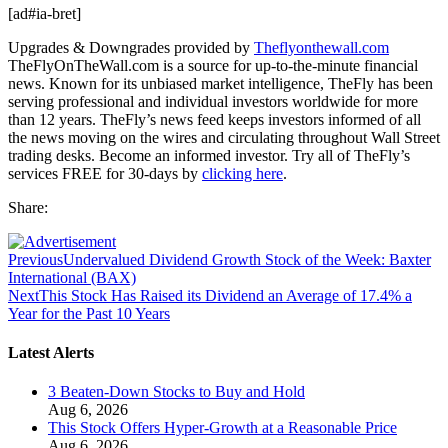
[ad#ia-bret]
Upgrades & Downgrades provided by
Theflyonthewall.com
TheFlyOnTheWall.com is a source for up-to-the-minute financial
news. Known for its unbiased market intelligence, TheFly has been
serving professional and individual investors worldwide for more
than 12 years. TheFly’s news feed keeps investors informed of all
the news moving on the wires and circulating throughout Wall Street
trading desks. Become an informed investor. Try all of TheFly’s
services FREE for 30-days by
clicking here
.
Share:
Previous
Undervalued Dividend Growth Stock of the Week: Baxter
International (BAX)
Next
This Stock Has Raised its Dividend an Average of 17.4% a
Year for the Past 10 Years
Latest Alerts
3 Beaten-Down Stocks to Buy and Hold
Aug 6, 2026
This Stock Offers Hyper-Growth at a Reasonable Price
Aug 6, 2026