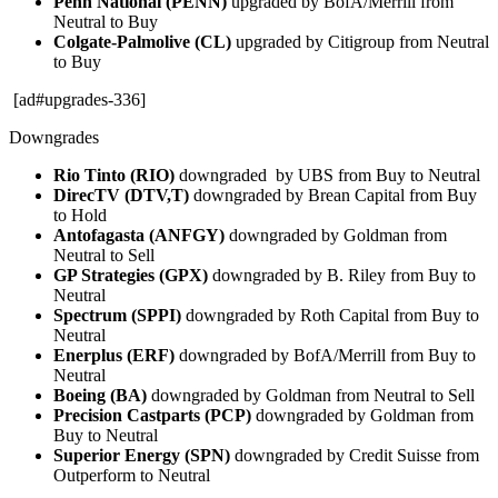
Penn National (PENN)
upgraded by BofA/Merrill from
Neutral to Buy
Colgate-Palmolive (CL)
upgraded by Citigroup from Neutral
to Buy
[ad#upgrades-336]
Downgrades
Rio Tinto (RIO)
downgraded by UBS from Buy to Neutral
DirecTV (DTV,T)
downgraded by Brean Capital from Buy
to Hold
Antofagasta (ANFGY)
downgraded by Goldman from
Neutral to Sell
GP Strategies (GPX)
downgraded by B. Riley from Buy to
Neutral
Spectrum (SPPI)
downgraded by Roth Capital from Buy to
Neutral
Enerplus (ERF)
downgraded by BofA/Merrill from Buy to
Neutral
Boeing (BA)
downgraded by Goldman from Neutral to Sell
Precision Castparts (PCP)
downgraded by Goldman from
Buy to Neutral
Superior Energy (SPN)
downgraded by Credit Suisse from
Outperform to Neutral