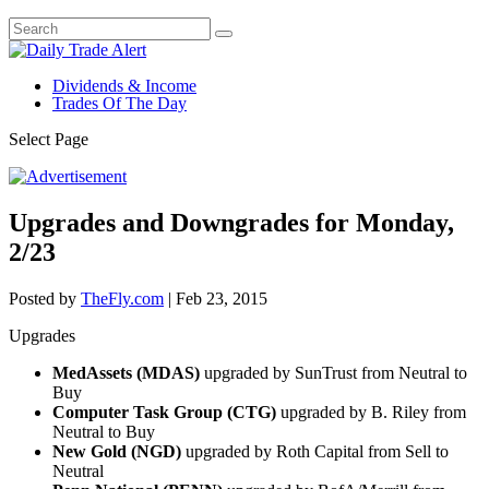
Dividends & Income
Trades Of The Day
Select Page
Upgrades and Downgrades for Monday,
2/23
Posted by
TheFly.com
|
Feb 23, 2015
Upgrades
MedAssets (MDAS)
upgraded by SunTrust from Neutral to
Buy
Computer Task Group (CTG)
upgraded by B. Riley from
Neutral to Buy
New Gold (NGD)
upgraded by Roth Capital from Sell to
Neutral