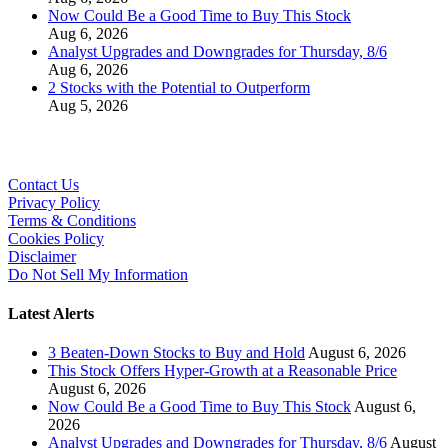
Now Could Be a Good Time to Buy This Stock
Aug 6, 2026
Analyst Upgrades and Downgrades for Thursday, 8/6
Aug 6, 2026
2 Stocks with the Potential to Outperform
Aug 5, 2026
Contact Us
Privacy Policy
Terms & Conditions
Cookies Policy
Disclaimer
Do Not Sell My Information
Latest Alerts
3 Beaten-Down Stocks to Buy and Hold
August 6, 2026
This Stock Offers Hyper-Growth at a Reasonable Price
August 6, 2026
Now Could Be a Good Time to Buy This Stock
August 6,
2026
Analyst Upgrades and Downgrades for Thursday, 8/6
August