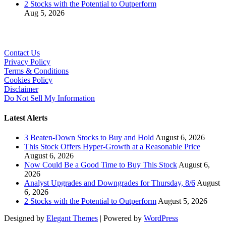
2 Stocks with the Potential to Outperform
Aug 5, 2026
Contact Us
Privacy Policy
Terms & Conditions
Cookies Policy
Disclaimer
Do Not Sell My Information
Latest Alerts
3 Beaten-Down Stocks to Buy and Hold
August 6, 2026
This Stock Offers Hyper-Growth at a Reasonable Price
August 6, 2026
Now Could Be a Good Time to Buy This Stock
August 6,
2026
Analyst Upgrades and Downgrades for Thursday, 8/6
August
6, 2026
2 Stocks with the Potential to Outperform
August 5, 2026
Designed by
Elegant Themes
| Powered by
WordPress