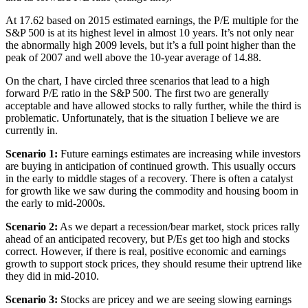
At 17.62 based on 2015 estimated earnings, the P/E multiple for the
S&P 500 is at its highest level in almost 10 years. It’s not only near
the abnormally high 2009 levels, but it’s a full point higher than the
peak of 2007 and well above the 10-year average of 14.88.
On the chart, I have circled three scenarios that lead to a high
forward P/E ratio in the S&P 500. The first two are generally
acceptable and have allowed stocks to rally further, while the third is
problematic. Unfortunately, that is the situation I believe we are
currently in.
Scenario 1:
Future earnings estimates are increasing while investors
are buying in anticipation of continued growth. This usually occurs
in the early to middle stages of a recovery. There is often a catalyst
for growth like we saw during the commodity and housing boom in
the early to mid-2000s.
Scenario 2:
As we depart a recession/bear market, stock prices rally
ahead of an anticipated recovery, but P/Es get too high and stocks
correct. However, if there is real, positive economic and earnings
growth to support stock prices, they should resume their uptrend like
they did in mid-2010.
Scenario 3:
Stocks are pricey and we are seeing slowing earnings