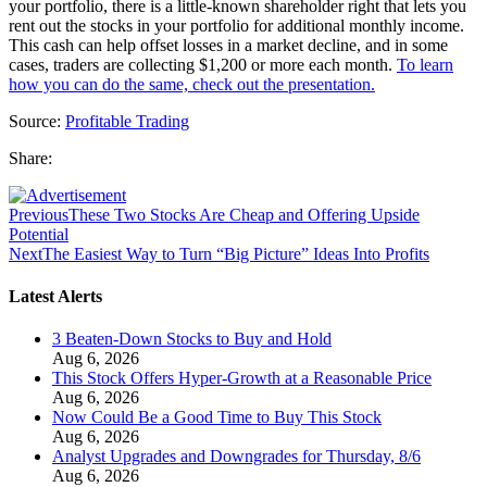
your portfolio, there is a little-known shareholder right that lets you
rent out the stocks in your portfolio for additional monthly income.
This cash can help offset losses in a market decline, and in some
cases, traders are collecting $1,200 or more each month.
To learn
how you can do the same, check out the presentation.
Source:
Profitable Trading
Share:
Previous
These Two Stocks Are Cheap and Offering Upside
Potential
Next
The Easiest Way to Turn “Big Picture” Ideas Into Profits
Latest Alerts
3 Beaten-Down Stocks to Buy and Hold
Aug 6, 2026
This Stock Offers Hyper-Growth at a Reasonable Price
Aug 6, 2026
Now Could Be a Good Time to Buy This Stock
Aug 6, 2026
Analyst Upgrades and Downgrades for Thursday, 8/6
Aug 6, 2026