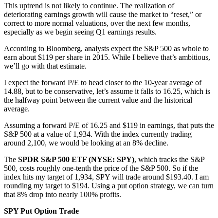
This uptrend is not likely to continue. The realization of
deteriorating earnings growth will cause the market to “reset,” or
correct to more normal valuations, over the next few months,
especially as we begin seeing Q1 earnings results.
According to Bloomberg, analysts expect the S&P 500 as whole to
earn about $119 per share in 2015. While I believe that’s ambitious,
we’ll go with that estimate.
I expect the forward P/E to head closer to the 10-year average of
14.88, but to be conservative, let’s assume it falls to 16.25, which is
the halfway point between the current value and the historical
average.
Assuming a forward P/E of 16.25 and $119 in earnings, that puts the
S&P 500 at a value of 1,934. With the index currently trading
around 2,100, we would be looking at an 8% decline.
The
SPDR S&P 500 ETF (NYSE: SPY)
, which tracks the S&P
500, costs roughly one-tenth the price of the S&P 500. So if the
index hits my target of 1,934, SPY will trade around $193.40. I am
rounding my target to $194. Using a put option strategy, we can turn
that 8% drop into nearly 100% profits.
SPY Put Option Trade