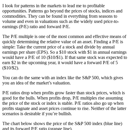
I look for patterns in the markets to lead me to profitable
opportunities. Patterns go beyond the prices of stocks, indices and
commodities. They can be found in everything from seasons to
volume and even in valuations such as the widely used price-to-
earnings (P/E) ratio and forward P/E.
The P/E multiple is one of the most common and effective means of
quickly determining the relative value of an asset. Finding a P/E is
simple: Take the current price of a stock and divide by annual
earnings per share (EPS). So a $10 stock with $1 in annual earnings
would have a P/E of 10 ($10/$1). If that same stock was expected to
earn $2 in the upcoming year, it would have a forward P/E of 5
($10/$2).
You can do the same with an index like the S&P 500, which gives
you an idea of the market’s valuation.
P/E ratios drop when profits grow faster than stock prices, which is
good for the bulls. When profits drop, P/E multiples rise assuming
the price of the stock or index is stable. P/E ratios also go up when
profits stagnate and asset prices continue to rise. Neither of the latter
scenarios is desirable if you’re bullish.
The chart below shows the price of the S&P 500 index (blue line)
and its forward P/E ratio (orange line).