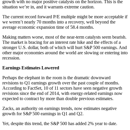
growth with no major positive catalysts on the horizon. This is the
situation we’re in, and it warrants extreme caution.
The current record forward P/E multiple might be more acceptable if
we weren’t nearly 70 months into a recovery, well beyond the
average economic expansion time of 58.4 months.
Making matters worse, most of the near-term catalysts seem bearish.
The market is bracing for an interest rate hike and the effects of a
stronger U.S. dollar, both of which will hurt S&P 500 earnings. And
other major economies around the world are slowing or entering into
recession.
Earnings Estimates Lowered
Perhaps the elephant in the room is the dramatic downward
revisions to Q1 earnings growth over the past couple of months.
According to FactSet, 10 of 11 sectors have seen negative growth
revisions since the end of 2014, with energy-related earnings now
expected to contract by more than double previous estimates.
Zacks, an authority on earnings trends, now estimates negative
growth for S&P 500 earnings in Q1 and Q2.
Yet, despite this trend, the S&P 500 has added 2% year to date.