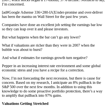
I’m concerned.
[ad#Google Adsense 336×280-IA]Under-promise and over-deliver
has been the mantra on Wall Street for the past few years.
Companies have done an excellent job setting the earnings bar low
so they can leap over it and please investors.
But what happens when the bar can’t go any lower?
What if valuations are richer than they were in 2007 when the
bubble was about to burst?
And what if estimates for earnings growth turn negative?
Pepper in an increasing interest rate environment and some global
economic stress and you have a recipe for a correction.
Now, I’m not forecasting the next recession, but there is cause for
concern. Based on my research, I anticipate an 8% pullback in the
S&P 500 over the next few months. In addition to using this
knowledge to do some proactive portfolio protection, there’s a way
to amplify that pullback into 97% gains.
Valuations Getting Stretched