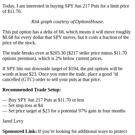
Today, I am interested in buying SPY Jun 217 Puts for a limit price
of $11.70.
Risk graph courtesy of OptionsHouse.
This put option has a delta of 68, which means it will move roughly
$0.68 for every dollar that SPY moves, but it costs a fraction of the
price of the stock.
The trade breaks even at $205.30 ($217 strike price minus $11.70
options premium), which is 2% below current prices.
If SPY hits our downside target of $194, the put options will be
worth at least $23. Once you enter the trade, place a good ’til
cancelled (GTC) order to sell your puts at that price.
Recommended Trade Setup:
— Buy SPY Jun 217 Puts at $11.70 or less
— Set stop-loss at $4
— Set price target at $23 for a potential 97% gain in four months
Jared Levy
Sponsored Link:
If you’re looking for additional ways to protect