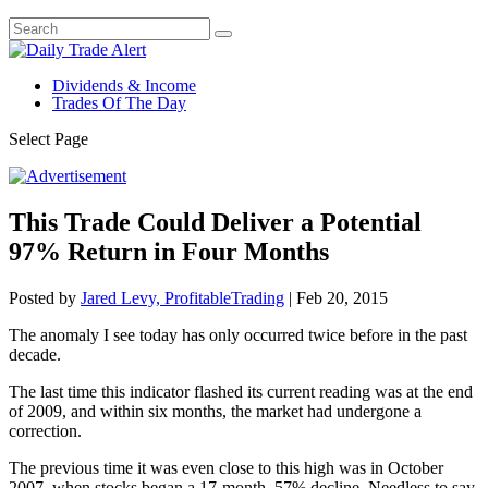
Dividends & Income
Trades Of The Day
Select Page
This Trade Could Deliver a Potential
97% Return in Four Months
Posted by
Jared Levy, ProfitableTrading
|
Feb 20, 2015
The anomaly I see today has only occurred twice before in the past
decade.
The last time this indicator flashed its current reading was at the end
of 2009, and within six months, the market had undergone a
correction.
The previous time it was even close to this high was in October
2007, when stocks began a 17-month, 57% decline. Needless to say,