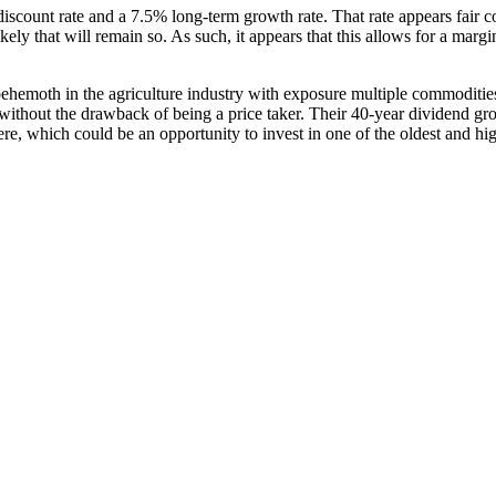
scount rate and a 7.5% long-term growth rate. That rate appears fair co
kely that will remain so. As such, it appears that this allows for a mar
behemoth in the agriculture industry with exposure multiple commodities 
without the drawback of being a price taker. Their 40-year dividend grow
re, which could be an opportunity to invest in one of the oldest and hig