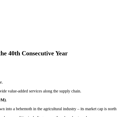
 the 40th Consecutive Year
e.
rovide value-added services along the supply chain.
DM)
.
 into a behemoth in the agricultural industry – its market cap is north 