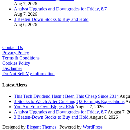
Aug 7, 2026
Analyst Upgrades and Downgrades for Friday, 8/7
Aug 7, 2026
3 Beaten-Down Stocks to Buy and Hold
Aug 6, 2026
Contact Us
Privacy Policy
Terms & Conditions
Cookies Policy
Disclaimer
Do Not Sell My Information
Latest Alerts
This Tech Dividend Hasn’t Been This Cheap Since 2014
Augus
3 Stocks to Watch After Crushing Q2 Earnings Expectations
Au
You Are Your Own Biggest Risk
August 7, 2026
Analyst Upgrades and Downgrades for Friday, 8/7
August 7, 2
3 Beaten-Down Stocks to Buy and Hold
August 6, 2026
Designed by
Elegant Themes
| Powered by
WordPress