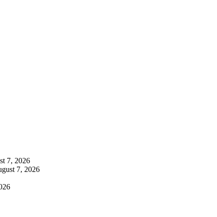
t 7, 2026
gust 7, 2026
026