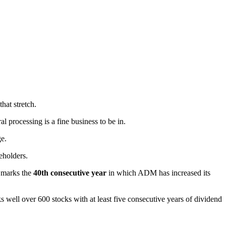
hat stretch.
al processing is a fine business to be in.
ge.
eholders.
s marks the
40th consecutive year
in which ADM has increased its
s well over 600 stocks with at least five consecutive years of dividend