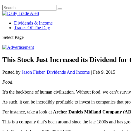
Dividends & Income
Trades Of The Day
Select Page
This Stock Just Increased its Dividend for
Posted by
Jason Fieber, Dividends And Income
|
Feb 9, 2015
Food
.
It’s the backbone of human civilization. Without food, we can’t surviv
As such, it can be incredibly profitable to invest in companies that p
For instance, take a look at
Archer Daniels Midland Company (A
This is a company that’s been around since the late 1800s and has grown