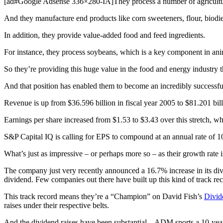
[ad#Google Adsense 336×280-IA]They process a number of agricultura
And they manufacture end products like corn sweeteners, flour, biodie
In addition, they provide value-added food and feed ingredients.
For instance, they process soybeans, which is a key component in ani
So they’re providing this huge value in the food and energy industry th
And that position has enabled them to become an incredibly successful
Revenue is up from $36.596 billion in fiscal year 2005 to $81.201 bi
Earnings per share increased from $1.53 to $3.43 over this stretch, 
S&P Capital IQ is calling for EPS to compound at an annual rate of 10%
What’s just as impressive – or perhaps more so – as their growth rate i
The company just very recently announced a 16.7% increase in its div
dividend. Few companies out there have built up this kind of track rec
This track record means they’re a “Champion” on David Fish’s
Divid
raises under their respective belts.
And the dividend raises have been substantial – ADM sports a 10-yea