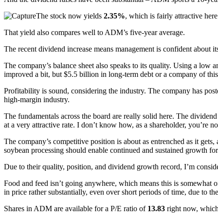
The stock now yields
2.35%
, which is fairly attractive here
That yield also compares well to ADM’s five-year average.
The recent dividend increase means management is confident about its 
The company’s balance sheet also speaks to its quality. Using a low am
improved a bit, but $5.5 billion in long-term debt or a company of this 
Profitability is sound, considering the industry. The company has pos
high-margin industry.
The fundamentals across the board are really solid here. The dividend 
at a very attractive rate. I don’t know how, as a shareholder, you’re not
The company’s competitive position is about as entrenched as it gets,
soybean processing should enable continued and sustained growth fo
Due to their quality, position, and dividend growth record, I’m consid
Food and feed isn’t going anywhere, which means this is somewhat of 
in price rather substantially, even over short periods of time, due to t
Shares in ADM are available for a P/E ratio of
13.83
right now, which 