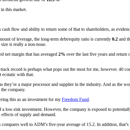
 in this market.
cash flow and ability to return some of that to shareholders, as eviden
ount of leverage, the long-term debt/equity ratio is currently
0.2
and th
size is really a non-issue.
ted net margin that has averaged
2%
over the last five years and return 
track record is perhaps what pops out the most for me, however. 40 cons
 ecstatic with that.
 as they’re a major processor and supplier in the industry. And as the 
r the company.
ering this as an investment for my
Freedom Fund
.
a low-risk investment. However, the company is exposed to potentially
he effects of supply and demand.
compares well to ADM’s five-year average of 15.2. In addition, that’s 