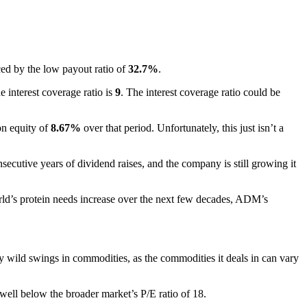
ced by the low payout ratio of
32.7%
.
e interest coverage ratio is
9
. The interest coverage ratio could be
on equity of
8.67%
over that period. Unfortunately, this just isn’t a
ecutive years of dividend raises, and the company is still growing it
world’s protein needs increase over the next few decades, ADM’s
 wild swings in commodities, as the commodities it deals in can vary
well below the broader market’s P/E ratio of 18.