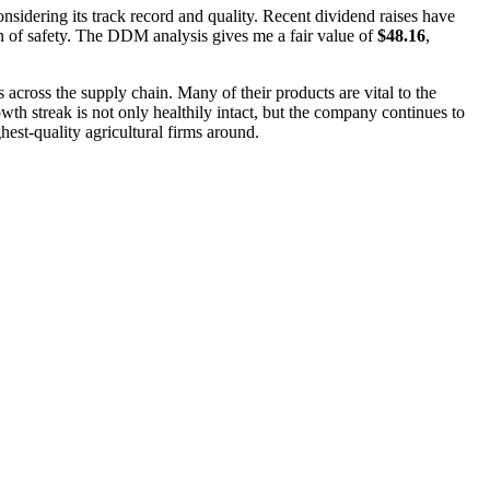
nsidering its track record and quality. Recent dividend raises have
gin of safety. The DDM analysis gives me a fair value of
$48.16
,
across the supply chain. Many of their products are vital to the
th streak is not only healthily intact, but the company continues to
hest-quality agricultural firms around.