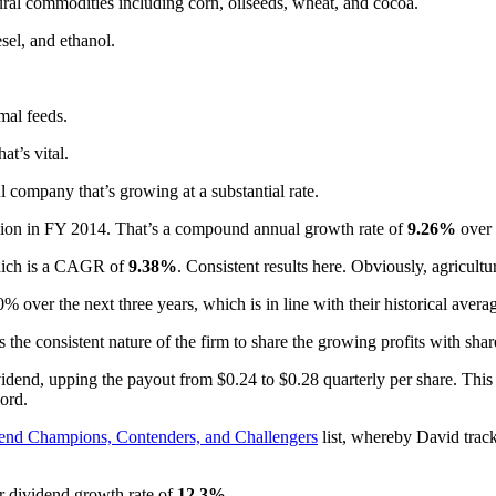
l commodities including corn, oilseeds, wheat, and cocoa.
sel, and ethanol.
mal feeds.
at’s vital.
 company that’s growing at a substantial rate.
llion in FY 2014. That’s a compound annual growth rate of
9.26%
over t
which is a CAGR of
9.38%
. Consistent results here. Obviously, agricultur
 over the next three years, which is in line with their historical avera
s the consistent nature of the firm to share the growing profits with shar
idend, upping the payout from $0.24 to $0.28 quarterly per share. Thi
ord.
end Champions, Contenders, and Challengers
list, whereby David track
r dividend growth rate of
12.3%
.