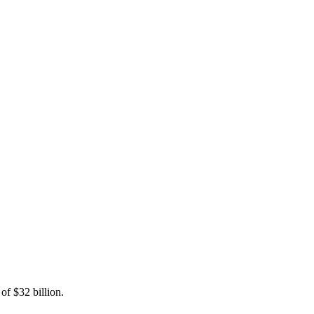
of $32 billion.