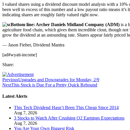
I valued shares using a dividend discount model analysis with a 10% di
been well in excess of this number and a low payout ratio means it’s li
indicating shares are roughly fairly valued right now.
Bottom line: Archer Daniels Midland Company (ADM)
is a 
agriculture food chain, which gives them incredible clout, though not 
grow the dividend at an astounding rate. Shares appear fairly priced he
— Jason Fieber, Dividend Mantra
[ad#wyatt-income]
Share:
Previous
Upgrades and Downgrades for Monday, 2/9
Next
This Stock is Due For a Pretty Quick Rebound
Latest Alerts
This Tech Dividend Hasn’t Been This Cheap Since 2014
Aug 7, 2026
3 Stocks to Watch After Crushing Q2 Earnings Expectations
Aug 7, 2026
You Are Your Own Biggest Risk