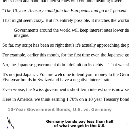
Jeff’s been adamant that interest rates will continue heading lower…
“
The 10-year Treasury could join the Europeans and go to 1 percent.
That might seem crazy. But it’s entirely possible. It matches the work
Governments around the world will keep interest rates lower tha
imagine.
So far, my script has been so right that’s it’s actually approaching the
For example, earlier this month, for the first time ever, the Japanes
No, the Japanese government didn’t default on its debts… That was simp
It’s not just Japan… You are welcome to lend your money to the German
Five-year bonds in Switzerland have a negative interest rate.
Even worse, the Swiss government’s short-term interest rate is now se
Here in America, we think earning 1.70% on a 10-year Treasury bond 