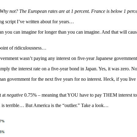
 Why not? The European rates are at 1 percent. France is below 1 perc
ing script I’ve written about for years…
n you can imagine for longer than you can imagine. And that will cause 
 point of ridiculousness…
e government wasn’t paying any interest on five-year Japanese governmen
ly the interest rate on a five-year bond in Japan. Yes, it was zero. No
 government for the next five years for no interest. Heck, if you live 
t at
negative
0.75% – meaning that YOU have to pay THEM interest to 
is terrible… But America is the “outlier.” Take a look…