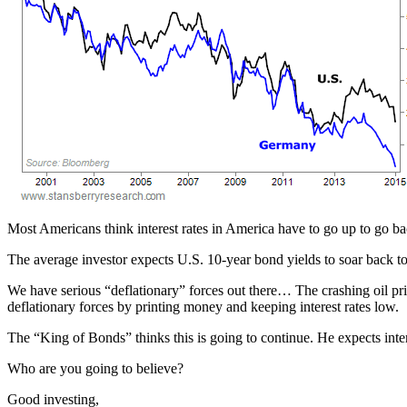
Most Americans think interest rates in America have to go up to go b
The average investor expects U.S. 10-year bond yields to soar back 
We have serious “deflationary” forces out there… The crashing oil pr
deflationary forces by printing money and keeping interest rates low.
The “King of Bonds” thinks this is going to continue. He expects inte
Who are you going to believe?
Good investing,