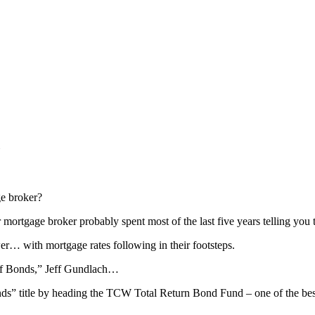
e broker?
 mortgage broker probably spent most of the last five years telling you
… with mortgage rates following in their footsteps.
g of Bonds,” Jeff Gundlach…
nds” title by heading the TCW Total Return Bond Fund – one of the bes