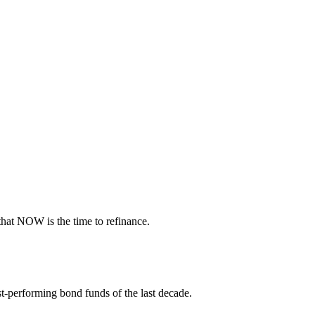
 that NOW is the time to refinance.
t-performing bond funds of the last decade.