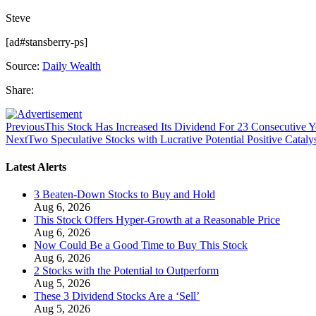
Steve
[ad#stansberry-ps]
Source:
Daily Wealth
Share:
Previous
This Stock Has Increased Its Dividend For 23 Consecutive Y
Next
Two Speculative Stocks with Lucrative Potential Positive Cataly
Latest Alerts
3 Beaten-Down Stocks to Buy and Hold
Aug 6, 2026
This Stock Offers Hyper-Growth at a Reasonable Price
Aug 6, 2026
Now Could Be a Good Time to Buy This Stock
Aug 6, 2026
2 Stocks with the Potential to Outperform
Aug 5, 2026
These 3 Dividend Stocks Are a ‘Sell’
Aug 5, 2026