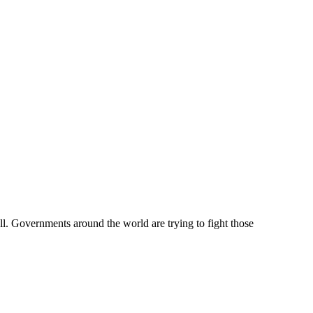
l. Governments around the world are trying to fight those