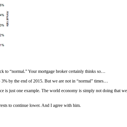
ack to “normal.” Your mortgage broker certainly thinks so…
to 3% by the end of 2015. But we are not in “normal” times…
ice is just one example. The world economy is simply not doing that wel
rests to continue lower. And I agree with him.