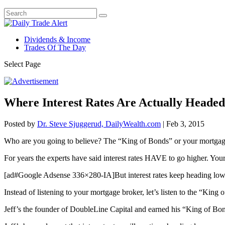
Dividends & Income
Trades Of The Day
Select Page
Where Interest Rates Are Actually Headed
Posted by
Dr. Steve Sjuggerud, DailyWealth.com
|
Feb 3, 2015
Who are you going to believe? The “King of Bonds” or your mortgag
For years the experts have said interest rates HAVE to go higher. Your
[ad#Google Adsense 336×280-IA]But interest rates keep heading lower
Instead of listening to your mortgage broker, let’s listen to the “Kin
Jeff’s the founder of DoubleLine Capital and earned his “King of Bo