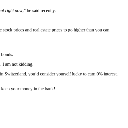
ent right now
,” he said recently.
stock prices and real estate prices to go higher than you can
t bonds.
, I am not kidding.
in Switzerland, you’d consider yourself lucky to earn 0% interest.
keep your money in the bank!