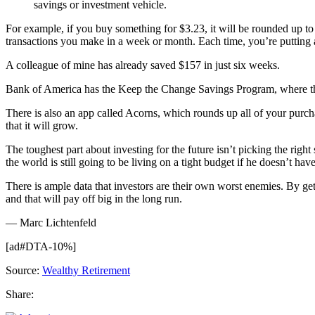
savings or investment vehicle.
For example, if you buy something for $3.23, it will be rounded up t
transactions you make in a week or month. Each time, you’re putting a
A colleague of mine has already saved $157 in just six weeks.
Bank of America has the Keep the Change Savings Program, where th
There is also an app called Acorns, which rounds up all of your purcha
that it will grow.
The toughest part about investing for the future isn’t picking the righ
the world is still going to be living on a tight budget if he doesn’t hav
There is ample data that investors are their own worst enemies. By gett
and that will pay off big in the long run.
— Marc Lichtenfeld
[ad#DTA-10%]
Source:
Wealthy Retirement
Share: