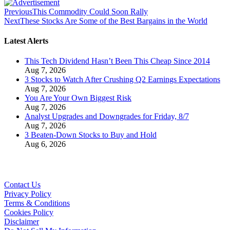
Previous
This Commodity Could Soon Rally
Next
These Stocks Are Some of the Best Bargains in the World
Latest Alerts
This Tech Dividend Hasn’t Been This Cheap Since 2014
Aug 7, 2026
3 Stocks to Watch After Crushing Q2 Earnings Expectations
Aug 7, 2026
You Are Your Own Biggest Risk
Aug 7, 2026
Analyst Upgrades and Downgrades for Friday, 8/7
Aug 7, 2026
3 Beaten-Down Stocks to Buy and Hold
Aug 6, 2026
Contact Us
Privacy Policy
Terms & Conditions
Cookies Policy
Disclaimer