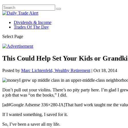
Dividends & Income
Trades Of The Day
Select Page
This Could Help Set Your Kids or Grandki
Posted by
Marc Lichtenfeld, Wealthy Retirement
|
Oct 18, 2014
I grew up middle class in an upper-middle-class neighborhoo
Don’t pull out your violins. There’s no pity party here. I’m glad I g
a job that was “on the books,” I did.
[ad#Google Adsense 336×280-IA]That hard work taught me the value o
If I wanted something, I saved for it.
So, I’ve been a saver all my life.