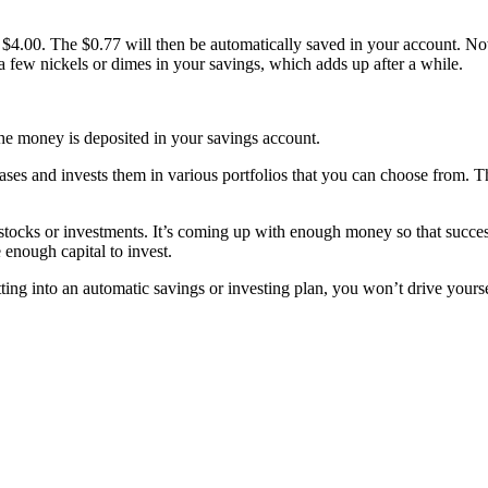
o $4.00. The $0.77 will then be automatically saved in your account. No
 few nickels or dimes in your savings, which adds up after a while.
e money is deposited in your savings account.
ses and invests them in various portfolios that you can choose from. Th
t stocks or investments. It’s coming up with enough money so that succes
e enough capital to invest.
ing into an automatic savings or investing plan, you won’t drive yourself