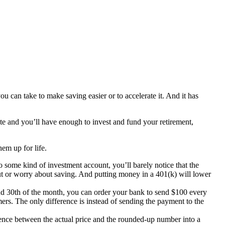
 can take to make saving easier or to accelerate it. And it has
late and you’ll have enough to invest and fund your retirement,
hem up for life.
o some kind of investment account, you’ll barely notice that the
ut or worry about saving. And putting money in a 401(k) will lower
nd 30th of the month, you can order your bank to send $100 every
ers. The only difference is instead of sending the payment to the
ence between the actual price and the rounded-up number into a