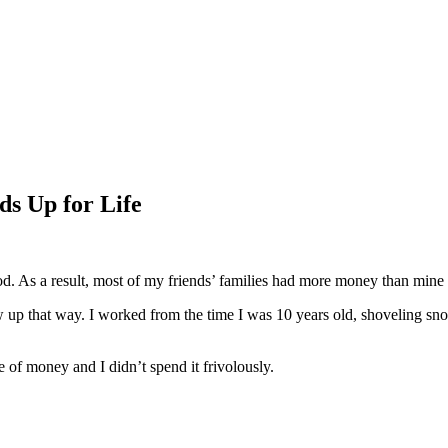
ds Up for Life
d. As a result, most of my friends’ families had more money than mine 
rew up that way. I worked from the time I was 10 years old, shoveling sn
f money and I didn’t spend it frivolously.