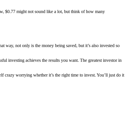
w, $0.77 might not sound like a lot, but think of how many
at way, not only is the money being saved, but it’s also invested so
sful investing achieves the results you want. The greatest investor in
 crazy worrying whether it’s the right time to invest. You’ll just do it