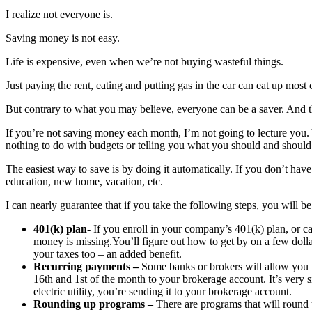
I realize not everyone is.
Saving money is not easy.
Life is expensive, even when we’re not buying wasteful things.
Just paying the rent, eating and putting gas in the car can eat up most
But contrary to what you may believe, everyone can be a saver. And t
If you’re not saving money each month, I’m not going to lecture you. 
nothing to do with budgets or telling you what you should and should
The easiest way to save is by doing it automatically. If you don’t have
education, new home, vacation, etc.
I can nearly guarantee that if you take the following steps, you will be
401(k) plan-
If you enroll in your company’s 401(k) plan, or ca
money is missing.You’ll figure out how to get by on a few doll
your taxes too – an added benefit.
Recurring payments –
Some banks or brokers will allow you t
16th and 1st of the month to your brokerage account. It’s very 
electric utility, you’re sending it to your brokerage account.
Rounding up programs –
There are programs that will round 