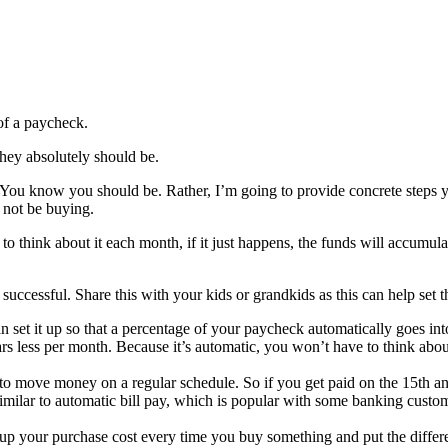
 of a paycheck.
hey absolutely should be.
You know you should be. Rather, I’m going to provide concrete steps you
 not be buying.
 to think about it each month, if it just happens, the funds will accumu
 successful. Share this with your kids or grandkids as this can help set t
n set it up so that a percentage of your paycheck automatically goes int
ars less per month. Because it’s automatic, you won’t have to think abo
o move money on a regular schedule. So if you get paid on the 15th a
similar to automatic bill pay, which is popular with some banking custom
up your purchase cost every time you buy something and put the differ