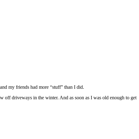
and my friends had more “stuff” than I did.
ow off driveways in the winter. And as soon as I was old enough to get