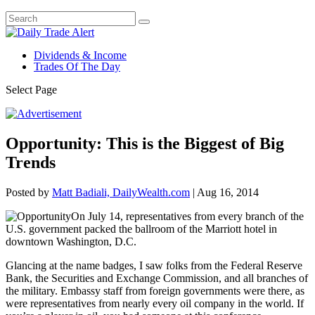
Dividends & Income
Trades Of The Day
Select Page
Opportunity: This is the Biggest of Big
Trends
Posted by
Matt Badiali, DailyWealth.com
|
Aug 16, 2014
On July 14, representatives from every branch of the
U.S. government packed the ballroom of the Marriott hotel in
downtown Washington, D.C.
Glancing at the name badges, I saw folks from the Federal Reserve
Bank, the Securities and Exchange Commission, and all branches of
the military. Embassy staff from foreign governments were there, as
were representatives from nearly every oil company in the world. If