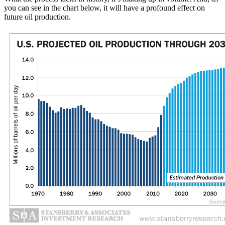
you can see in the chart below, it will have a profound effect on
future oil production.