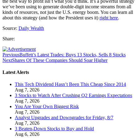
the best way to profit isn’t what you’d think. It’s a powerful strategy
we’ve been using to generate double-digit income streams from all
kinds of resources, not just the U.S. energy boom. You can learn all
about this strategy (and how the President uses it)
right here
.
Source:
Daily Wealth
Share:
Previous
Buffett’s Latest Trades: Buys 13 Stocks, Sells 8 Stocks
Next
Shares Of These Companies Should Soar Higher
Latest Alerts
This Tech Dividend Hasn’t Been This Cheap Since 2014
Aug 7, 2026
3 Stocks to Watch After Crushing Q2 Earnings Expectations
Aug 7, 2026
You Are Your Own Biggest Risk
Aug 7, 2026
Analyst Upgrades and Downgrades for Friday, 8/7
Aug 7, 2026
3 Beaten-Down Stocks to Buy and Hold
Aug 6, 2026