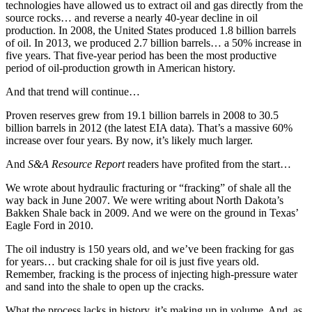
technologies have allowed us to extract oil and gas directly from the
source rocks… and reverse a nearly 40-year decline in oil
production. In 2008, the United States produced 1.8 billion barrels
of oil. In 2013, we produced 2.7 billion barrels… a 50% increase in
five years. That five-year period has been the most productive
period of oil-production growth in American history.
And that trend will continue…
Proven reserves grew from 19.1 billion barrels in 2008 to 30.5
billion barrels in 2012 (the latest EIA data). That’s a massive 60%
increase over four years. By now, it’s likely much larger.
And
S&A Resource Report
readers have profited from the start…
We wrote about hydraulic fracturing or “fracking” of shale all the
way back in June 2007. We were writing about North Dakota’s
Bakken Shale back in 2009. And we were on the ground in Texas’
Eagle Ford in 2010.
The oil industry is 150 years old, and we’ve been fracking for gas
for years… but cracking shale for oil is just five years old.
Remember, fracking is the process of injecting high-pressure water
and sand into the shale to open up the cracks.
What the process lacks in history, it’s making up in volume. And, as