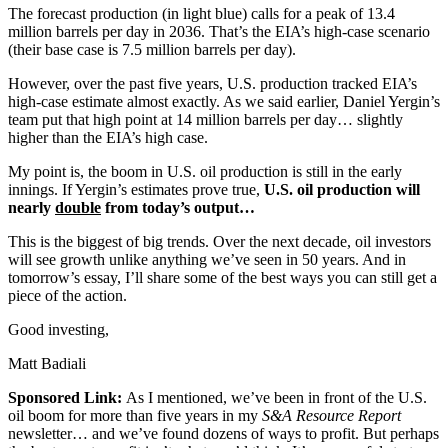
The forecast production (in light blue) calls for a peak of 13.4
million barrels per day in 2036. That’s the EIA’s high-case scenario
(their base case is 7.5 million barrels per day).
However, over the past five years, U.S. production tracked EIA’s
high-case estimate almost exactly. As we said earlier, Daniel Yergin’s
team put that high point at 14 million barrels per day… slightly
higher than the EIA’s high case.
My point is, the boom in U.S. oil production is still in the early
innings. If Yergin’s estimates prove true,
U.S. oil production will
nearly
double
from today’s output…
This is the biggest of big trends. Over the next decade, oil investors
will see growth unlike anything we’ve seen in 50 years. And in
tomorrow’s essay, I’ll share some of the best ways you can still get a
piece of the action.
Good investing,
Matt Badiali
Sponsored Link:
As I mentioned, we’ve been in front of the U.S.
oil boom for more than five years in my
S&A Resource Report
newsletter… and we’ve found dozens of ways to profit. But perhaps