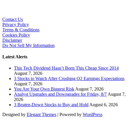
Contact Us
Privacy Policy
Terms & Conditions
Cookies Policy
Disclaimer
Do Not Sell My Information
Latest Alerts
This Tech Dividend Hasn’t Been This Cheap Since 2014
August 7, 2026
3 Stocks to Watch After Crushing Q2 Earnings Expectations
August 7, 2026
You Are Your Own Biggest Risk
August 7, 2026
Analyst Upgrades and Downgrades for Friday, 8/7
August 7,
2026
3 Beaten-Down Stocks to Buy and Hold
August 6, 2026
Designed by
Elegant Themes
| Powered by
WordPress