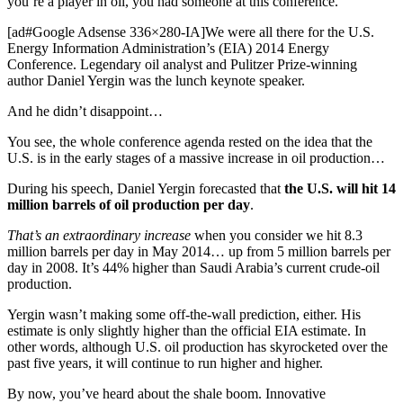
you’re a player in oil, you had someone at this conference.
[ad#Google Adsense 336×280-IA]We were all there for the U.S.
Energy Information Administration’s (EIA) 2014 Energy
Conference. Legendary oil analyst and Pulitzer Prize-winning
author Daniel Yergin was the lunch keynote speaker.
And he didn’t disappoint…
You see, the whole conference agenda rested on the idea that the
U.S. is in the early stages of a massive increase in oil production…
During his speech, Daniel Yergin forecasted that
the U.S. will hit 14
million barrels of oil production per day
.
That’s an extraordinary increase
when you consider we hit 8.3
million barrels per day in May 2014… up from 5 million barrels per
day in 2008. It’s 44% higher than Saudi Arabia’s current crude-oil
production.
Yergin wasn’t making some off-the-wall prediction, either. His
estimate is only slightly higher than the official EIA estimate. In
other words, although U.S. oil production has skyrocketed over the
past five years, it will continue to run higher and higher.
By now, you’ve heard about the shale boom. Innovative